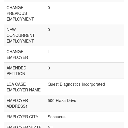
CHANGE
0
PREVIOUS
EMPLOYMENT
NEW
0
CONCURRENT
EMPLOYMENT
CHANGE
1
EMPLOYER
AMENDED
0
PETITION
LCA CASE
Quest Diagnostics Incorporated
EMPLOYER NAME
EMPLOYER
500 Plaza Drive
ADDRESS1
EMPLOYER CITY
Secaucus
EMPLOYER STATE
NJ