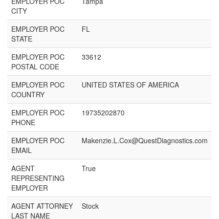
EMPLOYER POC
Tampa
CITY
EMPLOYER POC
FL
STATE
EMPLOYER POC
33612
POSTAL CODE
EMPLOYER POC
UNITED STATES OF AMERICA
COUNTRY
EMPLOYER POC
19735202870
PHONE
EMPLOYER POC
Makenzie.L.Cox@QuestDiagnostics.com
EMAIL
AGENT
True
REPRESENTING
EMPLOYER
AGENT ATTORNEY
Stock
LAST NAME