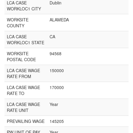
LCA CASE
Dublin
WORKLOC1 CITY
WORKSITE
ALAMEDA
COUNTY
LCA CASE
CA
WORKLOC1 STATE
WORKSITE
94568
POSTAL CODE
LCA CASE WAGE
150000
RATE FROM
LCA CASE WAGE
170000
RATE TO
LCA CASE WAGE
Year
RATE UNIT
PREVAILING WAGE
145205
PW UNIT OF PAY
Year