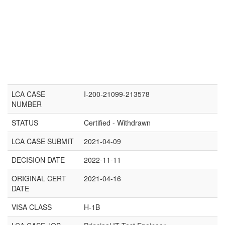
LCA CASE
I-200-21099-213578
NUMBER
STATUS
Certified - Withdrawn
LCA CASE SUBMIT
2021-04-09
DECISION DATE
2022-11-11
ORIGINAL CERT
2021-04-16
DATE
VISA CLASS
H-1B