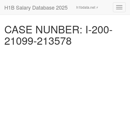
H1B Salary Database 2025
h1bdata.net ⚡
Toggl
navig
CASE NUNBER: I-200-
21099-213578