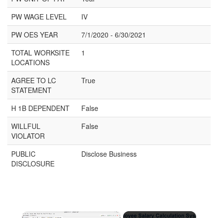
PW WAGE LEVEL
IV
PW OES YEAR
7/1/2020 - 6/30/2021
TOTAL WORKSITE
1
LOCATIONS
AGREE TO LC
True
STATEMENT
H 1B DEPENDENT
False
WILLFUL
False
VIOLATOR
PUBLIC
Disclose Business
DISCLOSURE
×