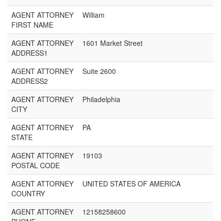
AGENT ATTORNEY
William
FIRST NAME
AGENT ATTORNEY
1601 Market Street
ADDRESS1
AGENT ATTORNEY
Suite 2600
ADDRESS2
AGENT ATTORNEY
Philadelphia
CITY
AGENT ATTORNEY
PA
STATE
AGENT ATTORNEY
19103
POSTAL CODE
AGENT ATTORNEY
UNITED STATES OF AMERICA
COUNTRY
AGENT ATTORNEY
12158258600