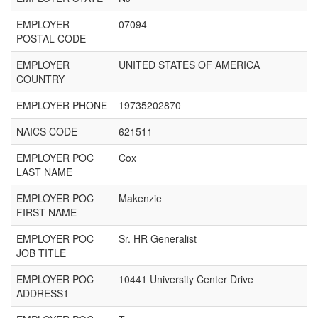
EMPLOYER
07094
POSTAL CODE
EMPLOYER
UNITED STATES OF AMERICA
COUNTRY
EMPLOYER PHONE
19735202870
NAICS CODE
621511
EMPLOYER POC
Cox
LAST NAME
EMPLOYER POC
Makenzie
FIRST NAME
EMPLOYER POC
Sr. HR Generalist
JOB TITLE
EMPLOYER POC
10441 University Center Drive
ADDRESS1