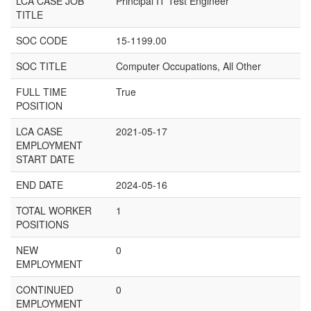
LCA CASE JOB
Principal IT Test Engineer
TITLE
SOC CODE
15-1199.00
SOC TITLE
Computer Occupations, All Other
FULL TIME
True
POSITION
LCA CASE
2021-05-17
EMPLOYMENT
START DATE
END DATE
2024-05-16
TOTAL WORKER
1
POSITIONS
NEW
0
EMPLOYMENT
CONTINUED
0
EMPLOYMENT