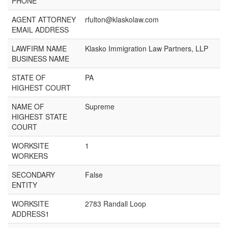
PHONE
AGENT ATTORNEY
rfulton@klaskolaw.com
EMAIL ADDRESS
LAWFIRM NAME
Klasko Immigration Law Partners, LLP
BUSINESS NAME
STATE OF
PA
HIGHEST COURT
NAME OF
Supreme
HIGHEST STATE
COURT
WORKSITE
1
WORKERS
SECONDARY
False
ENTITY
WORKSITE
2783 Randall Loop
ADDRESS1