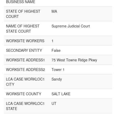
BUSINESS NAME
STATE OF HIGHEST
MA
COURT
NAME OF HIGHEST
Supreme Judicial Court
STATE COURT
WORKSITE WORKERS
1
SECONDARY ENTITY
False
WORKSITE ADDRESS1
75 West Towne Ridge Pkwy
WORKSITE ADDRESS2
Tower 1
LCA CASE WORKLOC1
Sandy
CITY
WORKSITE COUNTY
SALT LAKE
LCA CASE WORKLOC1
UT
STATE