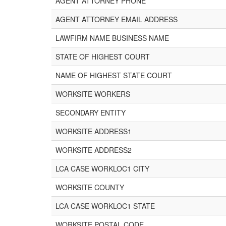
AGENT ATTORNEY PHONE
AGENT ATTORNEY EMAIL ADDRESS
LAWFIRM NAME BUSINESS NAME
STATE OF HIGHEST COURT
NAME OF HIGHEST STATE COURT
WORKSITE WORKERS
SECONDARY ENTITY
WORKSITE ADDRESS1
WORKSITE ADDRESS2
LCA CASE WORKLOC1 CITY
WORKSITE COUNTY
LCA CASE WORKLOC1 STATE
WORKSITE POSTAL CODE