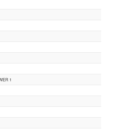
WER 1