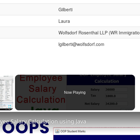
Gilberti
Laura
Wolfsdorf Rosenthal LLP (WR Immigratio
lgilberti@wolfsdorf.com
×
Now Playing
Fullscreen
e Salary Calculation using Java