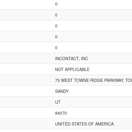
0
0
0
0
0
INCONTACT, INC
NOT APPLICABLE
75 WEST TOWNE RIDGE PARKWAY, TO
SANDY
UT
84070
UNITED STATES OF AMERICA