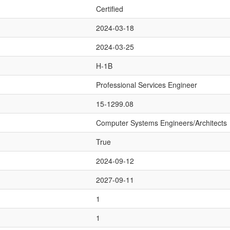
Certified
2024-03-18
2024-03-25
H-1B
Professional Services Engineer
15-1299.08
Computer Systems Engineers/Architects
True
2024-09-12
2027-09-11
1
1