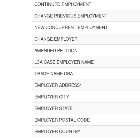
CONTINUED EMPLOYMENT
CHANGE PREVIOUS EMPLOYMENT
NEW CONCURRENT EMPLOYMENT
CHANGE EMPLOYER
AMENDED PETITION
LCA CASE EMPLOYER NAME
TRADE NAME DBA
EMPLOYER ADDRESS1
EMPLOYER CITY
EMPLOYER STATE
EMPLOYER POSTAL CODE
EMPLOYER COUNTRY