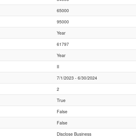
65000
95000
Year
61797
Year
II
7/1/2023 - 6/30/2024
2
True
False
False
Disclose Business