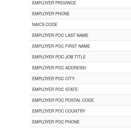
EMPLOYER PROVINCE
EMPLOYER PHONE
NAICS CODE
EMPLOYER POC LAST NAME
EMPLOYER POC FIRST NAME
EMPLOYER POC JOB TITLE
EMPLOYER POC ADDRESS1
EMPLOYER POC CITY
EMPLOYER POC STATE
EMPLOYER POC POSTAL CODE
EMPLOYER POC COUNTRY
EMPLOYER POC PHONE