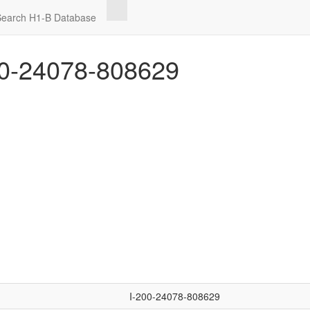
Search H1-B Database
0-24078-808629
I-200-24078-808629