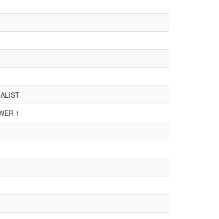
ALIST
WER 1