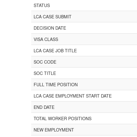
STATUS
LCA CASE SUBMIT
DECISION DATE
VISA CLASS
LCA CASE JOB TITLE
SOC CODE
SOC TITLE
FULL TIME POSITION
LCA CASE EMPLOYMENT START DATE
END DATE
TOTAL WORKER POSITIONS
NEW EMPLOYMENT