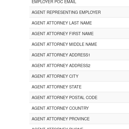
EMPLOYER POC EMAIL
AGENT REPRESENTING EMPLOYER
AGENT ATTORNEY LAST NAME
AGENT ATTORNEY FIRST NAME
AGENT ATTORNEY MIDDLE NAME
AGENT ATTORNEY ADDRESS1
AGENT ATTORNEY ADDRESS2
AGENT ATTORNEY CITY
AGENT ATTORNEY STATE
AGENT ATTORNEY POSTAL CODE
AGENT ATTORNEY COUNTRY
AGENT ATTORNEY PROVINCE