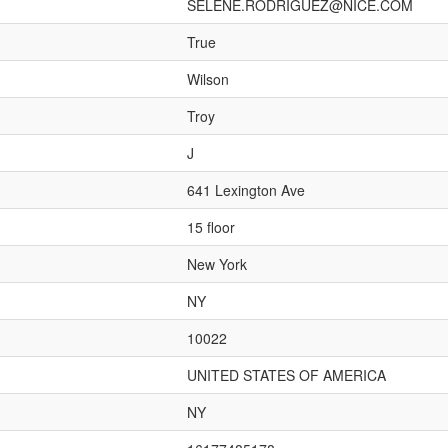
SELENE.RODRIGUEZ@NICE.COM
True
Wilson
Troy
J
641 Lexington Ave
15 floor
New York
NY
10022
UNITED STATES OF AMERICA
NY