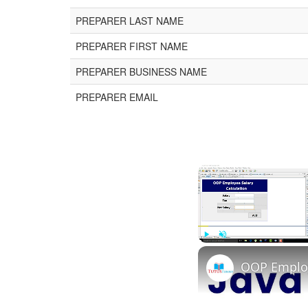
PREPARER LAST NAME
PREPARER FIRST NAME
PREPARER BUSINESS NAME
PREPARER EMAIL
Play
Unmute
OOP Employe