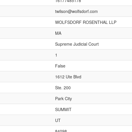
16177485178
twilson@wolfsdorf.com
WOLFSDORF ROSENTHAL LLP
MA
Supreme Judicial Court
1
False
1612 Ute Blvd
Ste. 200
Park City
SUMMIT
UT
84098