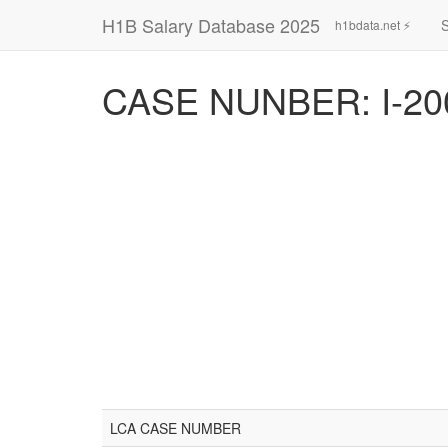
H1B Salary Database 2025
h1bdata.net ⚡
CASE NUNBER: I-20
LCA CASE NUMBER