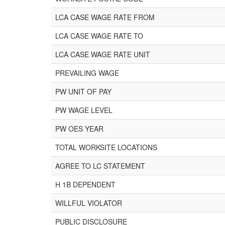
LCA CASE WAGE RATE FROM
LCA CASE WAGE RATE TO
LCA CASE WAGE RATE UNIT
PREVAILING WAGE
PW UNIT OF PAY
PW WAGE LEVEL
PW OES YEAR
TOTAL WORKSITE LOCATIONS
AGREE TO LC STATEMENT
H 1B DEPENDENT
WILLFUL VIOLATOR
PUBLIC DISCLOSURE