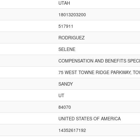
UTAH
18013203200
517911
RODRIGUEZ
SELENE
COMPENSATION AND BENEFITS SPECI
75 WEST TOWNE RIDGE PARKWAY, TO
SANDY
UT
84070
UNITED STATES OF AMERICA
14352617192