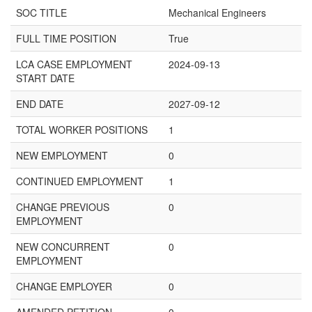
SOC TITLE
Mechanical Engineers
FULL TIME POSITION
True
LCA CASE EMPLOYMENT
2024-09-13
START DATE
END DATE
2027-09-12
TOTAL WORKER POSITIONS
1
NEW EMPLOYMENT
0
CONTINUED EMPLOYMENT
1
CHANGE PREVIOUS
0
EMPLOYMENT
NEW CONCURRENT
0
EMPLOYMENT
CHANGE EMPLOYER
0