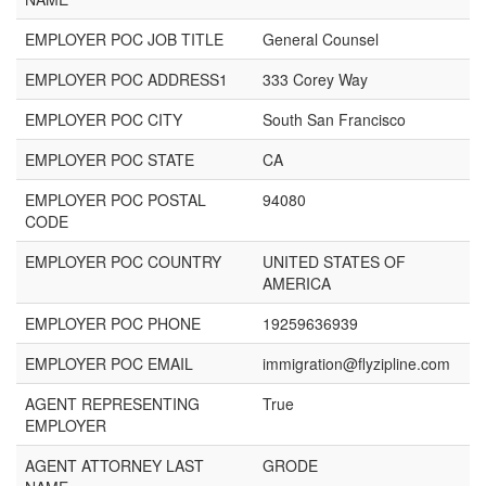
EMPLOYER POC JOB TITLE
General Counsel
EMPLOYER POC ADDRESS1
333 Corey Way
EMPLOYER POC CITY
South San Francisco
EMPLOYER POC STATE
CA
EMPLOYER POC POSTAL
94080
CODE
EMPLOYER POC COUNTRY
UNITED STATES OF
AMERICA
EMPLOYER POC PHONE
19259636939
EMPLOYER POC EMAIL
immigration@flyzipline.com
AGENT REPRESENTING
True
EMPLOYER
AGENT ATTORNEY LAST
GRODE