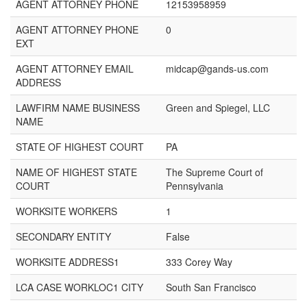
AGENT ATTORNEY PHONE
12153958959
AGENT ATTORNEY PHONE
0
EXT
AGENT ATTORNEY EMAIL
midcap@gands-us.com
ADDRESS
LAWFIRM NAME BUSINESS
Green and Spiegel, LLC
NAME
STATE OF HIGHEST COURT
PA
NAME OF HIGHEST STATE
The Supreme Court of
COURT
Pennsylvania
WORKSITE WORKERS
1
SECONDARY ENTITY
False
WORKSITE ADDRESS1
333 Corey Way
LCA CASE WORKLOC1 CITY
South San Francisco