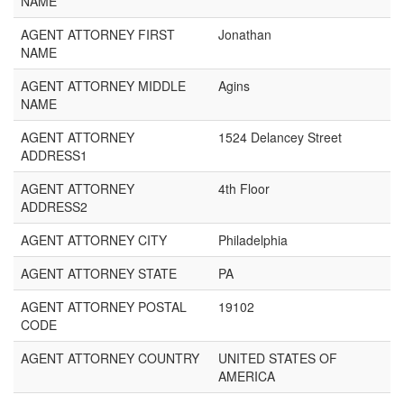
NAME
AGENT ATTORNEY FIRST
Jonathan
NAME
AGENT ATTORNEY MIDDLE
Agins
NAME
AGENT ATTORNEY
1524 Delancey Street
ADDRESS1
AGENT ATTORNEY
4th Floor
ADDRESS2
AGENT ATTORNEY CITY
Philadelphia
AGENT ATTORNEY STATE
PA
AGENT ATTORNEY POSTAL
19102
CODE
AGENT ATTORNEY COUNTRY
UNITED STATES OF
AMERICA