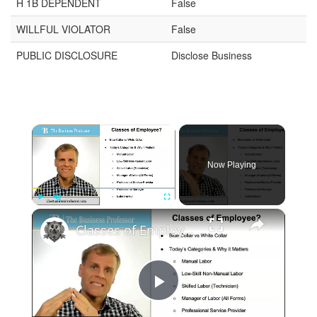
H 1B DEPENDENT
False
WILLFUL VIOLATOR
False
PUBLIC DISCLOSURE
Disclose Business
Now Playing
Play
Unmute
Fullscreen
Classes of Employee in Business
Play