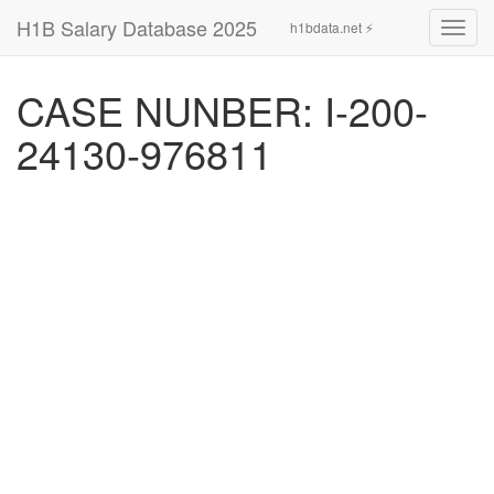
H1B Salary Database 2025
h1bdata.net ⚡
Toggl
navig
CASE NUNBER: I-200-
24130-976811