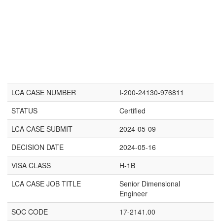
LCA CASE NUMBER
I-200-24130-976811
STATUS
Certified
LCA CASE SUBMIT
2024-05-09
DECISION DATE
2024-05-16
VISA CLASS
H-1B
LCA CASE JOB TITLE
Senior Dimensional
Engineer
SOC CODE
17-2141.00