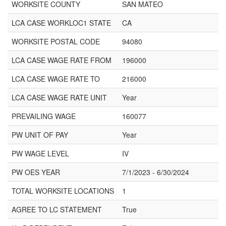
WORKSITE COUNTY
SAN MATEO
LCA CASE WORKLOC1 STATE
CA
WORKSITE POSTAL CODE
94080
LCA CASE WAGE RATE FROM
196000
LCA CASE WAGE RATE TO
216000
LCA CASE WAGE RATE UNIT
Year
PREVAILING WAGE
160077
PW UNIT OF PAY
Year
PW WAGE LEVEL
IV
PW OES YEAR
7/1/2023 - 6/30/2024
TOTAL WORKSITE LOCATIONS
1
AGREE TO LC STATEMENT
True