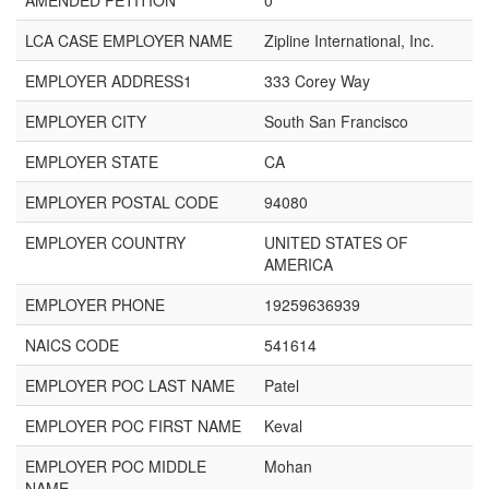
AMENDED PETITION
0
LCA CASE EMPLOYER NAME
Zipline International, Inc.
EMPLOYER ADDRESS1
333 Corey Way
EMPLOYER CITY
South San Francisco
EMPLOYER STATE
CA
EMPLOYER POSTAL CODE
94080
EMPLOYER COUNTRY
UNITED STATES OF
AMERICA
EMPLOYER PHONE
19259636939
NAICS CODE
541614
EMPLOYER POC LAST NAME
Patel
EMPLOYER POC FIRST NAME
Keval
EMPLOYER POC MIDDLE
Mohan
NAME