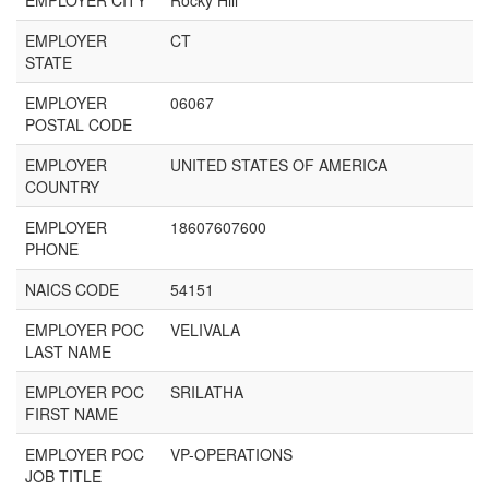
EMPLOYER CITY
Rocky Hill
EMPLOYER
CT
STATE
EMPLOYER
06067
POSTAL CODE
EMPLOYER
UNITED STATES OF AMERICA
COUNTRY
EMPLOYER
18607607600
PHONE
NAICS CODE
54151
EMPLOYER POC
VELIVALA
LAST NAME
EMPLOYER POC
SRILATHA
FIRST NAME
EMPLOYER POC
VP-OPERATIONS
JOB TITLE