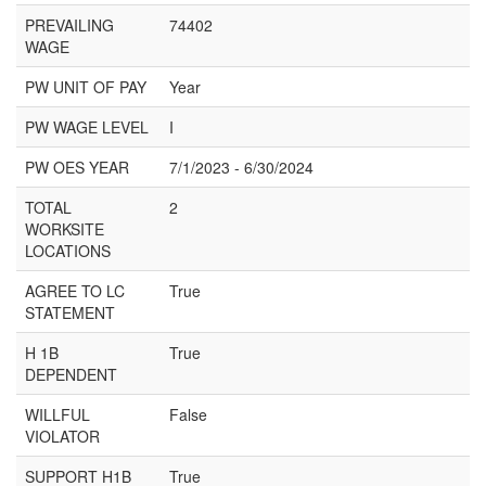
PREVAILING
74402
WAGE
PW UNIT OF PAY
Year
PW WAGE LEVEL
I
PW OES YEAR
7/1/2023 - 6/30/2024
TOTAL
2
WORKSITE
LOCATIONS
AGREE TO LC
True
STATEMENT
H 1B
True
DEPENDENT
WILLFUL
False
VIOLATOR
SUPPORT H1B
True