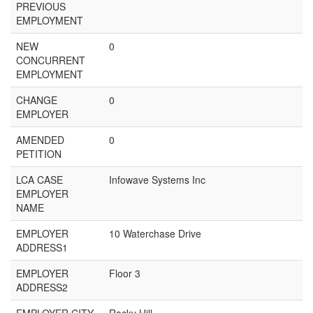
PREVIOUS
EMPLOYMENT
NEW
0
CONCURRENT
EMPLOYMENT
CHANGE
0
EMPLOYER
AMENDED
0
PETITION
LCA CASE
Infowave Systems Inc
EMPLOYER
NAME
EMPLOYER
10 Waterchase Drive
ADDRESS1
EMPLOYER
Floor 3
ADDRESS2