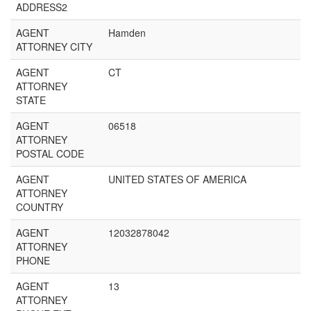
ADDRESS2
AGENT
Hamden
ATTORNEY CITY
AGENT
CT
ATTORNEY
STATE
AGENT
06518
ATTORNEY
POSTAL CODE
AGENT
UNITED STATES OF AMERICA
ATTORNEY
COUNTRY
AGENT
12032878042
ATTORNEY
PHONE
AGENT
13
ATTORNEY