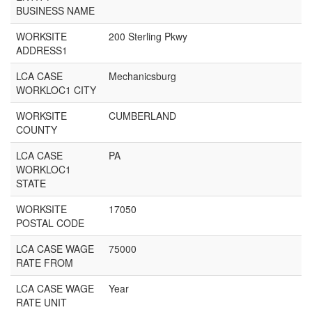
BUSINESS NAME
WORKSITE
200 Sterling Pkwy
ADDRESS1
LCA CASE
Mechanicsburg
WORKLOC1 CITY
WORKSITE
CUMBERLAND
COUNTY
LCA CASE
PA
WORKLOC1
STATE
WORKSITE
17050
POSTAL CODE
LCA CASE WAGE
75000
RATE FROM
LCA CASE WAGE
Year
RATE UNIT