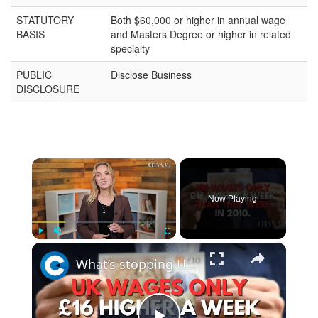
STATUTORY
Both $60,000 or higher in annual wage
BASIS
and Masters Degree or higher in related
specialty
PUBLIC
Disclose Business
DISCLOSURE
×
Now Playing
×
Play
Unmute
Fullscreen
What’s stopping UK households from being £4,300 richer?