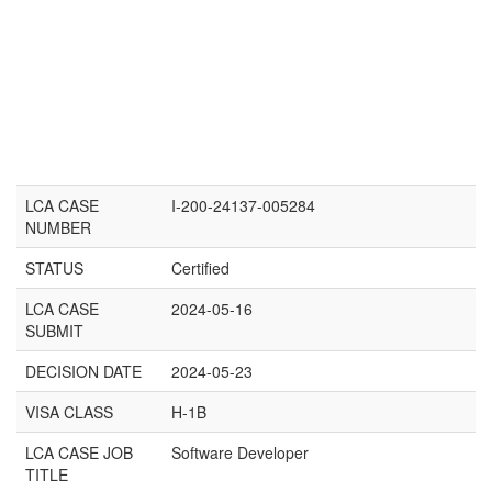
LCA CASE
I-200-24137-005284
NUMBER
STATUS
Certified
LCA CASE
2024-05-16
SUBMIT
DECISION DATE
2024-05-23
VISA CLASS
H-1B
LCA CASE JOB
Software Developer
TITLE