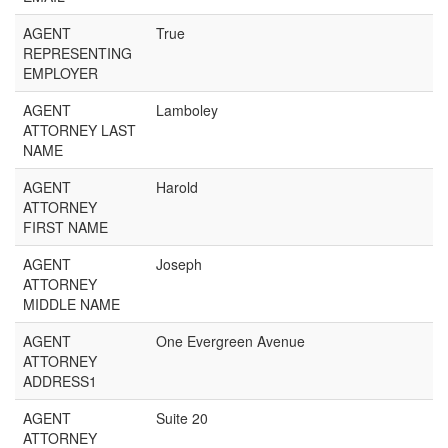
AGENT
True
REPRESENTING
EMPLOYER
AGENT
Lamboley
ATTORNEY LAST
NAME
AGENT
Harold
ATTORNEY
FIRST NAME
AGENT
Joseph
ATTORNEY
MIDDLE NAME
AGENT
One Evergreen Avenue
ATTORNEY
ADDRESS1
AGENT
Suite 20
ATTORNEY