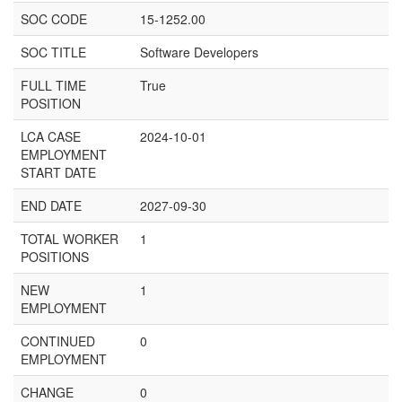
SOC CODE
15-1252.00
SOC TITLE
Software Developers
FULL TIME
True
POSITION
LCA CASE
2024-10-01
EMPLOYMENT
START DATE
END DATE
2027-09-30
TOTAL WORKER
1
POSITIONS
NEW
1
EMPLOYMENT
CONTINUED
0
EMPLOYMENT
CHANGE
0