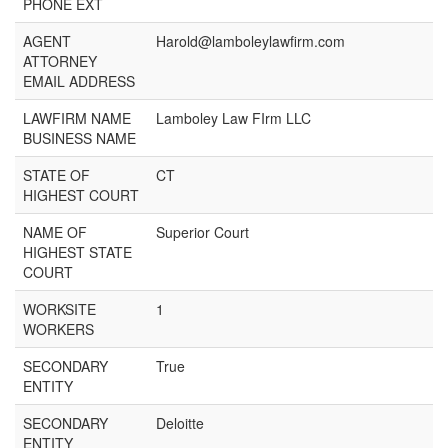
PHONE EXT
AGENT
Harold@lamboleylawfirm.com
ATTORNEY
EMAIL ADDRESS
LAWFIRM NAME
Lamboley Law FIrm LLC
BUSINESS NAME
STATE OF
CT
HIGHEST COURT
NAME OF
Superior Court
HIGHEST STATE
COURT
WORKSITE
1
WORKERS
SECONDARY
True
ENTITY
SECONDARY
Deloitte
ENTITY