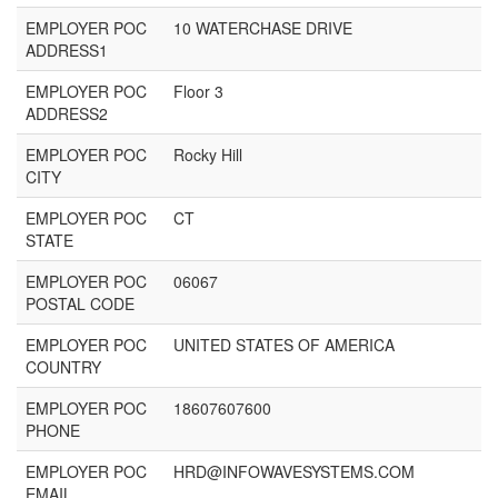
EMPLOYER POC
10 WATERCHASE DRIVE
ADDRESS1
EMPLOYER POC
Floor 3
ADDRESS2
EMPLOYER POC
Rocky Hill
CITY
EMPLOYER POC
CT
STATE
EMPLOYER POC
06067
POSTAL CODE
EMPLOYER POC
UNITED STATES OF AMERICA
COUNTRY
EMPLOYER POC
18607607600
PHONE
EMPLOYER POC
HRD@INFOWAVESYSTEMS.COM
EMAIL