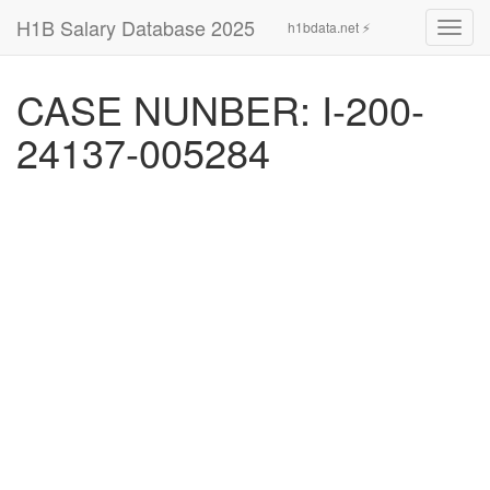
H1B Salary Database 2025
h1bdata.net ⚡
Toggl
navig
CASE NUNBER: I-200-
24137-005284