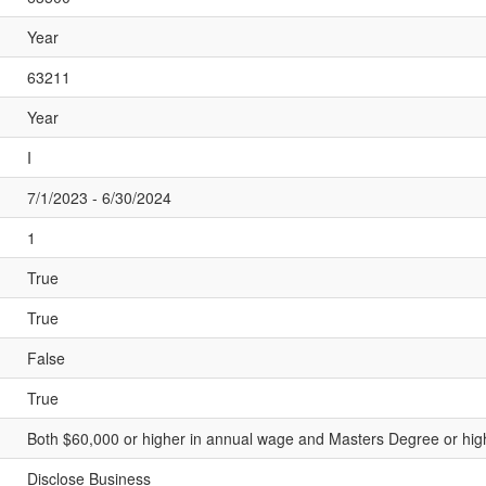
Year
63211
Year
I
7/1/2023 - 6/30/2024
1
True
True
False
True
Both $60,000 or higher in annual wage and Masters Degree or highe
Disclose Business