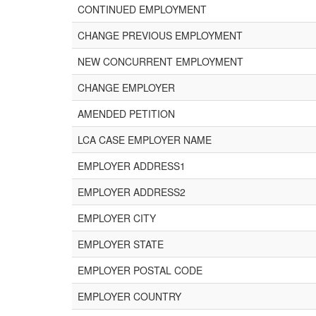
CONTINUED EMPLOYMENT
CHANGE PREVIOUS EMPLOYMENT
NEW CONCURRENT EMPLOYMENT
CHANGE EMPLOYER
AMENDED PETITION
LCA CASE EMPLOYER NAME
EMPLOYER ADDRESS1
EMPLOYER ADDRESS2
EMPLOYER CITY
EMPLOYER STATE
EMPLOYER POSTAL CODE
EMPLOYER COUNTRY