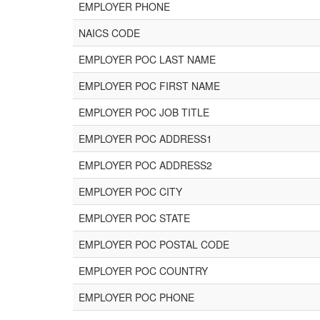
EMPLOYER PHONE
NAICS CODE
EMPLOYER POC LAST NAME
EMPLOYER POC FIRST NAME
EMPLOYER POC JOB TITLE
EMPLOYER POC ADDRESS1
EMPLOYER POC ADDRESS2
EMPLOYER POC CITY
EMPLOYER POC STATE
EMPLOYER POC POSTAL CODE
EMPLOYER POC COUNTRY
EMPLOYER POC PHONE