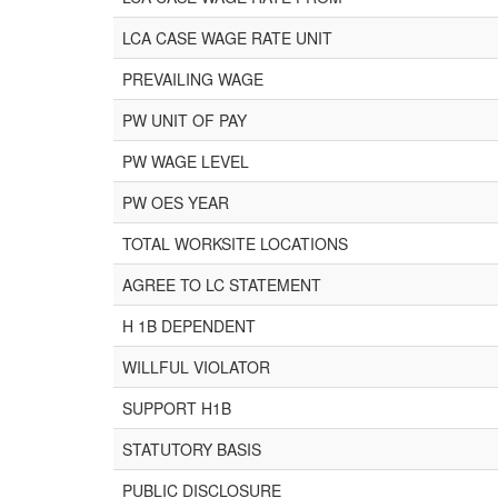
LCA CASE WAGE RATE UNIT
PREVAILING WAGE
PW UNIT OF PAY
PW WAGE LEVEL
PW OES YEAR
TOTAL WORKSITE LOCATIONS
AGREE TO LC STATEMENT
H 1B DEPENDENT
WILLFUL VIOLATOR
SUPPORT H1B
STATUTORY BASIS
PUBLIC DISCLOSURE