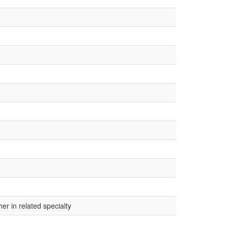
r in related specialty