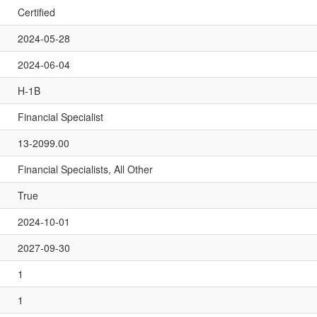
Certified
2024-05-28
2024-06-04
H-1B
Financial Specialist
13-2099.00
Financial Specialists, All Other
True
2024-10-01
2027-09-30
1
1