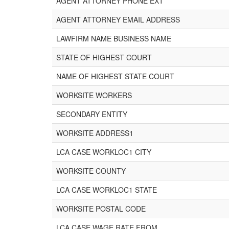
AGENT ATTORNEY PHONE EXT
AGENT ATTORNEY EMAIL ADDRESS
LAWFIRM NAME BUSINESS NAME
STATE OF HIGHEST COURT
NAME OF HIGHEST STATE COURT
WORKSITE WORKERS
SECONDARY ENTITY
WORKSITE ADDRESS1
LCA CASE WORKLOC1 CITY
WORKSITE COUNTY
LCA CASE WORKLOC1 STATE
WORKSITE POSTAL CODE
LCA CASE WAGE RATE FROM