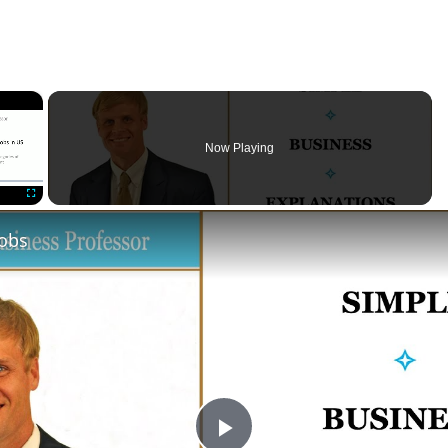
×
Now Playing
Fullscreen
Jobs