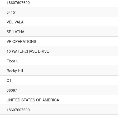
18607607600
54151
VELIVALA
SRILATHA
VP-OPERATIONS
10 WATERCHASE DRIVE
Floor 3
Rocky Hill
CT
06067
UNITED STATES OF AMERICA
18607607600