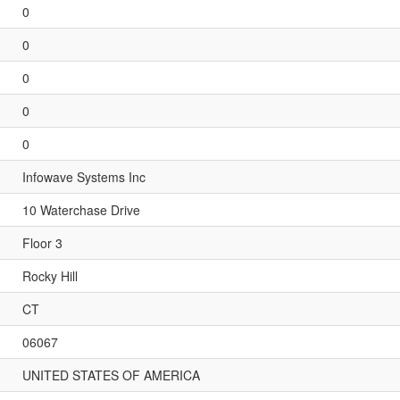
0
0
0
0
0
Infowave Systems Inc
10 Waterchase Drive
Floor 3
Rocky Hill
CT
06067
UNITED STATES OF AMERICA