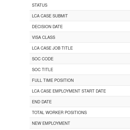
STATUS
LCA CASE SUBMIT
DECISION DATE
VISA CLASS
LCA CASE JOB TITLE
SOC CODE
SOC TITLE
FULL TIME POSITION
LCA CASE EMPLOYMENT START DATE
END DATE
TOTAL WORKER POSITIONS
NEW EMPLOYMENT