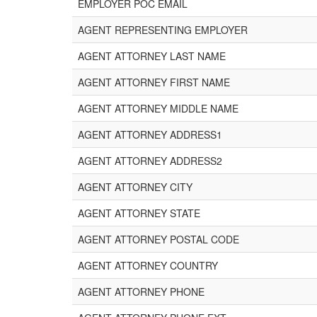
EMPLOYER POC EMAIL
AGENT REPRESENTING EMPLOYER
AGENT ATTORNEY LAST NAME
AGENT ATTORNEY FIRST NAME
AGENT ATTORNEY MIDDLE NAME
AGENT ATTORNEY ADDRESS1
AGENT ATTORNEY ADDRESS2
AGENT ATTORNEY CITY
AGENT ATTORNEY STATE
AGENT ATTORNEY POSTAL CODE
AGENT ATTORNEY COUNTRY
AGENT ATTORNEY PHONE