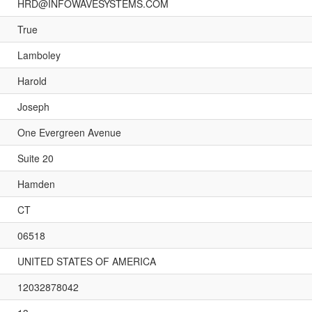
HRD@INFOWAVESYSTEMS.COM
True
Lamboley
Harold
Joseph
One Evergreen Avenue
Suite 20
Hamden
CT
06518
UNITED STATES OF AMERICA
12032878042