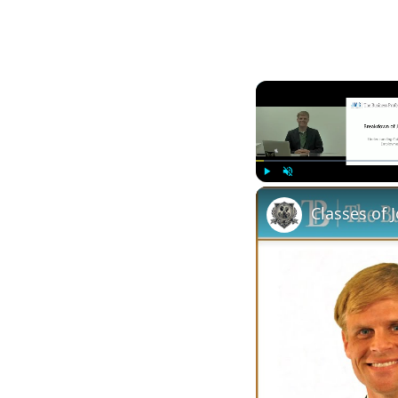
Play
Unmute
Classes of 