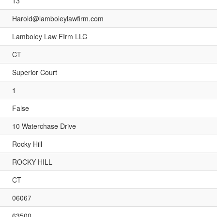
13
Harold@lamboleylawfirm.com
Lamboley Law FIrm LLC
CT
Superior Court
1
False
10 Waterchase Drive
Rocky Hill
ROCKY HILL
CT
06067
63500