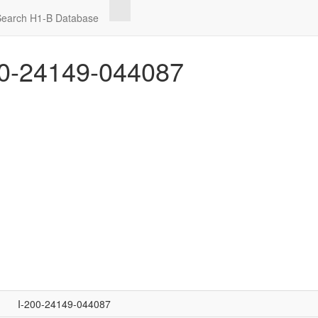
Search H1-B Database
0-24149-044087
I-200-24149-044087