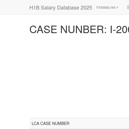
H1B Salary Database 2025
h1bdata.net ⚡
CASE NUNBER: I-20
LCA CASE NUMBER