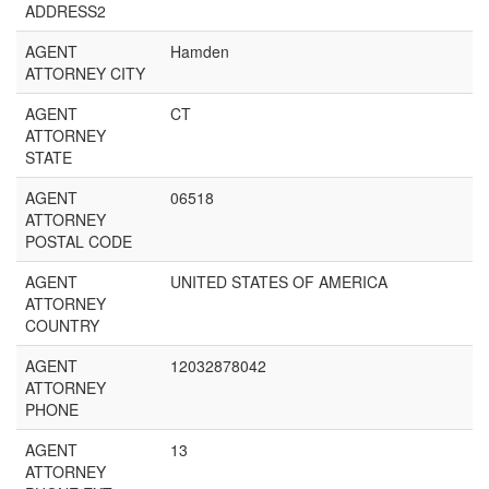
ADDRESS2
AGENT
Hamden
ATTORNEY CITY
AGENT
CT
ATTORNEY
STATE
AGENT
06518
ATTORNEY
POSTAL CODE
AGENT
UNITED STATES OF AMERICA
ATTORNEY
COUNTRY
AGENT
12032878042
ATTORNEY
PHONE
AGENT
13
ATTORNEY