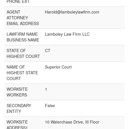
PHONE EXT
AGENT
Harold@lamboleylawfirm.com
ATTORNEY
EMAIL ADDRESS
LAWFIRM NAME
Lamboley Law FIrm LLC
BUSINESS NAME
STATE OF
CT
HIGHEST COURT
NAME OF
Superior Court
HIGHEST STATE
COURT
WORKSITE
1
WORKERS
SECONDARY
False
ENTITY
WORKSITE
10 Waterchase Drive, III Floor
ADDRESS1