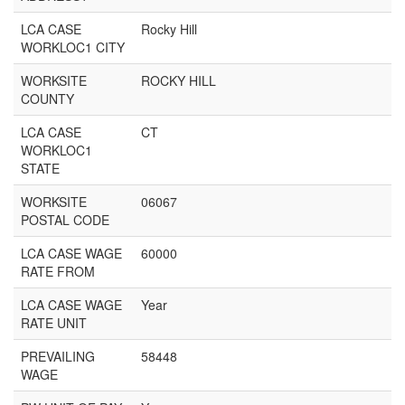
LCA CASE
Rocky Hill
WORKLOC1 CITY
WORKSITE
ROCKY HILL
COUNTY
LCA CASE
CT
WORKLOC1
STATE
WORKSITE
06067
POSTAL CODE
LCA CASE WAGE
60000
RATE FROM
LCA CASE WAGE
Year
RATE UNIT
PREVAILING
58448
WAGE