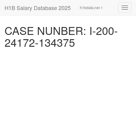
H1B Salary Database 2025
h1bdata.net ⚡
Toggl
navig
CASE NUNBER: I-200-
24172-134375