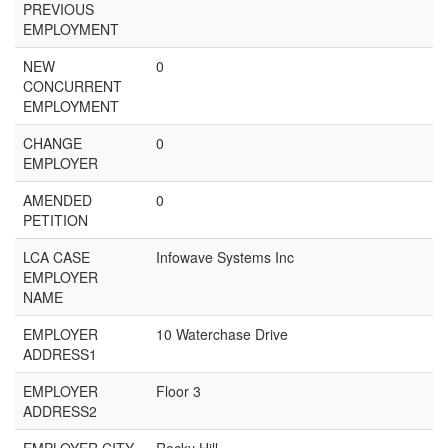
PREVIOUS
EMPLOYMENT
NEW
0
CONCURRENT
EMPLOYMENT
CHANGE
0
EMPLOYER
AMENDED
0
PETITION
LCA CASE
Infowave Systems Inc
EMPLOYER
NAME
EMPLOYER
10 Waterchase Drive
ADDRESS1
EMPLOYER
Floor 3
ADDRESS2