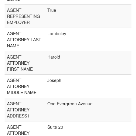
AGENT
True
REPRESENTING
EMPLOYER
AGENT
Lamboley
ATTORNEY LAST
NAME
AGENT
Harold
ATTORNEY
FIRST NAME
AGENT
Joseph
ATTORNEY
MIDDLE NAME
AGENT
One Evergreen Avenue
ATTORNEY
ADDRESS1
AGENT
Suite 20
ATTORNEY