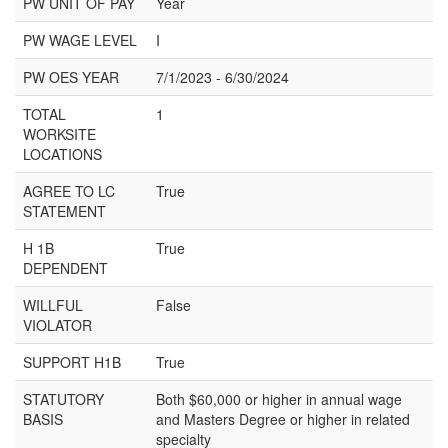
PW UNIT OF PAY
Year
PW WAGE LEVEL
I
PW OES YEAR
7/1/2023 - 6/30/2024
TOTAL
1
WORKSITE
LOCATIONS
AGREE TO LC
True
STATEMENT
H 1B
True
DEPENDENT
WILLFUL
False
VIOLATOR
SUPPORT H1B
True
STATUTORY
Both $60,000 or higher in annual wage
BASIS
and Masters Degree or higher in related
specialty