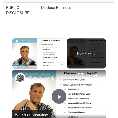
PUBLIC
Disclose Business
DISCLOSURE
Now Playing
Play
Unmute
Fullscreen
Classes of Employee in Business
Play
Watch on