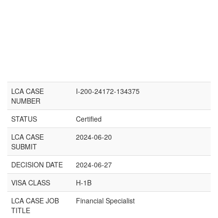
LCA CASE
I-200-24172-134375
NUMBER
STATUS
Certified
LCA CASE
2024-06-20
SUBMIT
DECISION DATE
2024-06-27
VISA CLASS
H-1B
LCA CASE JOB
Financial Specialist
TITLE