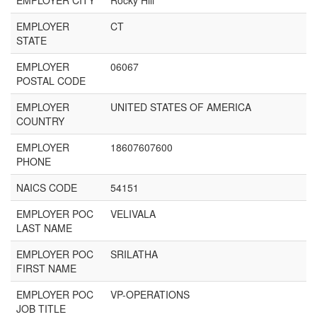
EMPLOYER CITY
Rocky Hill
EMPLOYER
CT
STATE
EMPLOYER
06067
POSTAL CODE
EMPLOYER
UNITED STATES OF AMERICA
COUNTRY
EMPLOYER
18607607600
PHONE
NAICS CODE
54151
EMPLOYER POC
VELIVALA
LAST NAME
EMPLOYER POC
SRILATHA
FIRST NAME
EMPLOYER POC
VP-OPERATIONS
JOB TITLE