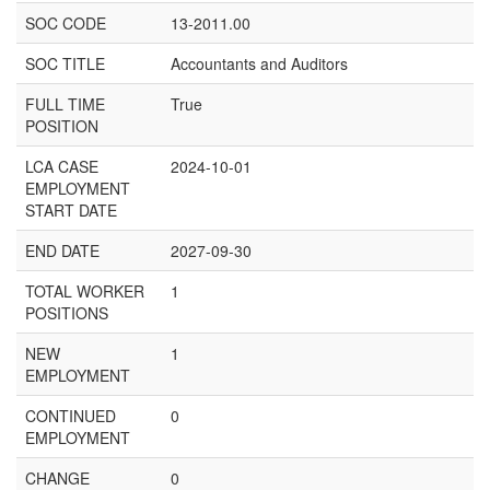
SOC CODE
13-2011.00
SOC TITLE
Accountants and Auditors
FULL TIME
True
POSITION
LCA CASE
2024-10-01
EMPLOYMENT
START DATE
END DATE
2027-09-30
TOTAL WORKER
1
POSITIONS
NEW
1
EMPLOYMENT
CONTINUED
0
EMPLOYMENT
CHANGE
0