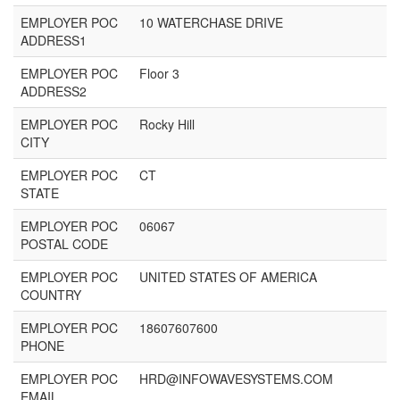
EMPLOYER POC
10 WATERCHASE DRIVE
ADDRESS1
EMPLOYER POC
Floor 3
ADDRESS2
EMPLOYER POC
Rocky Hill
CITY
EMPLOYER POC
CT
STATE
EMPLOYER POC
06067
POSTAL CODE
EMPLOYER POC
UNITED STATES OF AMERICA
COUNTRY
EMPLOYER POC
18607607600
PHONE
EMPLOYER POC
HRD@INFOWAVESYSTEMS.COM
EMAIL