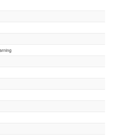
arning