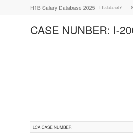
H1B Salary Database 2025
h1bdata.net ⚡
CASE NUNBER: I-20
LCA CASE NUMBER