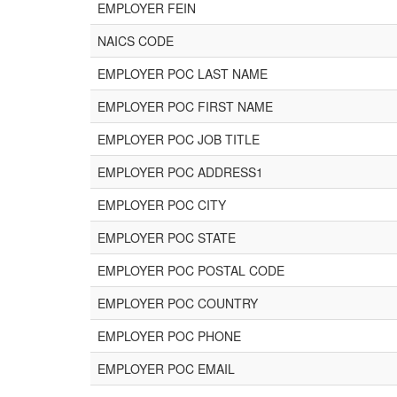
EMPLOYER FEIN
NAICS CODE
EMPLOYER POC LAST NAME
EMPLOYER POC FIRST NAME
EMPLOYER POC JOB TITLE
EMPLOYER POC ADDRESS1
EMPLOYER POC CITY
EMPLOYER POC STATE
EMPLOYER POC POSTAL CODE
EMPLOYER POC COUNTRY
EMPLOYER POC PHONE
EMPLOYER POC EMAIL