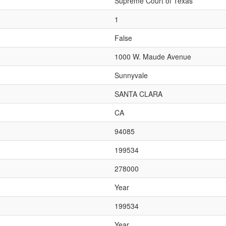
Supreme Court of Texas
1
False
1000 W. Maude Avenue
Sunnyvale
SANTA CLARA
CA
94085
199534
278000
Year
199534
Year