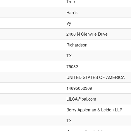
True
Harris
Vy
2400 N Glenville Drive
Richardson
TX
75082
UNITED STATES OF AMERICA
14695052309
LILCA@bal.com
Berry Appleman & Leiden LLP
TX