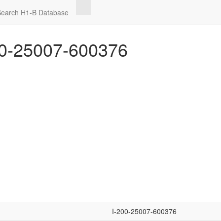
Search H1-B Database
0-25007-600376
I-200-25007-600376