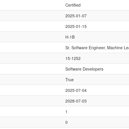
Certified
2025-01-07
2025-01-15
H-1B
Sr. Software Engineer, Machine Le
15-1252
Software Developers
True
2025-07-04
2028-07-03
1
0