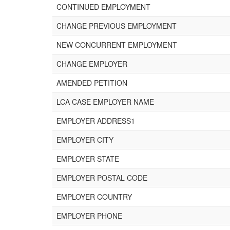
CONTINUED EMPLOYMENT
CHANGE PREVIOUS EMPLOYMENT
NEW CONCURRENT EMPLOYMENT
CHANGE EMPLOYER
AMENDED PETITION
LCA CASE EMPLOYER NAME
EMPLOYER ADDRESS1
EMPLOYER CITY
EMPLOYER STATE
EMPLOYER POSTAL CODE
EMPLOYER COUNTRY
EMPLOYER PHONE