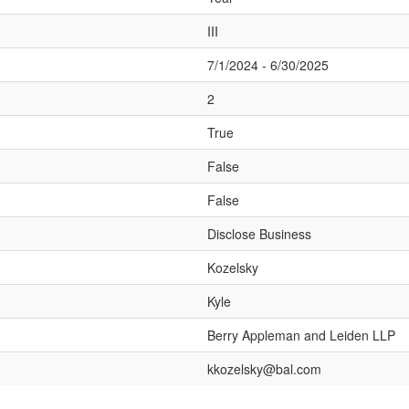
III
7/1/2024 - 6/30/2025
2
True
False
False
Disclose Business
Kozelsky
Kyle
Berry Appleman and Leiden LLP
kkozelsky@bal.com