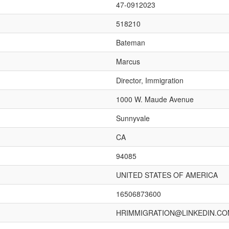
47-0912023
518210
Bateman
Marcus
Director, Immigration
1000 W. Maude Avenue
Sunnyvale
CA
94085
UNITED STATES OF AMERICA
16506873600
HRIMMIGRATION@LINKEDIN.C