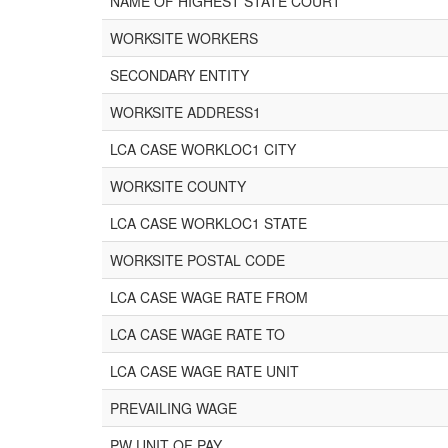
NAME OF HIGHEST STATE COURT
WORKSITE WORKERS
SECONDARY ENTITY
WORKSITE ADDRESS1
LCA CASE WORKLOC1 CITY
WORKSITE COUNTY
LCA CASE WORKLOC1 STATE
WORKSITE POSTAL CODE
LCA CASE WAGE RATE FROM
LCA CASE WAGE RATE TO
LCA CASE WAGE RATE UNIT
PREVAILING WAGE
PW UNIT OF PAY