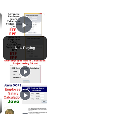
×
×
Play Video
Now Playing