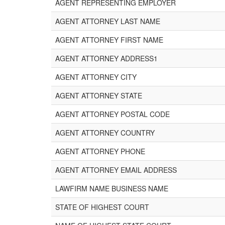
AGENT REPRESENTING EMPLOYER
AGENT ATTORNEY LAST NAME
AGENT ATTORNEY FIRST NAME
AGENT ATTORNEY ADDRESS1
AGENT ATTORNEY CITY
AGENT ATTORNEY STATE
AGENT ATTORNEY POSTAL CODE
AGENT ATTORNEY COUNTRY
AGENT ATTORNEY PHONE
AGENT ATTORNEY EMAIL ADDRESS
LAWFIRM NAME BUSINESS NAME
STATE OF HIGHEST COURT