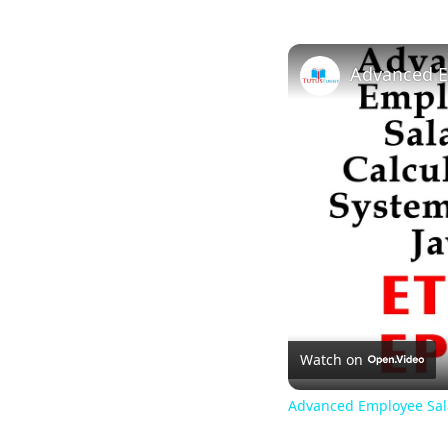
Watch on
Advanced Employee Sala