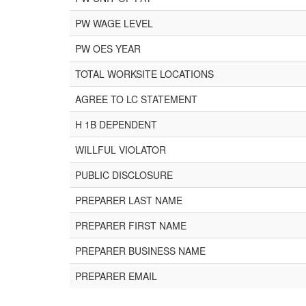
PW WAGE LEVEL
PW OES YEAR
TOTAL WORKSITE LOCATIONS
AGREE TO LC STATEMENT
H 1B DEPENDENT
WILLFUL VIOLATOR
PUBLIC DISCLOSURE
PREPARER LAST NAME
PREPARER FIRST NAME
PREPARER BUSINESS NAME
PREPARER EMAIL