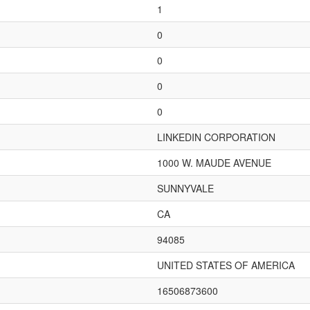
1
0
0
0
0
LINKEDIN CORPORATION
1000 W. MAUDE AVENUE
SUNNYVALE
CA
94085
UNITED STATES OF AMERICA
16506873600