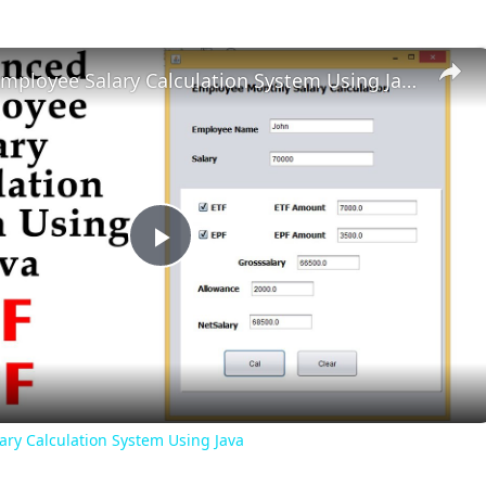
Advanced Employee Salary Calculation System Using Java
Play
Video
ry Calculation System Using Java