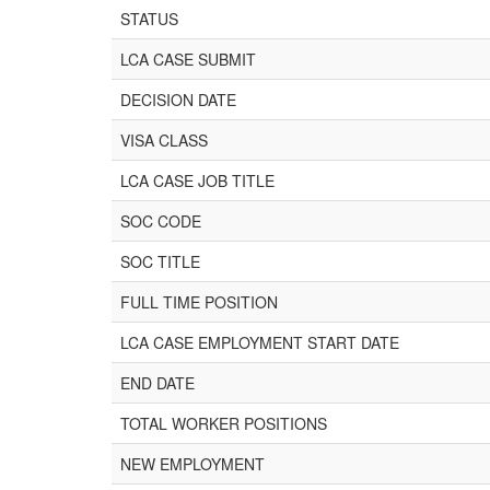
STATUS
LCA CASE SUBMIT
DECISION DATE
VISA CLASS
LCA CASE JOB TITLE
SOC CODE
SOC TITLE
FULL TIME POSITION
LCA CASE EMPLOYMENT START DATE
END DATE
TOTAL WORKER POSITIONS
NEW EMPLOYMENT