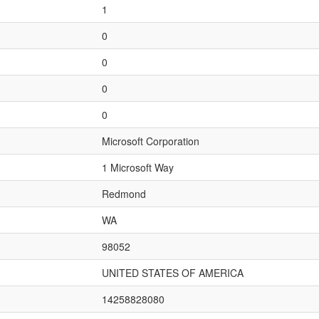
1
0
0
0
0
Microsoft Corporation
1 Microsoft Way
Redmond
WA
98052
UNITED STATES OF AMERICA
14258828080