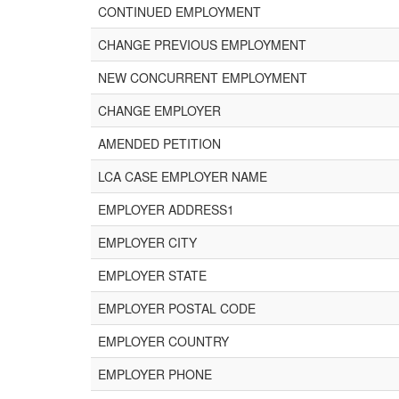
CONTINUED EMPLOYMENT
CHANGE PREVIOUS EMPLOYMENT
NEW CONCURRENT EMPLOYMENT
CHANGE EMPLOYER
AMENDED PETITION
LCA CASE EMPLOYER NAME
EMPLOYER ADDRESS1
EMPLOYER CITY
EMPLOYER STATE
EMPLOYER POSTAL CODE
EMPLOYER COUNTRY
EMPLOYER PHONE