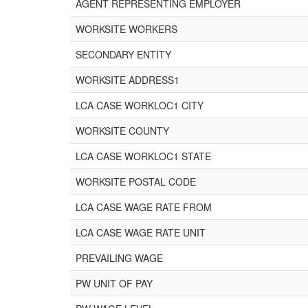
AGENT REPRESENTING EMPLOYER
WORKSITE WORKERS
SECONDARY ENTITY
WORKSITE ADDRESS1
LCA CASE WORKLOC1 CITY
WORKSITE COUNTY
LCA CASE WORKLOC1 STATE
WORKSITE POSTAL CODE
LCA CASE WAGE RATE FROM
LCA CASE WAGE RATE UNIT
PREVAILING WAGE
PW UNIT OF PAY