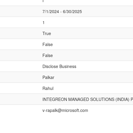
I
7/1/2024 - 6/30/2025
1
True
False
False
Disclose Business
Palkar
Rahul
INTEGREON MANAGED SOLUTIONS (INDIA) P
v-rapalk@microsoft.com