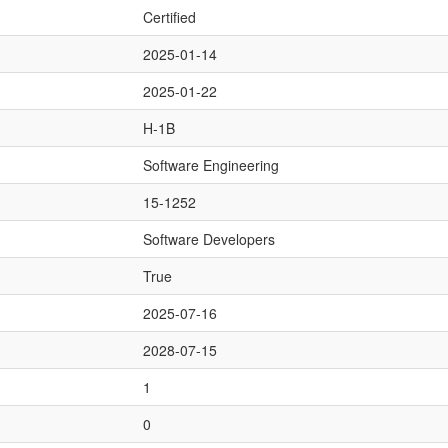
Certified
2025-01-14
2025-01-22
H-1B
Software Engineering
15-1252
Software Developers
True
2025-07-16
2028-07-15
1
0