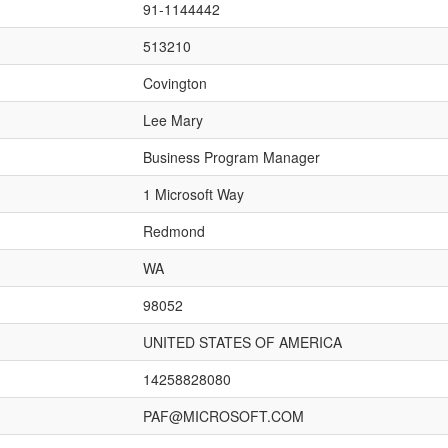
91-1144442
513210
Covington
Lee Mary
Business Program Manager
1 Microsoft Way
Redmond
WA
98052
UNITED STATES OF AMERICA
14258828080
PAF@MICROSOFT.COM