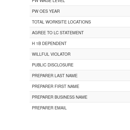
PW WAGE LEVEL
PW OES YEAR
TOTAL WORKSITE LOCATIONS
AGREE TO LC STATEMENT
H 1B DEPENDENT
WILLFUL VIOLATOR
PUBLIC DISCLOSURE
PREPARER LAST NAME
PREPARER FIRST NAME
PREPARER BUSINESS NAME
PREPARER EMAIL