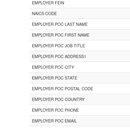
EMPLOYER FEIN
NAICS CODE
EMPLOYER POC LAST NAME
EMPLOYER POC FIRST NAME
EMPLOYER POC JOB TITLE
EMPLOYER POC ADDRESS1
EMPLOYER POC CITY
EMPLOYER POC STATE
EMPLOYER POC POSTAL CODE
EMPLOYER POC COUNTRY
EMPLOYER POC PHONE
EMPLOYER POC EMAIL