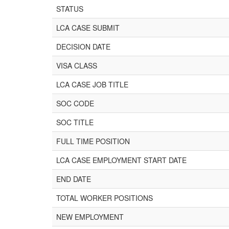
STATUS
LCA CASE SUBMIT
DECISION DATE
VISA CLASS
LCA CASE JOB TITLE
SOC CODE
SOC TITLE
FULL TIME POSITION
LCA CASE EMPLOYMENT START DATE
END DATE
TOTAL WORKER POSITIONS
NEW EMPLOYMENT