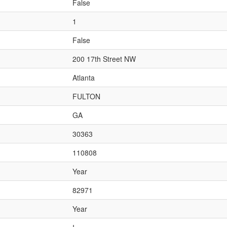
False
1
False
200 17th Street NW
Atlanta
FULTON
GA
30363
110808
Year
82971
Year