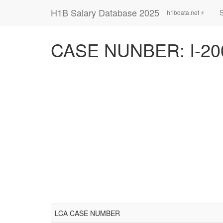
H1B Salary Database 2025
h1bdata.net ⚡
CASE NUNBER: I-20
LCA CASE NUMBER