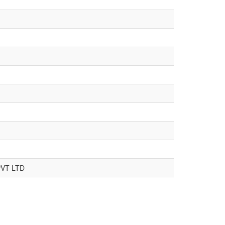
VT LTD