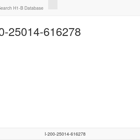
Search H1-B Database
0-25014-616278
I-200-25014-616278