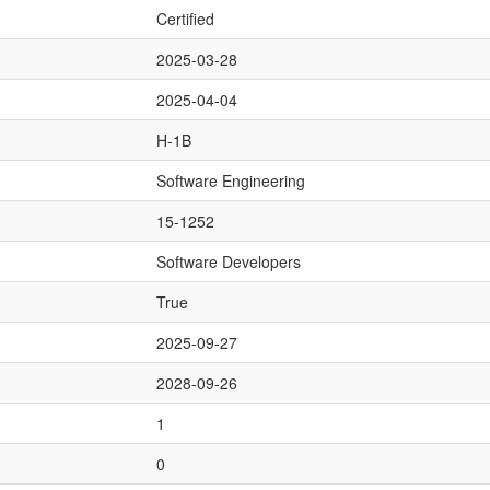
Certified
2025-03-28
2025-04-04
H-1B
Software Engineering
15-1252
Software Developers
True
2025-09-27
2028-09-26
1
0