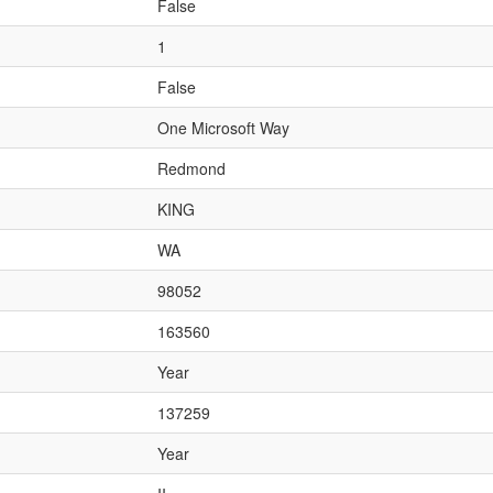
False
1
False
One Microsoft Way
Redmond
KING
WA
98052
163560
Year
137259
Year