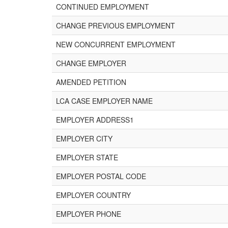
CONTINUED EMPLOYMENT
CHANGE PREVIOUS EMPLOYMENT
NEW CONCURRENT EMPLOYMENT
CHANGE EMPLOYER
AMENDED PETITION
LCA CASE EMPLOYER NAME
EMPLOYER ADDRESS1
EMPLOYER CITY
EMPLOYER STATE
EMPLOYER POSTAL CODE
EMPLOYER COUNTRY
EMPLOYER PHONE