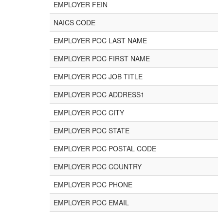
EMPLOYER FEIN
NAICS CODE
EMPLOYER POC LAST NAME
EMPLOYER POC FIRST NAME
EMPLOYER POC JOB TITLE
EMPLOYER POC ADDRESS1
EMPLOYER POC CITY
EMPLOYER POC STATE
EMPLOYER POC POSTAL CODE
EMPLOYER POC COUNTRY
EMPLOYER POC PHONE
EMPLOYER POC EMAIL