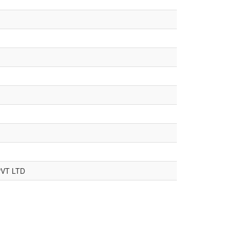
VT LTD