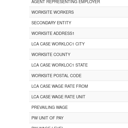
AGENT REPRESENTING EMPLOYER
WORKSITE WORKERS
SECONDARY ENTITY
WORKSITE ADDRESS1
LCA CASE WORKLOC1 CITY
WORKSITE COUNTY
LCA CASE WORKLOC1 STATE
WORKSITE POSTAL CODE
LCA CASE WAGE RATE FROM
LCA CASE WAGE RATE UNIT
PREVAILING WAGE
PW UNIT OF PAY