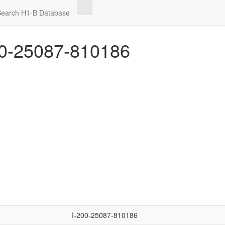
Search H1-B Database
0-25087-810186
I-200-25087-810186