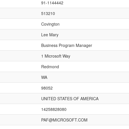
91-1144442
513210
Covington
Lee Mary
Business Program Manager
1 Microsoft Way
Redmond
WA
98052
UNITED STATES OF AMERICA
14258828080
PAF@MICROSOFT.COM