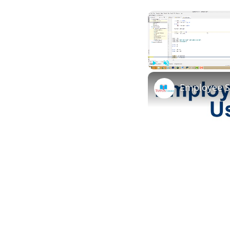
Play
Unmute
Employee S