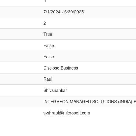
II
7/1/2024 - 6/30/2025
2
True
False
False
Disclose Business
Raul
Shivshankar
INTEGREON MANAGED SOLUTIONS (INDIA) P
v-shraul@microsoft.com