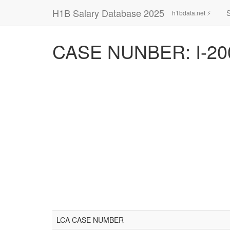
H1B Salary Database 2025
h1bdata.net ⚡
CASE NUNBER: I-20
LCA CASE NUMBER