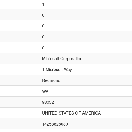
1
0
0
0
0
Microsoft Corporation
1 Microsoft Way
Redmond
WA
98052
UNITED STATES OF AMERICA
14258828080