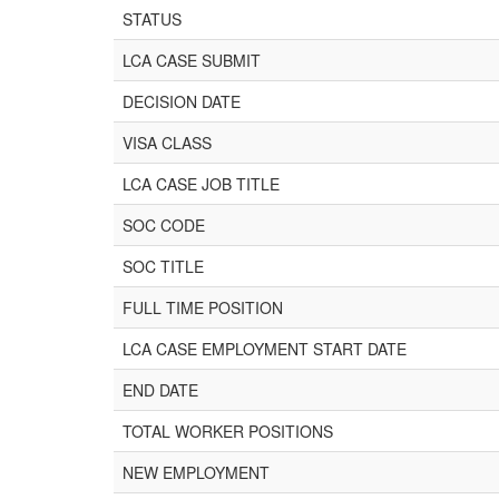
STATUS
LCA CASE SUBMIT
DECISION DATE
VISA CLASS
LCA CASE JOB TITLE
SOC CODE
SOC TITLE
FULL TIME POSITION
LCA CASE EMPLOYMENT START DATE
END DATE
TOTAL WORKER POSITIONS
NEW EMPLOYMENT