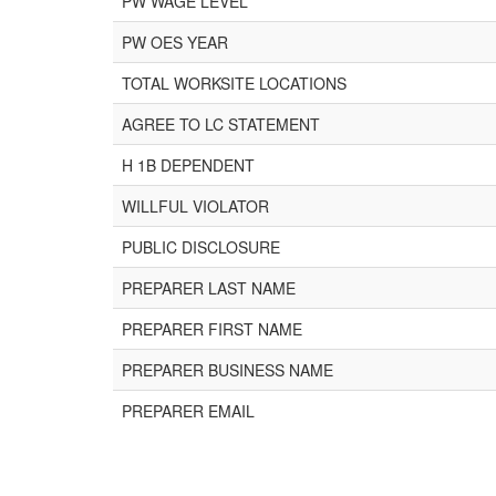
PW WAGE LEVEL
PW OES YEAR
TOTAL WORKSITE LOCATIONS
AGREE TO LC STATEMENT
H 1B DEPENDENT
WILLFUL VIOLATOR
PUBLIC DISCLOSURE
PREPARER LAST NAME
PREPARER FIRST NAME
PREPARER BUSINESS NAME
PREPARER EMAIL