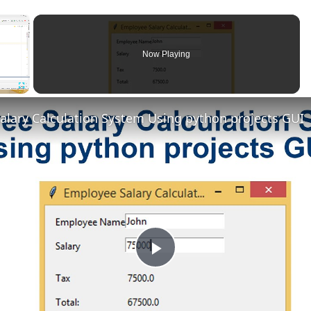
×
Now Playing
Fullscreen
alary Calculation System Using python projects GUI
Play
Video