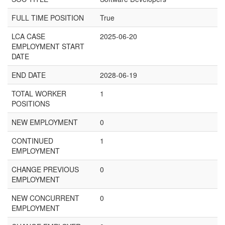
FULL TIME POSITION
True
LCA CASE
2025-06-20
EMPLOYMENT START
DATE
END DATE
2028-06-19
TOTAL WORKER
1
POSITIONS
NEW EMPLOYMENT
0
CONTINUED
1
EMPLOYMENT
CHANGE PREVIOUS
0
EMPLOYMENT
NEW CONCURRENT
0
EMPLOYMENT