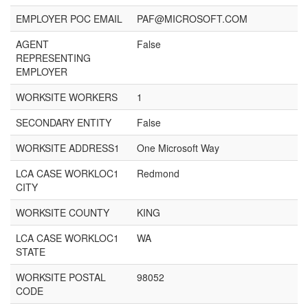
EMPLOYER POC EMAIL
PAF@MICROSOFT.COM
AGENT
False
REPRESENTING
EMPLOYER
WORKSITE WORKERS
1
SECONDARY ENTITY
False
WORKSITE ADDRESS1
One Microsoft Way
LCA CASE WORKLOC1
Redmond
CITY
WORKSITE COUNTY
KING
LCA CASE WORKLOC1
WA
STATE
WORKSITE POSTAL
98052
CODE