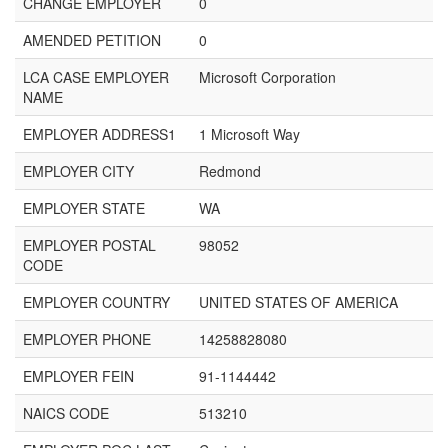
CHANGE EMPLOYER
0
AMENDED PETITION
0
LCA CASE EMPLOYER
Microsoft Corporation
NAME
EMPLOYER ADDRESS1
1 Microsoft Way
EMPLOYER CITY
Redmond
EMPLOYER STATE
WA
EMPLOYER POSTAL
98052
CODE
EMPLOYER COUNTRY
UNITED STATES OF AMERICA
EMPLOYER PHONE
14258828080
EMPLOYER FEIN
91-1144442
NAICS CODE
513210