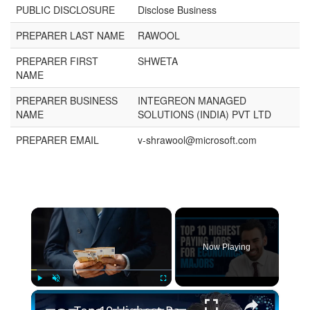
PUBLIC DISCLOSURE
Disclose Business
PREPARER LAST NAME
RAWOOL
PREPARER FIRST
SHWETA
NAME
PREPARER BUSINESS
INTEGREON MANAGED
NAME
SOLUTIONS (INDIA) PVT LTD
PREPARER EMAIL
v-shrawool@microsoft.com
×
Now Playing
×
Play
Unmute
Fullscreen