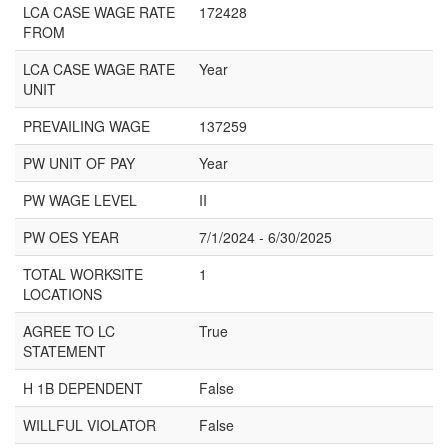
LCA CASE WAGE RATE
172428
FROM
LCA CASE WAGE RATE
Year
UNIT
PREVAILING WAGE
137259
PW UNIT OF PAY
Year
PW WAGE LEVEL
II
PW OES YEAR
7/1/2024 - 6/30/2025
TOTAL WORKSITE
1
LOCATIONS
AGREE TO LC
True
STATEMENT
H 1B DEPENDENT
False
WILLFUL VIOLATOR
False