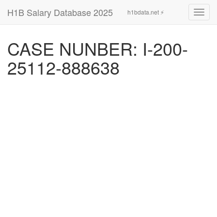
H1B Salary Database 2025
h1bdata.net ⚡
Toggl
navig
CASE NUNBER: I-200-
25112-888638