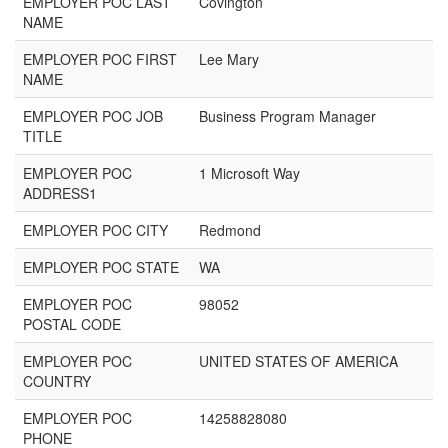
EMPLOYER POC LAST
Covington
NAME
EMPLOYER POC FIRST
Lee Mary
NAME
EMPLOYER POC JOB
Business Program Manager
TITLE
EMPLOYER POC
1 Microsoft Way
ADDRESS1
EMPLOYER POC CITY
Redmond
EMPLOYER POC STATE
WA
EMPLOYER POC
98052
POSTAL CODE
EMPLOYER POC
UNITED STATES OF AMERICA
COUNTRY
EMPLOYER POC
14258828080
PHONE