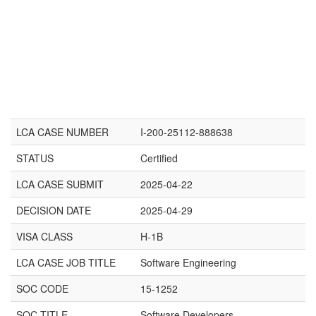
LCA CASE NUMBER
I-200-25112-888638
STATUS
Certified
LCA CASE SUBMIT
2025-04-22
DECISION DATE
2025-04-29
VISA CLASS
H-1B
LCA CASE JOB TITLE
Software Engineering
SOC CODE
15-1252
SOC TITLE
Software Developers