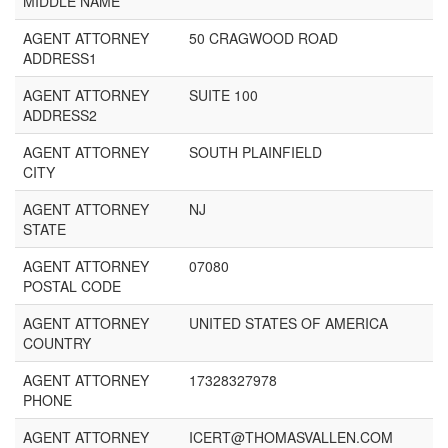
MIDDLE NAME
AGENT ATTORNEY
50 CRAGWOOD ROAD
ADDRESS1
AGENT ATTORNEY
SUITE 100
ADDRESS2
AGENT ATTORNEY
SOUTH PLAINFIELD
CITY
AGENT ATTORNEY
NJ
STATE
AGENT ATTORNEY
07080
POSTAL CODE
AGENT ATTORNEY
UNITED STATES OF AMERICA
COUNTRY
AGENT ATTORNEY
17328327978
PHONE
AGENT ATTORNEY
ICERT@THOMASVALLEN.COM