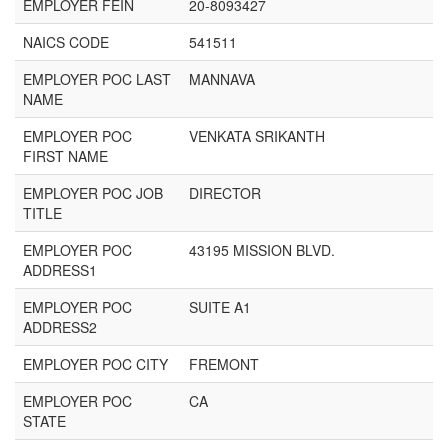
EMPLOYER FEIN
20-8093427
NAICS CODE
541511
EMPLOYER POC LAST
MANNAVA
NAME
EMPLOYER POC
VENKATA SRIKANTH
FIRST NAME
EMPLOYER POC JOB
DIRECTOR
TITLE
EMPLOYER POC
43195 MISSION BLVD.
ADDRESS1
EMPLOYER POC
SUITE A1
ADDRESS2
EMPLOYER POC CITY
FREMONT
EMPLOYER POC
CA
STATE