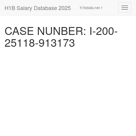
H1B Salary Database 2025
h1bdata.net ⚡
Toggl
navig
CASE NUNBER: I-200-
25118-913173