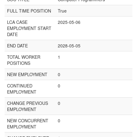
FULL TIME POSITION
True
LCA CASE
2025-05-06
EMPLOYMENT START
DATE
END DATE
2028-05-05
TOTAL WORKER
1
POSITIONS
NEW EMPLOYMENT
0
CONTINUED
0
EMPLOYMENT
CHANGE PREVIOUS
0
EMPLOYMENT
NEW CONCURRENT
0
EMPLOYMENT