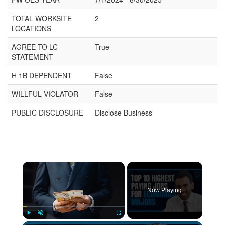
TOTAL WORKSITE
2
LOCATIONS
AGREE TO LC
True
STATEMENT
H 1B DEPENDENT
False
WILLFUL VIOLATOR
False
PUBLIC DISCLOSURE
Disclose Business
Now Playing
Play
Unmute
Fullscreen