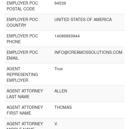
EMPLOYER POC
94539
POSTAL CODE
EMPLOYER POC
UNITED STATES OF AMERICA
COUNTRY
EMPLOYER POC
14086893944
PHONE
EMPLOYER POC
INFO@CREAMOSSOLUTIONS.COM
EMAIL
AGENT
True
REPRESENTING
EMPLOYER
AGENT ATTORNEY
ALLEN
LAST NAME
AGENT ATTORNEY
THOMAS
FIRST NAME
AGENT ATTORNEY
V.