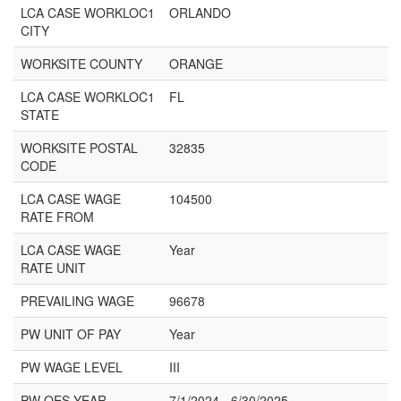
LCA CASE WORKLOC1
ORLANDO
CITY
WORKSITE COUNTY
ORANGE
LCA CASE WORKLOC1
FL
STATE
WORKSITE POSTAL
32835
CODE
LCA CASE WAGE
104500
RATE FROM
LCA CASE WAGE
Year
RATE UNIT
PREVAILING WAGE
96678
PW UNIT OF PAY
Year
PW WAGE LEVEL
III
PW OES YEAR
7/1/2024 - 6/30/2025