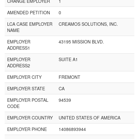
CHANGE EMPLOYER
1
AMENDED PETITION
0
LCA CASE EMPLOYER
CREAMOS SOLUTIONS, INC.
NAME
EMPLOYER
43195 MISSION BLVD.
ADDRESS1
EMPLOYER
SUITE A1
ADDRESS2
EMPLOYER CITY
FREMONT
EMPLOYER STATE
CA
EMPLOYER POSTAL
94539
CODE
EMPLOYER COUNTRY
UNITED STATES OF AMERICA
EMPLOYER PHONE
14086893944