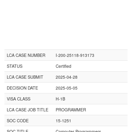
LCA CASE NUMBER
I-200-25118-913173
STATUS
Certified
LCA CASE SUBMIT
2025-04-28
DECISION DATE
2025-05-05
VISA CLASS
H-1B
LCA CASE JOB TITLE
PROGRAMMER
SOC CODE
15-1251
SOC TITLE
Computer Programmers