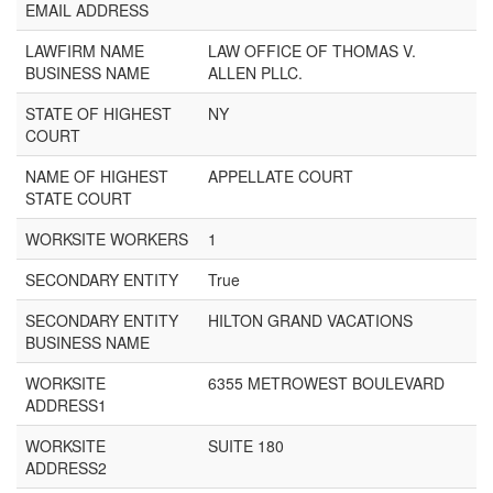
EMAIL ADDRESS
LAWFIRM NAME
LAW OFFICE OF THOMAS V.
BUSINESS NAME
ALLEN PLLC.
STATE OF HIGHEST
NY
COURT
NAME OF HIGHEST
APPELLATE COURT
STATE COURT
WORKSITE WORKERS
1
SECONDARY ENTITY
True
SECONDARY ENTITY
HILTON GRAND VACATIONS
BUSINESS NAME
WORKSITE
6355 METROWEST BOULEVARD
ADDRESS1
WORKSITE
SUITE 180
ADDRESS2