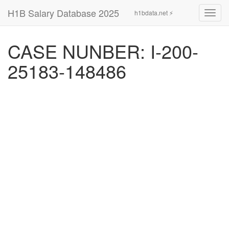
H1B Salary Database 2025
h1bdata.net ⚡
Toggl
navig
CASE NUNBER: I-200-
25183-148486