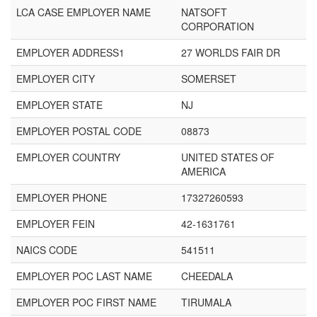
LCA CASE EMPLOYER NAME
NATSOFT
CORPORATION
EMPLOYER ADDRESS1
27 WORLDS FAIR DR
EMPLOYER CITY
SOMERSET
EMPLOYER STATE
NJ
EMPLOYER POSTAL CODE
08873
EMPLOYER COUNTRY
UNITED STATES OF
AMERICA
EMPLOYER PHONE
17327260593
EMPLOYER FEIN
42-1631761
NAICS CODE
541511
EMPLOYER POC LAST NAME
CHEEDALA
EMPLOYER POC FIRST NAME
TIRUMALA