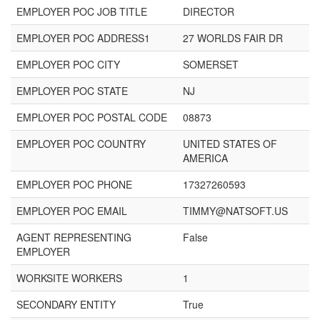
EMPLOYER POC JOB TITLE
DIRECTOR
EMPLOYER POC ADDRESS1
27 WORLDS FAIR DR
EMPLOYER POC CITY
SOMERSET
EMPLOYER POC STATE
NJ
EMPLOYER POC POSTAL CODE
08873
EMPLOYER POC COUNTRY
UNITED STATES OF
AMERICA
EMPLOYER POC PHONE
17327260593
EMPLOYER POC EMAIL
TIMMY@NATSOFT.US
AGENT REPRESENTING
False
EMPLOYER
WORKSITE WORKERS
1
SECONDARY ENTITY
True