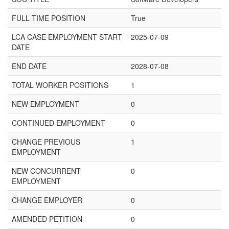
FULL TIME POSITION
True
LCA CASE EMPLOYMENT START
2025-07-09
DATE
END DATE
2028-07-08
TOTAL WORKER POSITIONS
1
NEW EMPLOYMENT
0
CONTINUED EMPLOYMENT
0
CHANGE PREVIOUS
1
EMPLOYMENT
NEW CONCURRENT
0
EMPLOYMENT
CHANGE EMPLOYER
0
AMENDED PETITION
0