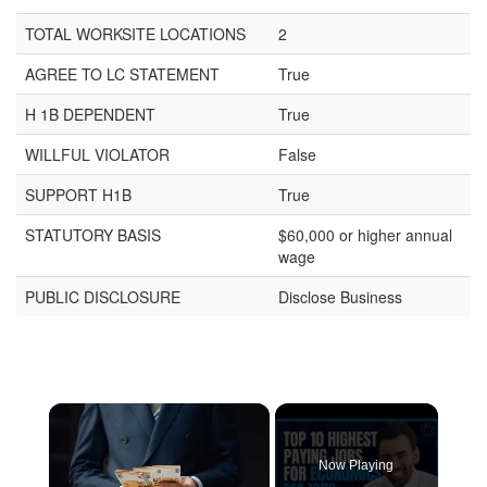
TOTAL WORKSITE LOCATIONS
2
AGREE TO LC STATEMENT
True
H 1B DEPENDENT
True
WILLFUL VIOLATOR
False
SUPPORT H1B
True
STATUTORY BASIS
$60,000 or higher annual
wage
PUBLIC DISCLOSURE
Disclose Business
×
Now Playing