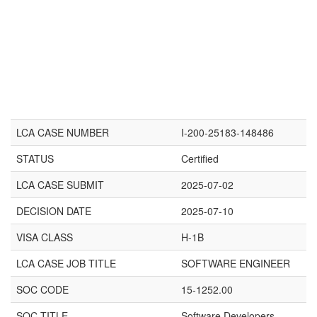
LCA CASE NUMBER
I-200-25183-148486
STATUS
Certified
LCA CASE SUBMIT
2025-07-02
DECISION DATE
2025-07-10
VISA CLASS
H-1B
LCA CASE JOB TITLE
SOFTWARE ENGINEER
SOC CODE
15-1252.00
SOC TITLE
Software Developers