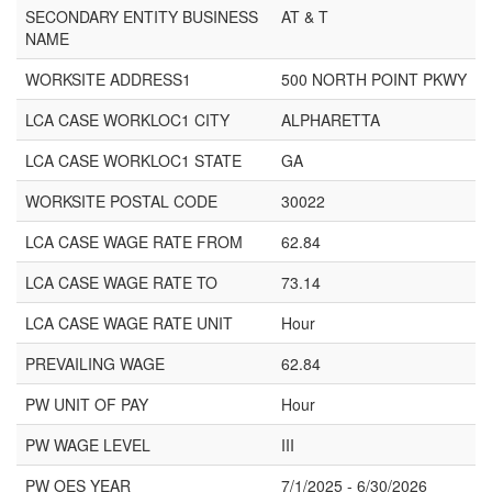
SECONDARY ENTITY BUSINESS
AT & T
NAME
WORKSITE ADDRESS1
500 NORTH POINT PKWY
LCA CASE WORKLOC1 CITY
ALPHARETTA
LCA CASE WORKLOC1 STATE
GA
WORKSITE POSTAL CODE
30022
LCA CASE WAGE RATE FROM
62.84
LCA CASE WAGE RATE TO
73.14
LCA CASE WAGE RATE UNIT
Hour
PREVAILING WAGE
62.84
PW UNIT OF PAY
Hour
PW WAGE LEVEL
III
PW OES YEAR
7/1/2025 - 6/30/2026