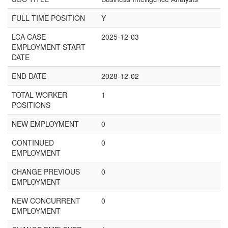
FULL TIME POSITION
Y
LCA CASE
2025-12-03
EMPLOYMENT START
DATE
END DATE
2028-12-02
TOTAL WORKER
1
POSITIONS
NEW EMPLOYMENT
0
CONTINUED
0
EMPLOYMENT
CHANGE PREVIOUS
0
EMPLOYMENT
NEW CONCURRENT
0
EMPLOYMENT