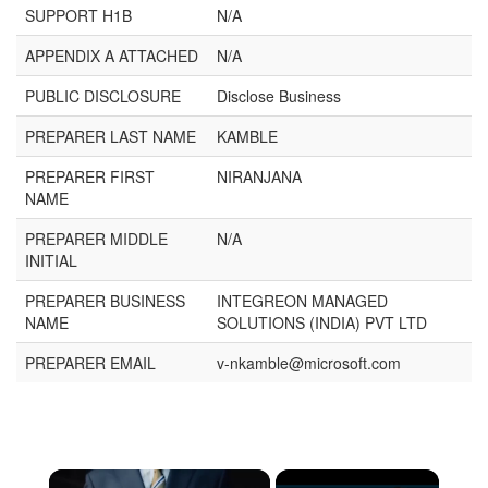
SUPPORT H1B
N/A
APPENDIX A ATTACHED
N/A
PUBLIC DISCLOSURE
Disclose Business
PREPARER LAST NAME
KAMBLE
PREPARER FIRST
NIRANJANA
NAME
PREPARER MIDDLE
N/A
INITIAL
PREPARER BUSINESS
INTEGREON MANAGED
NAME
SOLUTIONS (INDIA) PVT LTD
PREPARER EMAIL
v-nkamble@microsoft.com