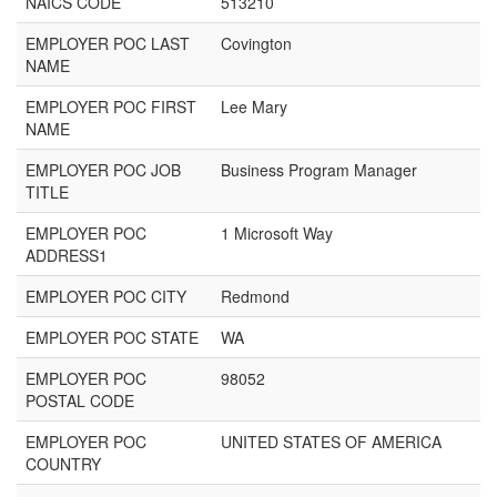
NAICS CODE
513210
EMPLOYER POC LAST
Covington
NAME
EMPLOYER POC FIRST
Lee Mary
NAME
EMPLOYER POC JOB
Business Program Manager
TITLE
EMPLOYER POC
1 Microsoft Way
ADDRESS1
EMPLOYER POC CITY
Redmond
EMPLOYER POC STATE
WA
EMPLOYER POC
98052
POSTAL CODE
EMPLOYER POC
UNITED STATES OF AMERICA
COUNTRY