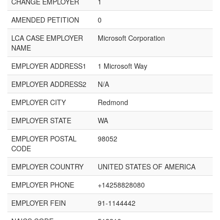
CHANGE EMPLOYER
1
AMENDED PETITION
0
LCA CASE EMPLOYER
Microsoft Corporation
NAME
EMPLOYER ADDRESS1
1 Microsoft Way
EMPLOYER ADDRESS2
N/A
EMPLOYER CITY
Redmond
EMPLOYER STATE
WA
EMPLOYER POSTAL
98052
CODE
EMPLOYER COUNTRY
UNITED STATES OF AMERICA
EMPLOYER PHONE
+14258828080
EMPLOYER FEIN
91-1144442