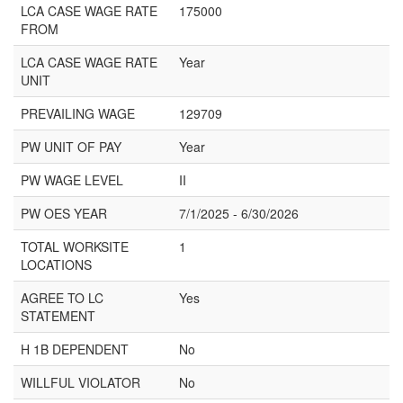
LCA CASE WAGE RATE
175000
FROM
LCA CASE WAGE RATE
Year
UNIT
PREVAILING WAGE
129709
PW UNIT OF PAY
Year
PW WAGE LEVEL
II
PW OES YEAR
7/1/2025 - 6/30/2026
TOTAL WORKSITE
1
LOCATIONS
AGREE TO LC
Yes
STATEMENT
H 1B DEPENDENT
No
WILLFUL VIOLATOR
No