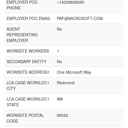
EMPLOYER POC
+14258828080
PHONE
EMPLOYER POC EMAIL
PAF@MICROSOFT.COM
AGENT
No
REPRESENTING
EMPLOYER
WORKSITE WORKERS
1
SECONDARY ENTITY
No
WORKSITE ADDRESS1
One Microsoft Way
LCA CASE WORKLOC1
Redmond
CITY
LCA CASE WORKLOC1
WA
STATE
WORKSITE POSTAL
98052
CODE