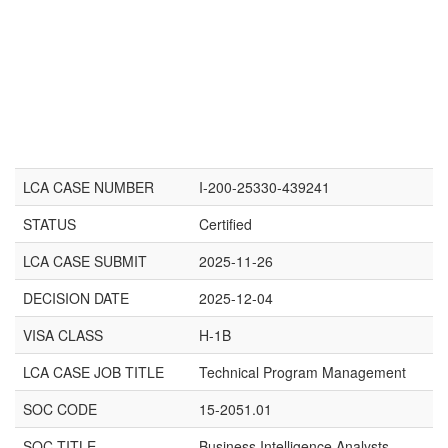
LCA CASE NUMBER
I-200-25330-439241
STATUS
Certified
LCA CASE SUBMIT
2025-11-26
DECISION DATE
2025-12-04
VISA CLASS
H-1B
LCA CASE JOB TITLE
Technical Program Management
SOC CODE
15-2051.01
SOC TITLE
Business Intelligence Analysts