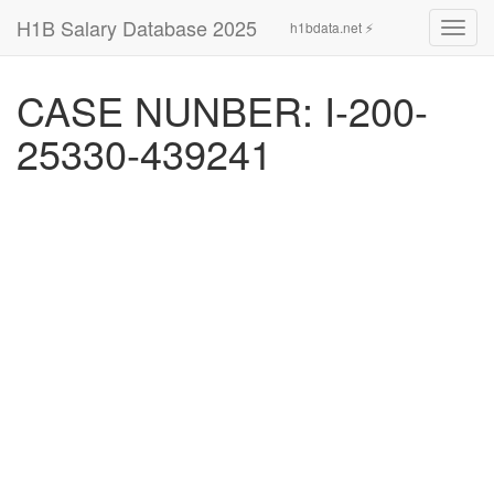
H1B Salary Database 2025
h1bdata.net ⚡
Toggl
navig
CASE NUNBER: I-200-
25330-439241