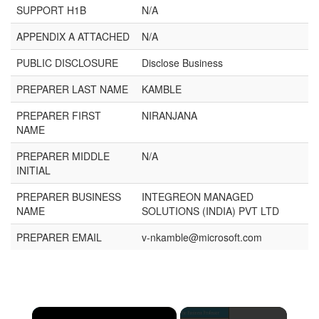
SUPPORT H1B
N/A
APPENDIX A ATTACHED
N/A
PUBLIC DISCLOSURE
Disclose Business
PREPARER LAST NAME
KAMBLE
PREPARER FIRST
NIRANJANA
NAME
PREPARER MIDDLE
N/A
INITIAL
PREPARER BUSINESS
INTEGREON MANAGED
NAME
SOLUTIONS (INDIA) PVT LTD
PREPARER EMAIL
v-nkamble@microsoft.com
×