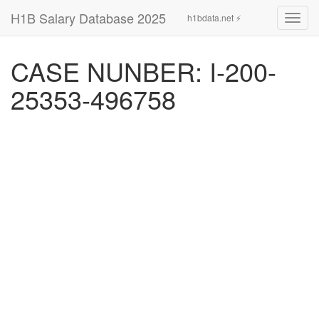
H1B Salary Database 2025
h1bdata.net ⚡
Toggl
navig
CASE NUNBER: I-200-
25353-496758