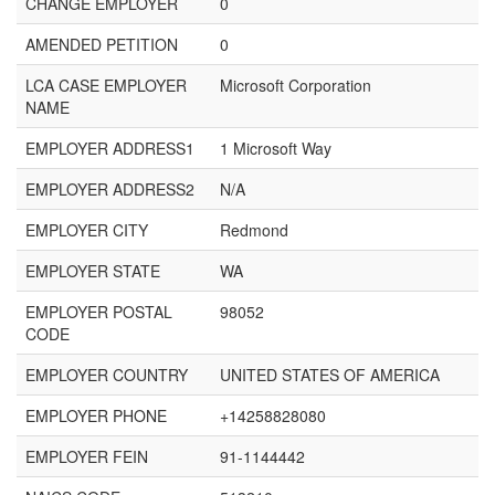
CHANGE EMPLOYER
0
AMENDED PETITION
0
LCA CASE EMPLOYER
Microsoft Corporation
NAME
EMPLOYER ADDRESS1
1 Microsoft Way
EMPLOYER ADDRESS2
N/A
EMPLOYER CITY
Redmond
EMPLOYER STATE
WA
EMPLOYER POSTAL
98052
CODE
EMPLOYER COUNTRY
UNITED STATES OF AMERICA
EMPLOYER PHONE
+14258828080
EMPLOYER FEIN
91-1144442