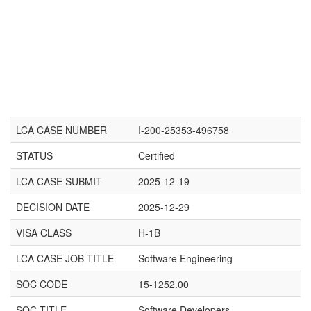
LCA CASE NUMBER
I-200-25353-496758
STATUS
Certified
LCA CASE SUBMIT
2025-12-19
DECISION DATE
2025-12-29
VISA CLASS
H-1B
LCA CASE JOB TITLE
Software Engineering
SOC CODE
15-1252.00
SOC TITLE
Software Developers