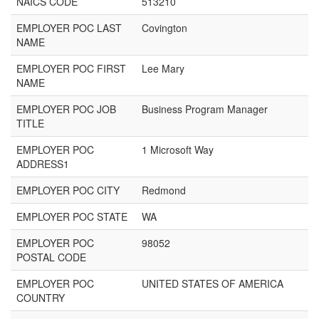
NAICS CODE
513210
EMPLOYER POC LAST
Covington
NAME
EMPLOYER POC FIRST
Lee Mary
NAME
EMPLOYER POC JOB
Business Program Manager
TITLE
EMPLOYER POC
1 Microsoft Way
ADDRESS1
EMPLOYER POC CITY
Redmond
EMPLOYER POC STATE
WA
EMPLOYER POC
98052
POSTAL CODE
EMPLOYER POC
UNITED STATES OF AMERICA
COUNTRY