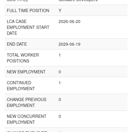
FULL TIME POSITION
Y
LCA CASE
2026-06-20
EMPLOYMENT START
DATE
END DATE
2029-06-19
TOTAL WORKER
1
POSITIONS
NEW EMPLOYMENT
0
CONTINUED
1
EMPLOYMENT
CHANGE PREVIOUS
0
EMPLOYMENT
NEW CONCURRENT
0
EMPLOYMENT