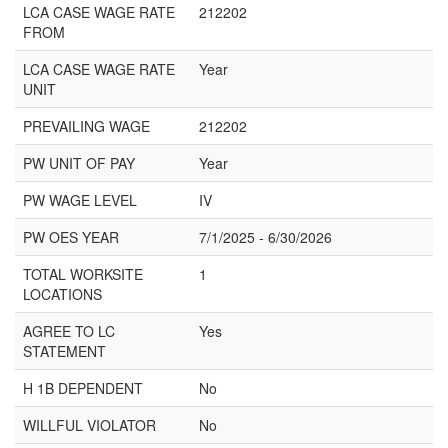
LCA CASE WAGE RATE
212202
FROM
LCA CASE WAGE RATE
Year
UNIT
PREVAILING WAGE
212202
PW UNIT OF PAY
Year
PW WAGE LEVEL
IV
PW OES YEAR
7/1/2025 - 6/30/2026
TOTAL WORKSITE
1
LOCATIONS
AGREE TO LC
Yes
STATEMENT
H 1B DEPENDENT
No
WILLFUL VIOLATOR
No