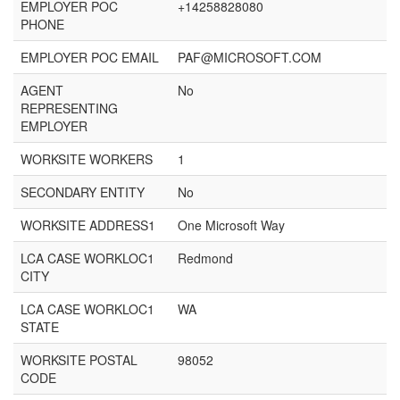
EMPLOYER POC
+14258828080
PHONE
EMPLOYER POC EMAIL
PAF@MICROSOFT.COM
AGENT
No
REPRESENTING
EMPLOYER
WORKSITE WORKERS
1
SECONDARY ENTITY
No
WORKSITE ADDRESS1
One Microsoft Way
LCA CASE WORKLOC1
Redmond
CITY
LCA CASE WORKLOC1
WA
STATE
WORKSITE POSTAL
98052
CODE