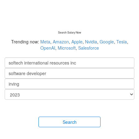
Search Salary Now
Trending now:
Meta
,
Amazon
,
Apple
,
Nvidia
,
Google
,
Tesla
,
OpenAI
,
Microsoft
,
Salesforce
Search