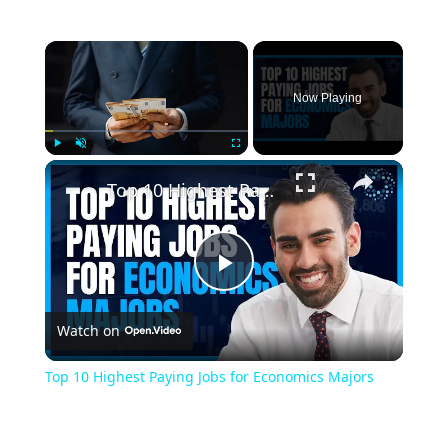
Now Playing
Play
Unmute
Fullscreen
Top 10 Highest Paying Jobs for Economics Majors
Play
Watch on
Video
Top 10 Highest Paying Jobs for Economics Majors