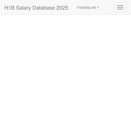
H1B Salary Database 2025
h1bdata.net ⚡
Toggl
navig