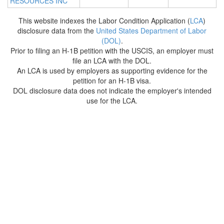
RESOURCES INC
This website indexes the Labor Condition Application (
LCA
)
disclosure data from the
United States Department of Labor
(DOL)
.
Prior to filing an H-1B petition with the USCIS, an employer must
file an LCA with the DOL.
An LCA is used by employers as supporting evidence for the
petition for an H-1B visa.
DOL disclosure data does not indicate the employer's intended
use for the LCA.