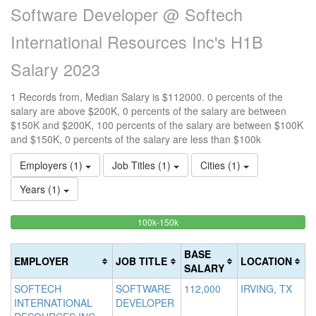
Software Developer @ Softech
International Resources Inc's H1B
Salary 2023
1 Records from, Median Salary is $112000. 0 percents of the
salary are above $200K, 0 percents of the salary are between
$150K and $200K, 100 percents of the salary are between $100K
and $150K, 0 percents of the salary are less than $100k
Employers (1)
Job Titles (1)
Cities (1)
Years (1)
100%
<100k
100k-150k
15
>2
0%
Complete
0
20
Complete
(success)
0
Co
BASE
EMPLOYER
JOB TITLE
LOCATION
(success)
Co
(d
SALARY
(w
SOFTECH
SOFTWARE
112,000
IRVING, TX
INTERNATIONAL
DEVELOPER