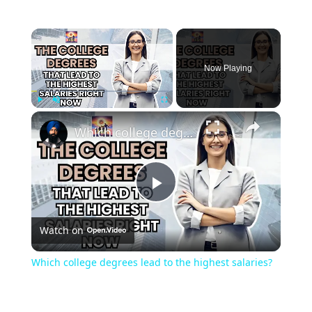
Now Playing
Play
Unmute
Fullscreen
Which college degrees lead to the highest salaries?
Play
Watch on
Video
Which college degrees lead to the highest salaries?