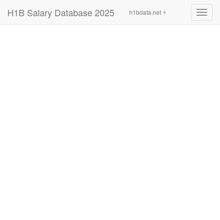
H1B Salary Database 2025
h1bdata.net ⚡
Toggl
navig