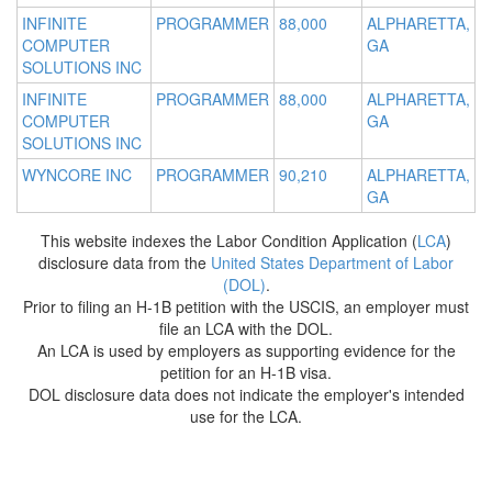
INFINITE
PROGRAMMER
88,000
ALPHARETTA,
COMPUTER
GA
SOLUTIONS INC
INFINITE
PROGRAMMER
88,000
ALPHARETTA,
COMPUTER
GA
SOLUTIONS INC
WYNCORE INC
PROGRAMMER
90,210
ALPHARETTA,
GA
This website indexes the Labor Condition Application (
LCA
)
disclosure data from the
United States Department of Labor
(DOL)
.
Prior to filing an H-1B petition with the USCIS, an employer must
file an LCA with the DOL.
An LCA is used by employers as supporting evidence for the
petition for an H-1B visa.
DOL disclosure data does not indicate the employer's intended
use for the LCA.