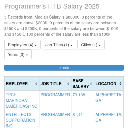
Programmer's H1B Salary 2025
5 Records from, Median Salary is $88000. 0 percents of the
salary are above $200K, 0 percents of the salary are between
$150K and $200K, 0 percents of the salary are between $100K
and $150K, 100 percents of the salary are less than $100k
Employers (4)
Job Titles (1)
Cities (1)
Years (3)
100%
<100k
10
15
>2
Complete
0
15
20
(success)
0
0
Co
BASE
EMPLOYER
JOB TITLE
LOCATION
Co
Co
(d
SALARY
(s
(w
TECH
PROGRAMMER
73,138
ALPHARETTA,
MAHINDRA
GA
(AMERICAS) INC
ENTELLECTS
PROGRAMMER
81,411
ALPHARETTA,
CORPORATION
GA
INC