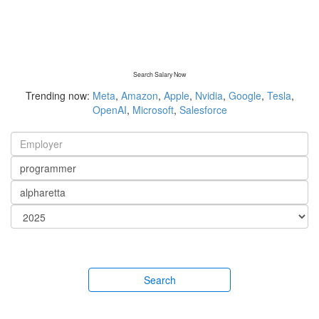
Search Salary Now
Trending now:
Meta
,
Amazon
,
Apple
,
Nvidia
,
Google
,
Tesla
,
OpenAI
,
Microsoft
,
Salesforce
Search