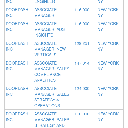
INC
ENGINEER
NY
DOORDASH
ASSOCIATE
116,000
NEW YORK,
INC
MANAGER
NY
DOORDASH
ASSOCIATE
116,000
NEW YORK,
INC
MANAGER, ADS
NY
INSIGHTS
DOORDASH
ASSOCIATE
129,251
NEW YORK,
INC
MANAGER, NEW
NY
VERTICALS
DOORDASH
ASSOCIATE
147,014
NEW YORK,
INC
MANAGER, SALES
NY
COMPLIANCE
ANALYTICS
DOORDASH
ASSOCIATE
124,000
NEW YORK,
INC
MANAGER, SALES
NY
STRATEGY &
OPERATIONS
DOORDASH
ASSOCIATE
110,000
NEW YORK,
INC
MANAGER, SALES
NY
STRATEGY AND