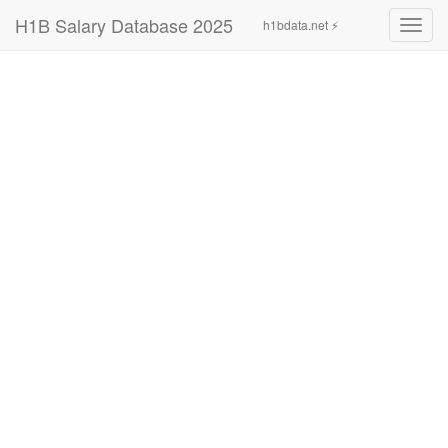
H1B Salary Database 2025
h1bdata.net ⚡
Toggl
navig