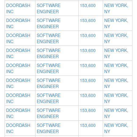
DOORDASH
SOFTWARE
153,600
NEW YORK,
INC
ENGINEER
NY
DOORDASH
SOFTWARE
153,600
NEW YORK,
INC
ENGINEER
NY
DOORDASH
SOFTWARE
153,600
NEW YORK,
INC
ENGINEER
NY
DOORDASH
SOFTWARE
153,600
NEW YORK,
INC
ENGINEER
NY
DOORDASH
SOFTWARE
153,600
NEW YORK,
INC
ENGINEER
NY
DOORDASH
SOFTWARE
153,600
NEW YORK,
INC
ENGINEER
NY
DOORDASH
SOFTWARE
153,600
NEW YORK,
INC
ENGINEER
NY
DOORDASH
SOFTWARE
153,600
NEW YORK,
INC
ENGINEER
NY
DOORDASH
SOFTWARE
153,600
NEW YORK,
INC
ENGINEER
NY