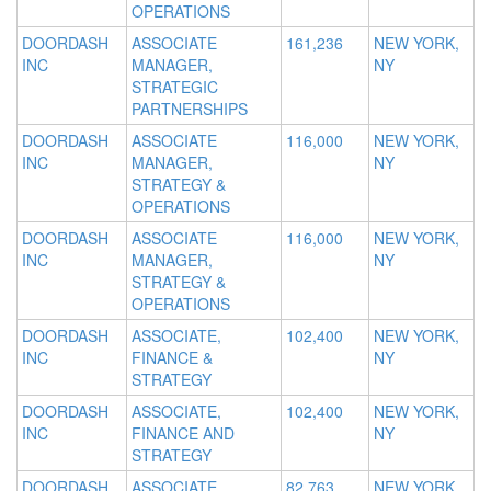
OPERATIONS
DOORDASH
ASSOCIATE
161,236
NEW YORK,
INC
MANAGER,
NY
STRATEGIC
PARTNERSHIPS
DOORDASH
ASSOCIATE
116,000
NEW YORK,
INC
MANAGER,
NY
STRATEGY &
OPERATIONS
DOORDASH
ASSOCIATE
116,000
NEW YORK,
INC
MANAGER,
NY
STRATEGY &
OPERATIONS
DOORDASH
ASSOCIATE,
102,400
NEW YORK,
INC
FINANCE &
NY
STRATEGY
DOORDASH
ASSOCIATE,
102,400
NEW YORK,
INC
FINANCE AND
NY
STRATEGY
DOORDASH
ASSOCIATE,
82,763
NEW YORK,