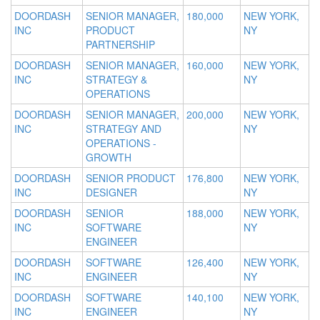
DOORDASH
SENIOR MANAGER,
180,000
NEW YORK,
INC
PRODUCT
NY
PARTNERSHIP
DOORDASH
SENIOR MANAGER,
160,000
NEW YORK,
INC
STRATEGY &
NY
OPERATIONS
DOORDASH
SENIOR MANAGER,
200,000
NEW YORK,
INC
STRATEGY AND
NY
OPERATIONS -
GROWTH
DOORDASH
SENIOR PRODUCT
176,800
NEW YORK,
INC
DESIGNER
NY
DOORDASH
SENIOR
188,000
NEW YORK,
INC
SOFTWARE
NY
ENGINEER
DOORDASH
SOFTWARE
126,400
NEW YORK,
INC
ENGINEER
NY
DOORDASH
SOFTWARE
140,100
NEW YORK,
INC
ENGINEER
NY