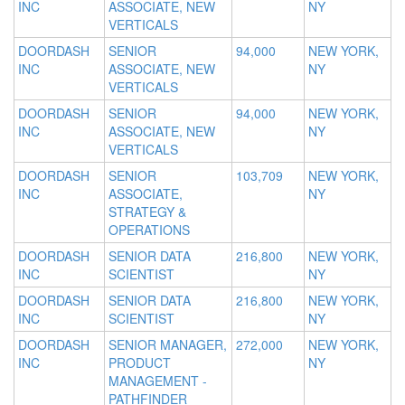
INC
ASSOCIATE, NEW
NY
VERTICALS
DOORDASH
SENIOR
94,000
NEW YORK,
INC
ASSOCIATE, NEW
NY
VERTICALS
DOORDASH
SENIOR
94,000
NEW YORK,
INC
ASSOCIATE, NEW
NY
VERTICALS
DOORDASH
SENIOR
103,709
NEW YORK,
INC
ASSOCIATE,
NY
STRATEGY &
OPERATIONS
DOORDASH
SENIOR DATA
216,800
NEW YORK,
INC
SCIENTIST
NY
DOORDASH
SENIOR DATA
216,800
NEW YORK,
INC
SCIENTIST
NY
DOORDASH
SENIOR MANAGER,
272,000
NEW YORK,
INC
PRODUCT
NY
MANAGEMENT -
PATHFINDER