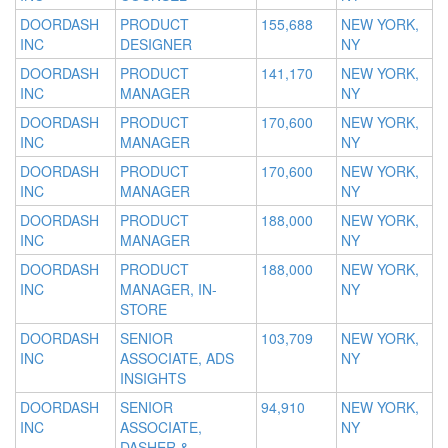
DOORDASH
PRODUCT
155,688
NEW YORK,
INC
DESIGNER
NY
DOORDASH
PRODUCT
141,170
NEW YORK,
INC
MANAGER
NY
DOORDASH
PRODUCT
170,600
NEW YORK,
INC
MANAGER
NY
DOORDASH
PRODUCT
170,600
NEW YORK,
INC
MANAGER
NY
DOORDASH
PRODUCT
188,000
NEW YORK,
INC
MANAGER
NY
DOORDASH
PRODUCT
188,000
NEW YORK,
INC
MANAGER, IN-
NY
STORE
DOORDASH
SENIOR
103,709
NEW YORK,
INC
ASSOCIATE, ADS
NY
INSIGHTS
DOORDASH
SENIOR
94,910
NEW YORK,
INC
ASSOCIATE,
NY
DASHER &