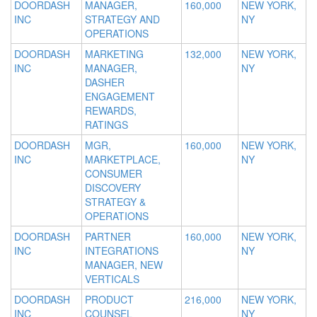
DOORDASH
MANAGER,
160,000
NEW YORK,
INC
STRATEGY AND
NY
OPERATIONS
DOORDASH
MARKETING
132,000
NEW YORK,
INC
MANAGER,
NY
DASHER
ENGAGEMENT
REWARDS,
RATINGS
DOORDASH
MGR,
160,000
NEW YORK,
INC
MARKETPLACE,
NY
CONSUMER
DISCOVERY
STRATEGY &
OPERATIONS
DOORDASH
PARTNER
160,000
NEW YORK,
INC
INTEGRATIONS
NY
MANAGER, NEW
VERTICALS
DOORDASH
PRODUCT
216,000
NEW YORK,
INC
COUNSEL
NY