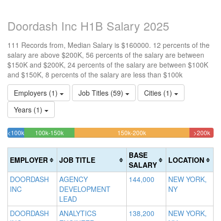
Doordash Inc H1B Salary 2025
111 Records from, Median Salary is $160000. 12 percents of the
salary are above $200K, 56 percents of the salary are between
$150K and $200K, 24 percents of the salary are between $100K
and $150K, 8 percents of the salary are less than $100k
Employers (1)
Job Titles (59)
Cities (1)
Years (1)
24.324324324324%
55.855855855856%
11.
<100k
100k-150k
150k-200k
>200k
8.1081081081081%
Complete
Complete
Com
Complete
(success)
(warning)
(dan
BASE
EMPLOYER
JOB TITLE
LOCATION
(success)
SALARY
DOORDASH
AGENCY
144,000
NEW YORK,
INC
DEVELOPMENT
NY
LEAD
DOORDASH
ANALYTICS
138,200
NEW YORK,