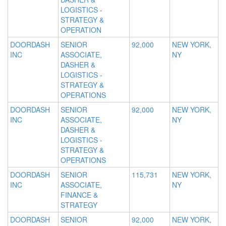
LOGISTICS -
STRATEGY &
OPERATION
DOORDASH
SENIOR
92,000
NEW YORK,
INC
ASSOCIATE,
NY
DASHER &
LOGISTICS -
STRATEGY &
OPERATIONS
DOORDASH
SENIOR
92,000
NEW YORK,
INC
ASSOCIATE,
NY
DASHER &
LOGISTICS -
STRATEGY &
OPERATIONS
DOORDASH
SENIOR
115,731
NEW YORK,
INC
ASSOCIATE,
NY
FINANCE &
STRATEGY
DOORDASH
SENIOR
92,000
NEW YORK,