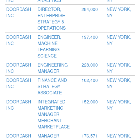
INC
ANALYTICS
NY
DOORDASH
DIRECTOR,
284,000
NEW YORK,
INC
ENTERPRISE
NY
STRATEGY &
OPERATIONS
DOORDASH
ENGINEER,
197,400
NEW YORK,
INC
MACHINE
NY
LEARNING
SCIENCE
DOORDASH
ENGINEERING
228,000
NEW YORK,
INC
MANAGER
NY
DOORDASH
FINANCE AND
102,400
NEW YORK,
INC
STRATEGY
NY
ASSOCIATE
DOORDASH
INTEGRATED
152,000
NEW YORK,
INC
MARKETING
NY
MANAGER,
MERCHANT -
MARKETPLACE
DOORDASH
MANAGER,
176,571
NEW YORK,