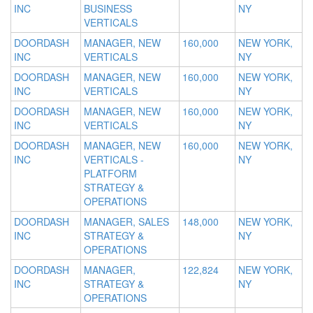
INC
BUSINESS
NY
VERTICALS
DOORDASH
MANAGER, NEW
160,000
NEW YORK,
INC
VERTICALS
NY
DOORDASH
MANAGER, NEW
160,000
NEW YORK,
INC
VERTICALS
NY
DOORDASH
MANAGER, NEW
160,000
NEW YORK,
INC
VERTICALS
NY
DOORDASH
MANAGER, NEW
160,000
NEW YORK,
INC
VERTICALS -
NY
PLATFORM
STRATEGY &
OPERATIONS
DOORDASH
MANAGER, SALES
148,000
NEW YORK,
INC
STRATEGY &
NY
OPERATIONS
DOORDASH
MANAGER,
122,824
NEW YORK,
INC
STRATEGY &
NY
OPERATIONS