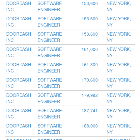
DOORDASH
SOFTWARE
153,600
NEW YORK,
INC
ENGINEER
NY
DOORDASH
SOFTWARE
153,600
NEW YORK,
INC
ENGINEER
NY
DOORDASH
SOFTWARE
153,600
NEW YORK,
INC
ENGINEER
NY
DOORDASH
SOFTWARE
161,000
NEW YORK,
INC
ENGINEER
NY
DOORDASH
SOFTWARE
161,300
NEW YORK,
INC
ENGINEER
NY
DOORDASH
SOFTWARE
170,600
NEW YORK,
INC
ENGINEER
NY
DOORDASH
SOFTWARE
179,982
NEW YORK,
INC
ENGINEER
NY
DOORDASH
SOFTWARE
187,741
NEW YORK,
INC
ENGINEER
NY
DOORDASH
SOFTWARE
188,000
NEW YORK,
INC
ENGINEER
NY