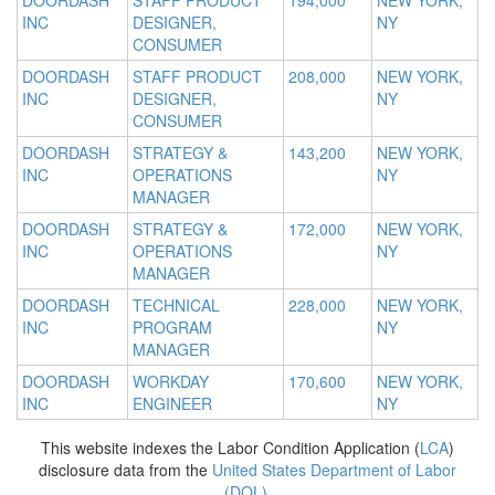
DOORDASH
STAFF PRODUCT
194,000
NEW YORK,
INC
DESIGNER,
NY
CONSUMER
DOORDASH
STAFF PRODUCT
208,000
NEW YORK,
INC
DESIGNER,
NY
CONSUMER
DOORDASH
STRATEGY &
143,200
NEW YORK,
INC
OPERATIONS
NY
MANAGER
DOORDASH
STRATEGY &
172,000
NEW YORK,
INC
OPERATIONS
NY
MANAGER
DOORDASH
TECHNICAL
228,000
NEW YORK,
INC
PROGRAM
NY
MANAGER
DOORDASH
WORKDAY
170,600
NEW YORK,
INC
ENGINEER
NY
This website indexes the Labor Condition Application (
LCA
)
disclosure data from the
United States Department of Labor
(DOL)
.