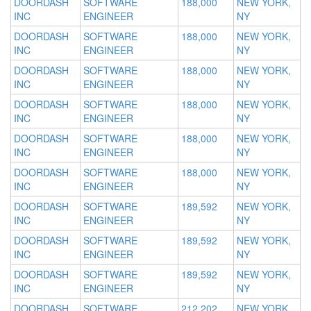
DOORDASH
SOFTWARE
188,000
NEW YORK,
INC
ENGINEER
NY
DOORDASH
SOFTWARE
188,000
NEW YORK,
INC
ENGINEER
NY
DOORDASH
SOFTWARE
188,000
NEW YORK,
INC
ENGINEER
NY
DOORDASH
SOFTWARE
188,000
NEW YORK,
INC
ENGINEER
NY
DOORDASH
SOFTWARE
188,000
NEW YORK,
INC
ENGINEER
NY
DOORDASH
SOFTWARE
188,000
NEW YORK,
INC
ENGINEER
NY
DOORDASH
SOFTWARE
189,592
NEW YORK,
INC
ENGINEER
NY
DOORDASH
SOFTWARE
189,592
NEW YORK,
INC
ENGINEER
NY
DOORDASH
SOFTWARE
189,592
NEW YORK,
INC
ENGINEER
NY
DOORDASH
SOFTWARE
212,202
NEW YORK,