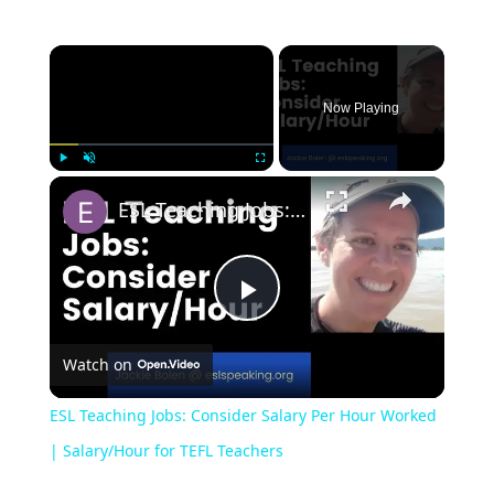
Now Playing
Play
Unmute
Fullscreen
ESL Teaching Jobs: Consider Salary Per Hour Worked | Salary/Hour for TEFL Teachers
Play
Watch on
Video
ESL Teaching Jobs: Consider Salary Per Hour Worked
| Salary/Hour for TEFL Teachers