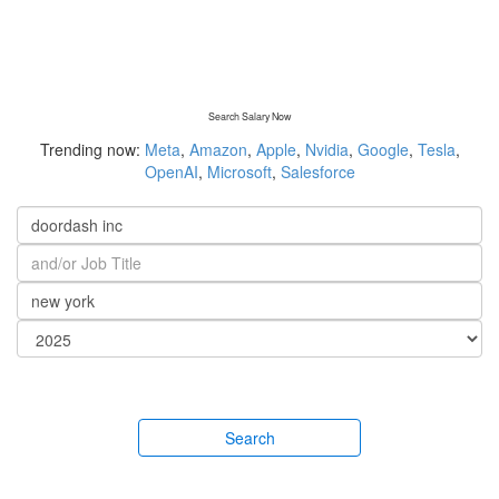
Search Salary Now
Trending now:
Meta
,
Amazon
,
Apple
,
Nvidia
,
Google
,
Tesla
,
OpenAI
,
Microsoft
,
Salesforce
Search