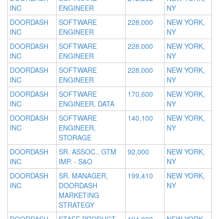
INC
ENGINEER
NY
DOORDASH
SOFTWARE
228,000
NEW YORK,
INC
ENGINEER
NY
DOORDASH
SOFTWARE
228,000
NEW YORK,
INC
ENGINEER
NY
DOORDASH
SOFTWARE
228,000
NEW YORK,
INC
ENGINEER
NY
DOORDASH
SOFTWARE
170,600
NEW YORK,
INC
ENGINEER, DATA
NY
DOORDASH
SOFTWARE
140,100
NEW YORK,
INC
ENGINEER,
NY
STORAGE
DOORDASH
SR. ASSOC., GTM
92,000
NEW YORK,
INC
IMP. - S&O
NY
DOORDASH
SR. MANAGER,
199,410
NEW YORK,
INC
DOORDASH
NY
MARKETING
STRATEGY