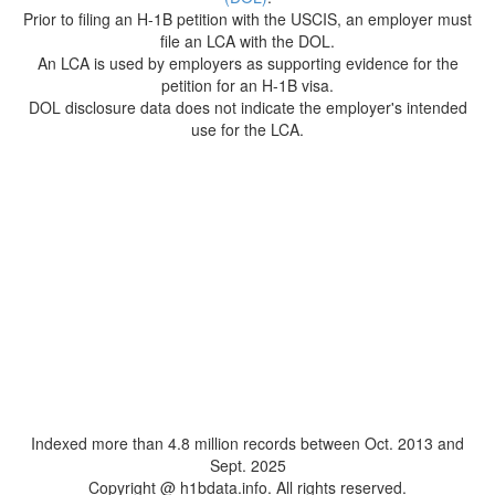
Prior to filing an H-1B petition with the USCIS, an employer must
file an LCA with the DOL.
An LCA is used by employers as supporting evidence for the
petition for an H-1B visa.
DOL disclosure data does not indicate the employer's intended
use for the LCA.
Indexed more than 4.8 million records between Oct. 2013 and
Sept. 2025
Copyright @ h1bdata.info. All rights reserved.