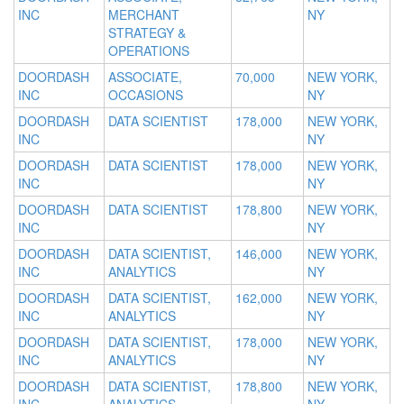
INC
MERCHANT
NY
STRATEGY &
OPERATIONS
DOORDASH
ASSOCIATE,
70,000
NEW YORK,
INC
OCCASIONS
NY
DOORDASH
DATA SCIENTIST
178,000
NEW YORK,
INC
NY
DOORDASH
DATA SCIENTIST
178,000
NEW YORK,
INC
NY
DOORDASH
DATA SCIENTIST
178,800
NEW YORK,
INC
NY
DOORDASH
DATA SCIENTIST,
146,000
NEW YORK,
INC
ANALYTICS
NY
DOORDASH
DATA SCIENTIST,
162,000
NEW YORK,
INC
ANALYTICS
NY
DOORDASH
DATA SCIENTIST,
178,000
NEW YORK,
INC
ANALYTICS
NY
DOORDASH
DATA SCIENTIST,
178,800
NEW YORK,