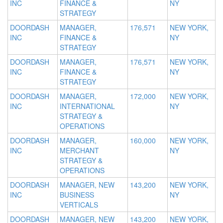
INC
FINANCE &
NY
STRATEGY
DOORDASH
MANAGER,
176,571
NEW YORK,
INC
FINANCE &
NY
STRATEGY
DOORDASH
MANAGER,
176,571
NEW YORK,
INC
FINANCE &
NY
STRATEGY
DOORDASH
MANAGER,
172,000
NEW YORK,
INC
INTERNATIONAL
NY
STRATEGY &
OPERATIONS
DOORDASH
MANAGER,
160,000
NEW YORK,
INC
MERCHANT
NY
STRATEGY &
OPERATIONS
DOORDASH
MANAGER, NEW
143,200
NEW YORK,
INC
BUSINESS
NY
VERTICALS
DOORDASH
MANAGER, NEW
143,200
NEW YORK,