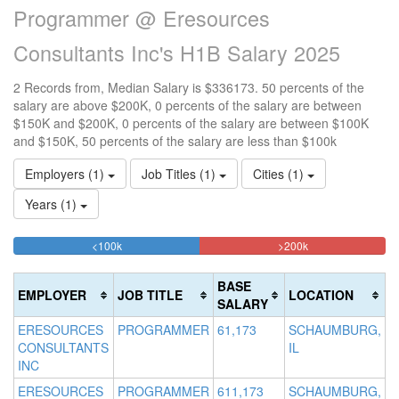
Programmer @ Eresources
Consultants Inc's H1B Salary 2025
2 Records from, Median Salary is $336173. 50 percents of the
salary are above $200K, 0 percents of the salary are between
$150K and $200K, 0 percents of the salary are between $100K
and $150K, 50 percents of the salary are less than $100k
Employers (1)
Job Titles (1)
Cities (1)
Years (1)
50%
50%
<100k
100k-
150k-
>200k
Complete
Complete
150k
200k
(success)
0%
0%
(danger)
BASE
EMPLOYER
JOB TITLE
LOCATION
Complete
Complete
SALARY
(success)
(warning)
ERESOURCES
PROGRAMMER
61,173
SCHAUMBURG,
CONSULTANTS
IL
INC
ERESOURCES
PROGRAMMER
611,173
SCHAUMBURG,