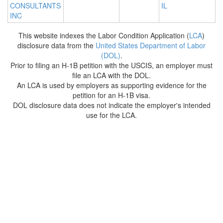
CONSULTANTS
IL
INC
This website indexes the Labor Condition Application (
LCA
)
disclosure data from the
United States Department of Labor
(DOL)
.
Prior to filing an H-1B petition with the USCIS, an employer must
file an LCA with the DOL.
An LCA is used by employers as supporting evidence for the
petition for an H-1B visa.
DOL disclosure data does not indicate the employer's intended
use for the LCA.