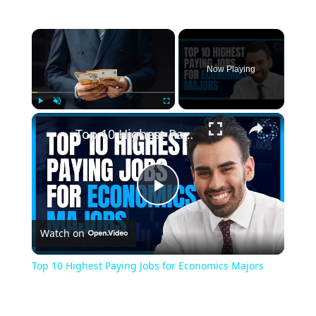
Now Playing
Play
Unmute
Fullscreen
Top 10 Highest Paying Jobs for Economics Majors
Play
Watch on
Video
Top 10 Highest Paying Jobs for Economics Majors