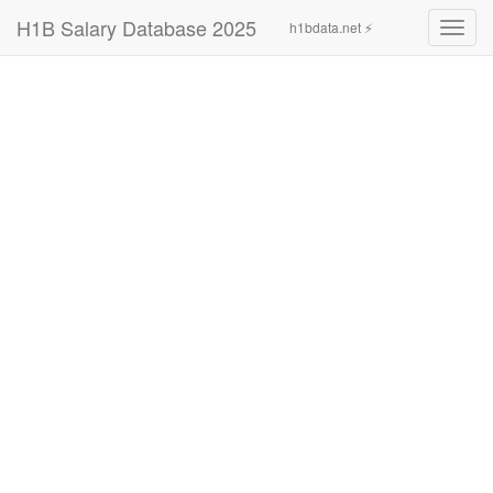
H1B Salary Database 2025
h1bdata.net ⚡
Toggl
navig