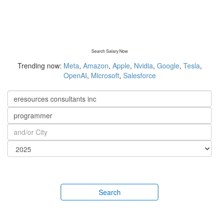
Search Salary Now
Trending now:
Meta
,
Amazon
,
Apple
,
Nvidia
,
Google
,
Tesla
,
OpenAI
,
Microsoft
,
Salesforce
Search