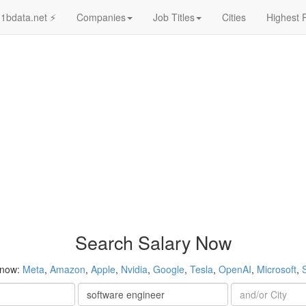
1bdata.net ⚡
Companies
Job Titles
Cities
Highest 
Search Salary Now
 now:
Meta
,
Amazon
,
Apple
,
Nvidia
,
Google
,
Tesla
,
OpenAI
,
Microsoft
,