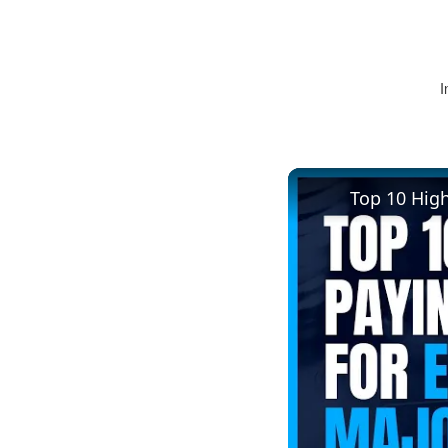
I
Top 10 Hig