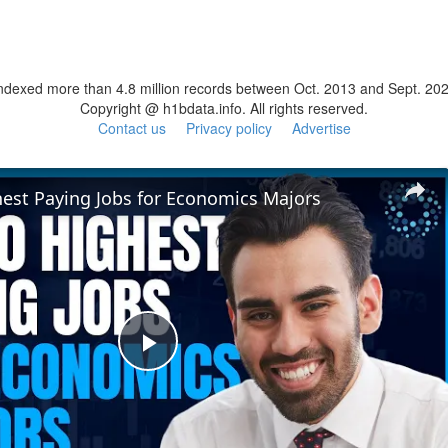
ndexed more than 4.8 million records between Oct. 2013 and Sept. 20
Copyright @ h1bdata.info. All rights reserved.
Contact us
Privacy policy
Advertise
hest Paying Jobs for Economics Majors
Play
Video