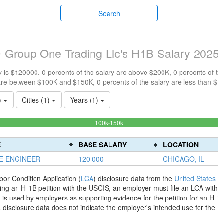
Search
 Group One Trading Llc's H1B Salary 202
 is $120000. 0 percents of the salary are above $200K, 0 percents of
are between $100K and $150K, 0 percents of the salary are less than 
1)
Cities (1)
Years (1)
100%
100k-150k
Complete
(success)
E
BASE SALARY
LOCATION
E ENGINEER
120,000
CHICAGO, IL
bor Condition Application (
LCA
) disclosure data from the
United States
filing an H-1B petition with the USCIS, an employer must file an LCA wit
is used by employers as supporting evidence for the petition for an H-
disclosure data does not indicate the employer's intended use for the