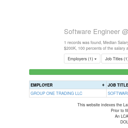
Software Engineer @
1 records was found, Median Salary
$200K, 100 percents of the salary 
Employers (1)
Job Titles (
<100k
0%
Complete
EMPLOYER
JOB TITL
(success)
GROUP ONE TRADING LLC
SOFTWAR
This website indexes the La
Prior to 
An LCA 
DOL 