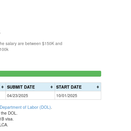
5
 the salary are between $150K and
$100k
150k-
>200k
0%
200k
0%
Complete
SUBMIT DATE
START DATE
Complete
(danger)
04/23/2025
10/01/2025
(warning)
 Department of Labor (DOL)
.
h the DOL.
1B visa.
 LCA.