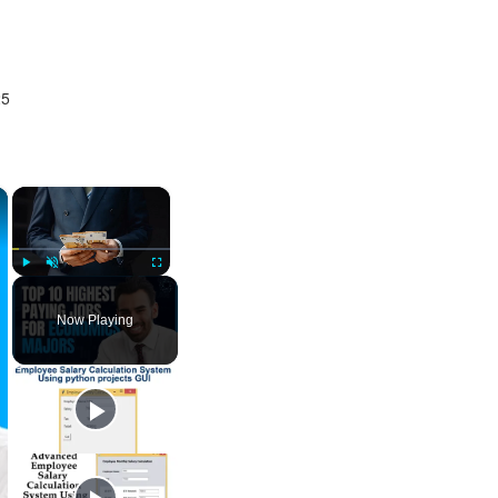
25
×
×
Play
Unmute
Fullscreen
Now Playing