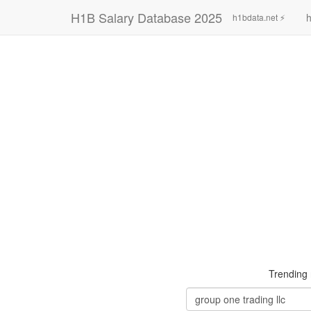
H1B Salary Database 2025
h
h1bdata.net ⚡
Trending