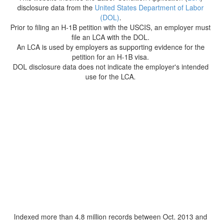
disclosure data from the
United States Department of Labor
(DOL)
.
Prior to filing an H-1B petition with the USCIS, an employer must
file an LCA with the DOL.
An LCA is used by employers as supporting evidence for the
petition for an H-1B visa.
DOL disclosure data does not indicate the employer's intended
use for the LCA.
Indexed more than 4.8 million records between Oct. 2013 and