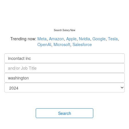
Search Salary Now
Trending now:
Meta
,
Amazon
,
Apple
,
Nvidia
,
Google
,
Tesla
,
OpenAI
,
Microsoft
,
Salesforce
Search