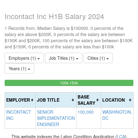
Incontact Inc H1B Salary 2024
1 Records from, Median Salary is $100000. 0 percents of the
salary are above $200K, 0 percents of the salary are between
$150K and $200K, 100 percents of the salary are between $100K
and $150K, 0 percents of the salary are less than $100k
Employers (1)
Job Titles (1)
Cities (1)
Years (1)
100%
<100k
100k-150k
15
>2
0%
Complete
0
20
Complete
(success)
0
Co
BASE
EMPLOYER
JOB TITLE
LOCATION
(success)
Co
(d
SALARY
(w
INCONTACT
SENIOR
100,000
WASHINGTON,
INC
IMPLEMENTATION
DC
ENGINEER
This website indexes the Labor Condition Application (
LCA
)