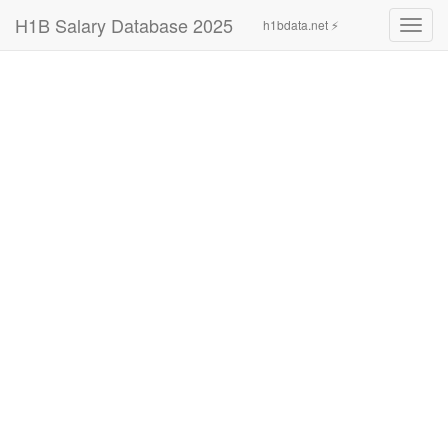
H1B Salary Database 2025
h1bdata.net ⚡
Toggl
navig