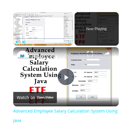
×
Now Playing
×
Play
Unmute
Fullscreen
Advanced Employee Salary Calculation System Using Java
Play
Watch on
Video
Advanced Employee Salary Calculation System Using
Java