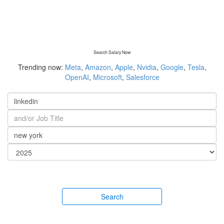
Search Salary Now
Trending now:
Meta
,
Amazon
,
Apple
,
Nvidia
,
Google
,
Tesla
,
OpenAI
,
Microsoft
,
Salesforce
Search