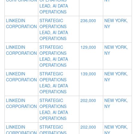
LEAD, AI DATA
OPERATIONS
LINKEDIN
STRATEGIC
236,000
NEW YORK,
CORPORATION
OPERATIONS
NY
LEAD, AI DATA
OPERATIONS
LINKEDIN
STRATEGIC
129,000
NEW YORK,
CORPORATION
OPERATIONS
NY
LEAD, AI DATA
OPERATIONS
LINKEDIN
STRATEGIC
139,000
NEW YORK,
CORPORATION
OPERATIONS
NY
LEAD, AI DATA
OPERATIONS
LINKEDIN
STRATEGIC
202,000
NEW YORK,
CORPORATION
OPERATIONS
NY
LEAD, AI DATA
OPERATIONS
LINKEDIN
STRATEGIC
202,000
NEW YORK,
CORPORATION
OPERATIONS
NY