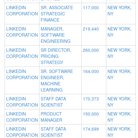
LINKEDIN
SR. ASSOCIATE
117,000
NEW YORK,
CORPORATION
STRATEGIC
NY
FINANCE
LINKEDIN
MANAGER,
219,440
NEW YORK,
CORPORATION
SOFTWARE
NY
ENGINEERING
LINKEDIN
SR DIRECTOR,
260,000
NEW YORK,
CORPORATION
PRICING
NY
STRATEGY
LINKEDIN
SR. SOFTWARE
164,000
NEW YORK,
CORPORATION
ENGINEER,
NY
MACHINE
LEARNING
LINKEDIN
STAFF DATA
170,373
NEW YORK,
CORPORATION
SCIENTIST
NY
LINKEDIN
PRODUCT
150,000
NEW YORK,
CORPORATION
MANAGER
NY
LINKEDIN
STAFF DATA
174,699
NEW YORK,
CORPORATION
SCIENTIST
NY