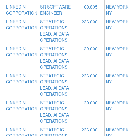
LINKEDIN
SR SOFTWARE
160,805
NEW YORK,
CORPORATION
ENGINEER
NY
LINKEDIN
STRATEGIC
236,000
NEW YORK,
CORPORATION
OPERATIONS
NY
LEAD, AI DATA
OPERATIONS
LINKEDIN
STRATEGIC
139,000
NEW YORK,
CORPORATION
OPERATIONS
NY
LEAD, AI DATA
OPERATIONS
LINKEDIN
STRATEGIC
236,000
NEW YORK,
CORPORATION
OPERATIONS
NY
LEAD, AI DATA
OPERATIONS
LINKEDIN
STRATEGIC
139,000
NEW YORK,
CORPORATION
OPERATIONS
NY
LEAD, AI DATA
OPERATIONS
LINKEDIN
STRATEGIC
236,000
NEW YORK,
CORPORATION
OPERATIONS
NY