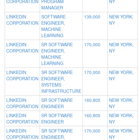
CORPORATION
PROGRAM
NY
MANAGER
LINKEDIN
SOFTWARE
139,000
NEW YORK,
CORPORATION
ENGINEER,
NY
MACHINE
LEARNING
LINKEDIN
SR SOFTWARE
170,000
NEW YORK,
CORPORATION
ENGINEER,
NY
MACHINE
LEARNING
LINKEDIN
SR SOFTWARE
170,000
NEW YORK,
CORPORATION
ENGINEER,
NY
SYSTEMS
INFRASTRUCTURE
LINKEDIN
SR SOFTWARE
160,805
NEW YORK,
CORPORATION
ENGINEER
NY
LINKEDIN
SR SOFTWARE
160,805
NEW YORK,
CORPORATION
ENGINEER
NY
LINKEDIN
SR SOFTWARE
170,000
NEW YORK,
CORPORATION
ENGINEER,
NY