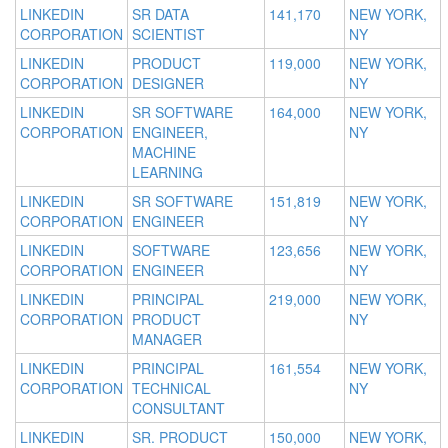
LINKEDIN
SR DATA
141,170
NEW YORK,
CORPORATION
SCIENTIST
NY
LINKEDIN
PRODUCT
119,000
NEW YORK,
CORPORATION
DESIGNER
NY
LINKEDIN
SR SOFTWARE
164,000
NEW YORK,
CORPORATION
ENGINEER,
NY
MACHINE
LEARNING
LINKEDIN
SR SOFTWARE
151,819
NEW YORK,
CORPORATION
ENGINEER
NY
LINKEDIN
SOFTWARE
123,656
NEW YORK,
CORPORATION
ENGINEER
NY
LINKEDIN
PRINCIPAL
219,000
NEW YORK,
CORPORATION
PRODUCT
NY
MANAGER
LINKEDIN
PRINCIPAL
161,554
NEW YORK,
CORPORATION
TECHNICAL
NY
CONSULTANT
LINKEDIN
SR. PRODUCT
150,000
NEW YORK,