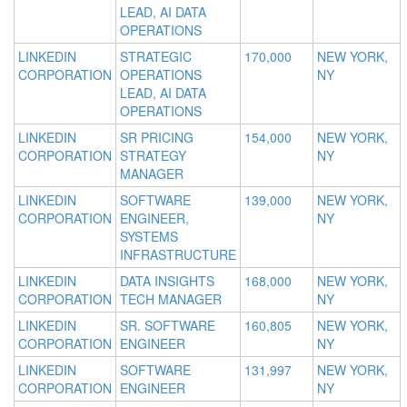
LEAD, AI DATA
OPERATIONS
LINKEDIN
STRATEGIC
170,000
NEW YORK,
CORPORATION
OPERATIONS
NY
LEAD, AI DATA
OPERATIONS
LINKEDIN
SR PRICING
154,000
NEW YORK,
CORPORATION
STRATEGY
NY
MANAGER
LINKEDIN
SOFTWARE
139,000
NEW YORK,
CORPORATION
ENGINEER,
NY
SYSTEMS
INFRASTRUCTURE
LINKEDIN
DATA INSIGHTS
168,000
NEW YORK,
CORPORATION
TECH MANAGER
NY
LINKEDIN
SR. SOFTWARE
160,805
NEW YORK,
CORPORATION
ENGINEER
NY
LINKEDIN
SOFTWARE
131,997
NEW YORK,
CORPORATION
ENGINEER
NY