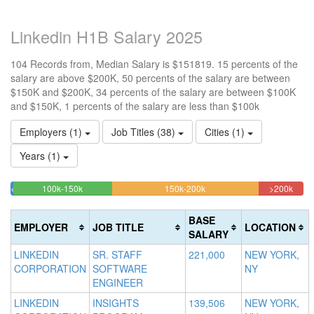
Linkedin H1B Salary 2025
104 Records from, Median Salary is $151819. 15 percents of the
salary are above $200K, 50 percents of the salary are between
$150K and $200K, 34 percents of the salary are between $100K
and $150K, 1 percents of the salary are less than $100k
Employers (1)
Job Titles (38)
Cities (1)
Years (1)
33.653846153846%
50%
15.3
<100k
100k-150k
150k-200k
>200k
0.96153846153846%
Complete
Complete
Comp
Complete
(success)
(warning)
(dang
BASE
EMPLOYER
JOB TITLE
LOCATION
(success)
SALARY
LINKEDIN
SR. STAFF
221,000
NEW YORK,
CORPORATION
SOFTWARE
NY
ENGINEER
LINKEDIN
INSIGHTS
139,506
NEW YORK,