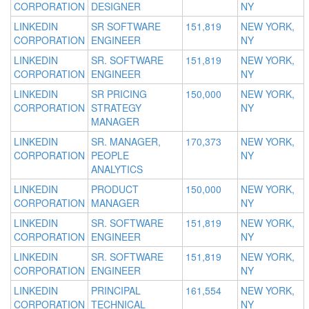
CORPORATION
DESIGNER
NY
LINKEDIN
SR SOFTWARE
151,819
NEW YORK,
CORPORATION
ENGINEER
NY
LINKEDIN
SR. SOFTWARE
151,819
NEW YORK,
CORPORATION
ENGINEER
NY
LINKEDIN
SR PRICING
150,000
NEW YORK,
CORPORATION
STRATEGY
NY
MANAGER
LINKEDIN
SR. MANAGER,
170,373
NEW YORK,
CORPORATION
PEOPLE
NY
ANALYTICS
LINKEDIN
PRODUCT
150,000
NEW YORK,
CORPORATION
MANAGER
NY
LINKEDIN
SR. SOFTWARE
151,819
NEW YORK,
CORPORATION
ENGINEER
NY
LINKEDIN
SR. SOFTWARE
151,819
NEW YORK,
CORPORATION
ENGINEER
NY
LINKEDIN
PRINCIPAL
161,554
NEW YORK,
CORPORATION
TECHNICAL
NY