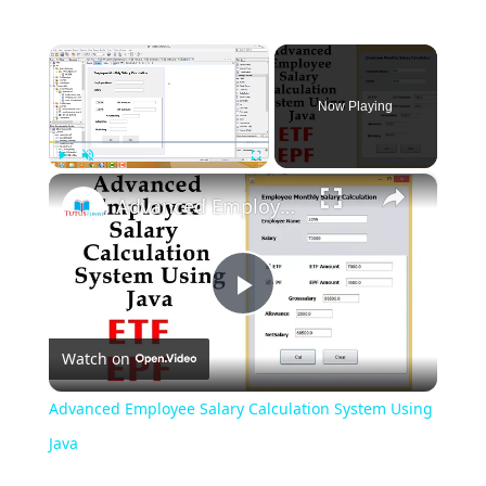
×
Now Playing
×
Play
Unmute
Fullscreen
Advanced Employee Salary Calculation System Using Java
Play
Watch on
Video
Advanced Employee Salary Calculation System Using
Java