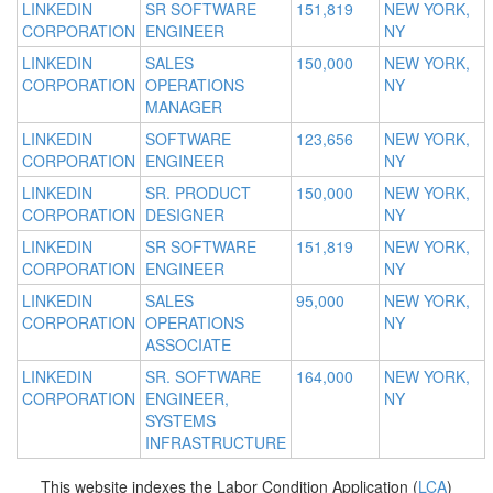
LINKEDIN
SR SOFTWARE
151,819
NEW YORK,
CORPORATION
ENGINEER
NY
LINKEDIN
SALES
150,000
NEW YORK,
CORPORATION
OPERATIONS
NY
MANAGER
LINKEDIN
SOFTWARE
123,656
NEW YORK,
CORPORATION
ENGINEER
NY
LINKEDIN
SR. PRODUCT
150,000
NEW YORK,
CORPORATION
DESIGNER
NY
LINKEDIN
SR SOFTWARE
151,819
NEW YORK,
CORPORATION
ENGINEER
NY
LINKEDIN
SALES
95,000
NEW YORK,
CORPORATION
OPERATIONS
NY
ASSOCIATE
LINKEDIN
SR. SOFTWARE
164,000
NEW YORK,
CORPORATION
ENGINEER,
NY
SYSTEMS
INFRASTRUCTURE
This website indexes the Labor Condition Application (
LCA
)