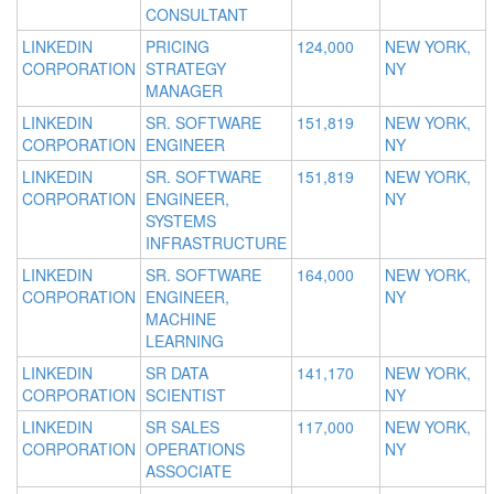
CONSULTANT
LINKEDIN
PRICING
124,000
NEW YORK,
CORPORATION
STRATEGY
NY
MANAGER
LINKEDIN
SR. SOFTWARE
151,819
NEW YORK,
CORPORATION
ENGINEER
NY
LINKEDIN
SR. SOFTWARE
151,819
NEW YORK,
CORPORATION
ENGINEER,
NY
SYSTEMS
INFRASTRUCTURE
LINKEDIN
SR. SOFTWARE
164,000
NEW YORK,
CORPORATION
ENGINEER,
NY
MACHINE
LEARNING
LINKEDIN
SR DATA
141,170
NEW YORK,
CORPORATION
SCIENTIST
NY
LINKEDIN
SR SALES
117,000
NEW YORK,
CORPORATION
OPERATIONS
NY
ASSOCIATE