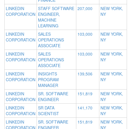
FINANCE
LINKEDIN
STAFF SOFTWARE
207,000
NEW YORK,
CORPORATION
ENGINEER,
NY
MACHINE
LEARNING
LINKEDIN
SALES
103,000
NEW YORK,
CORPORATION
OPERATIONS
NY
ASSOCIATE
LINKEDIN
SALES
103,000
NEW YORK,
CORPORATION
OPERATIONS
NY
ASSOCIATE
LINKEDIN
INSIGHTS
139,506
NEW YORK,
CORPORATION
PROGRAM
NY
MANAGER
LINKEDIN
SR. SOFTWARE
151,819
NEW YORK,
CORPORATION
ENGINEER
NY
LINKEDIN
SR DATA
141,170
NEW YORK,
CORPORATION
SCIENTIST
NY
LINKEDIN
SR. SOFTWARE
151,819
NEW YORK,
CORPORATION
ENGINEER
NY