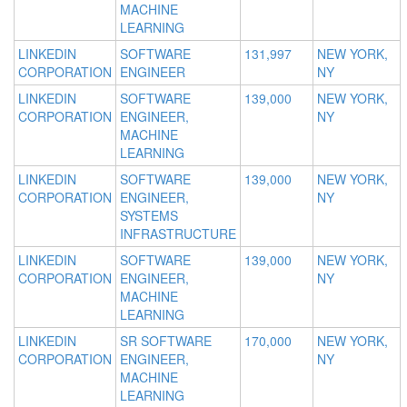
MACHINE
LEARNING
LINKEDIN
SOFTWARE
131,997
NEW YORK,
CORPORATION
ENGINEER
NY
LINKEDIN
SOFTWARE
139,000
NEW YORK,
CORPORATION
ENGINEER,
NY
MACHINE
LEARNING
LINKEDIN
SOFTWARE
139,000
NEW YORK,
CORPORATION
ENGINEER,
NY
SYSTEMS
INFRASTRUCTURE
LINKEDIN
SOFTWARE
139,000
NEW YORK,
CORPORATION
ENGINEER,
NY
MACHINE
LEARNING
LINKEDIN
SR SOFTWARE
170,000
NEW YORK,
CORPORATION
ENGINEER,
NY
MACHINE
LEARNING