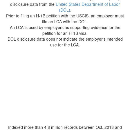
disclosure data from the
United States Department of Labor
(DOL)
.
Prior to filing an H-1B petition with the USCIS, an employer must
file an LCA with the DOL.
An LCA is used by employers as supporting evidence for the
petition for an H-1B visa.
DOL disclosure data does not indicate the employer's intended
use for the LCA.
Indexed more than 4.8 million records between Oct. 2013 and