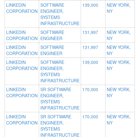
LINKEDIN
SOFTWARE
139,000
NEW YORK,
CORPORATION
ENGINEER,
NY
SYSTEMS
INFRASTRUCTURE
LINKEDIN
SOFTWARE
131,997
NEW YORK,
CORPORATION
ENGINEER
NY
LINKEDIN
SOFTWARE
131,997
NEW YORK,
CORPORATION
ENGINEER
NY
LINKEDIN
SOFTWARE
139,000
NEW YORK,
CORPORATION
ENGINEER,
NY
SYSTEMS
INFRASTRUCTURE
LINKEDIN
SR SOFTWARE
170,000
NEW YORK,
CORPORATION
ENGINEER,
NY
SYSTEMS
INFRASTRUCTURE
LINKEDIN
SR SOFTWARE
170,000
NEW YORK,
CORPORATION
ENGINEER,
NY
SYSTEMS
INFRASTRUCTURE