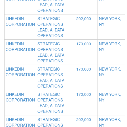
LEAD, AI DATA
OPERATIONS
LINKEDIN
STRATEGIC
202,000
NEW YORK,
CORPORATION
OPERATIONS
NY
LEAD, AI DATA
OPERATIONS
LINKEDIN
STRATEGIC
170,000
NEW YORK,
CORPORATION
OPERATIONS
NY
LEAD, AI DATA
OPERATIONS
LINKEDIN
STRATEGIC
170,000
NEW YORK,
CORPORATION
OPERATIONS
NY
LEAD, AI DATA
OPERATIONS
LINKEDIN
STRATEGIC
170,000
NEW YORK,
CORPORATION
OPERATIONS
NY
LEAD, AI DATA
OPERATIONS
LINKEDIN
STRATEGIC
202,000
NEW YORK,
CORPORATION
OPERATIONS
NY