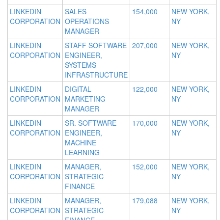
LINKEDIN
SALES
154,000
NEW YORK,
CORPORATION
OPERATIONS
NY
MANAGER
LINKEDIN
STAFF SOFTWARE
207,000
NEW YORK,
CORPORATION
ENGINEER,
NY
SYSTEMS
INFRASTRUCTURE
LINKEDIN
DIGITAL
122,000
NEW YORK,
CORPORATION
MARKETING
NY
MANAGER
LINKEDIN
SR. SOFTWARE
170,000
NEW YORK,
CORPORATION
ENGINEER,
NY
MACHINE
LEARNING
LINKEDIN
MANAGER,
152,000
NEW YORK,
CORPORATION
STRATEGIC
NY
FINANCE
LINKEDIN
MANAGER,
179,088
NEW YORK,
CORPORATION
STRATEGIC
NY