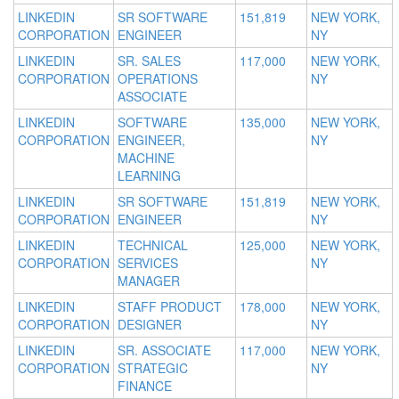
LINKEDIN
SR SOFTWARE
151,819
NEW YORK,
CORPORATION
ENGINEER
NY
LINKEDIN
SR. SALES
117,000
NEW YORK,
CORPORATION
OPERATIONS
NY
ASSOCIATE
LINKEDIN
SOFTWARE
135,000
NEW YORK,
CORPORATION
ENGINEER,
NY
MACHINE
LEARNING
LINKEDIN
SR SOFTWARE
151,819
NEW YORK,
CORPORATION
ENGINEER
NY
LINKEDIN
TECHNICAL
125,000
NEW YORK,
CORPORATION
SERVICES
NY
MANAGER
LINKEDIN
STAFF PRODUCT
178,000
NEW YORK,
CORPORATION
DESIGNER
NY
LINKEDIN
SR. ASSOCIATE
117,000
NEW YORK,
CORPORATION
STRATEGIC
NY
FINANCE