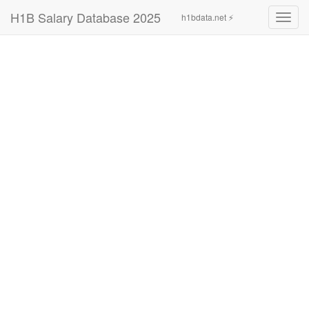
H1B Salary Database 2025
h1bdata.net ⚡
Toggl
navig