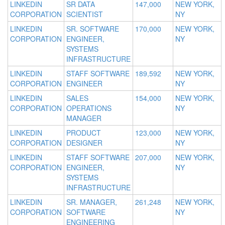
LINKEDIN
SR DATA
147,000
NEW YORK,
CORPORATION
SCIENTIST
NY
LINKEDIN
SR. SOFTWARE
170,000
NEW YORK,
CORPORATION
ENGINEER,
NY
SYSTEMS
INFRASTRUCTURE
LINKEDIN
STAFF SOFTWARE
189,592
NEW YORK,
CORPORATION
ENGINEER
NY
LINKEDIN
SALES
154,000
NEW YORK,
CORPORATION
OPERATIONS
NY
MANAGER
LINKEDIN
PRODUCT
123,000
NEW YORK,
CORPORATION
DESIGNER
NY
LINKEDIN
STAFF SOFTWARE
207,000
NEW YORK,
CORPORATION
ENGINEER,
NY
SYSTEMS
INFRASTRUCTURE
LINKEDIN
SR. MANAGER,
261,248
NEW YORK,
CORPORATION
SOFTWARE
NY
ENGINEERING