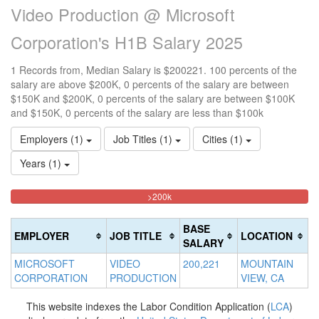
Video Production @ Microsoft
Corporation's H1B Salary 2025
1 Records from, Median Salary is $200221. 100 percents of the
salary are above $200K, 0 percents of the salary are between
$150K and $200K, 0 percents of the salary are between $100K
and $150K, 0 percents of the salary are less than $100k
Employers (1)
Job Titles (1)
Cities (1)
Years (1)
100%
<100k
100k-
150k-
>200k
0%
Complete
150k
200k
Complete
0%
0%
(danger)
BASE
EMPLOYER
JOB TITLE
LOCATION
(success)
Complete
Complete
SALARY
(success)
(warning)
MICROSOFT
VIDEO
200,221
MOUNTAIN
CORPORATION
PRODUCTION
VIEW, CA
This website indexes the Labor Condition Application (
LCA
)