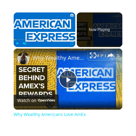
×
Now Playing
×
Play
Unmute
Fullscreen
Why Wealthy Americans Love AmEx
Play
Watch on
Video
Why Wealthy Americans Love AmEx