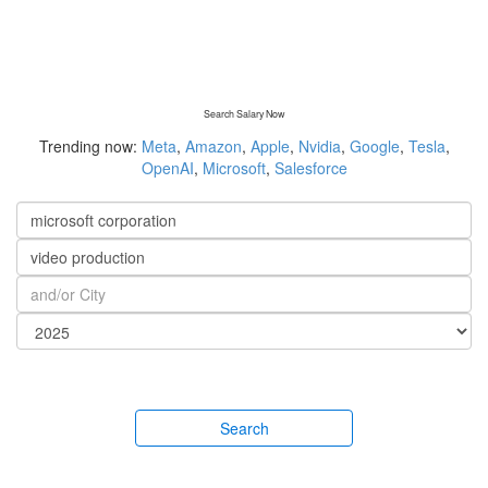
Search Salary Now
Trending now:
Meta
,
Amazon
,
Apple
,
Nvidia
,
Google
,
Tesla
,
OpenAI
,
Microsoft
,
Salesforce
Search