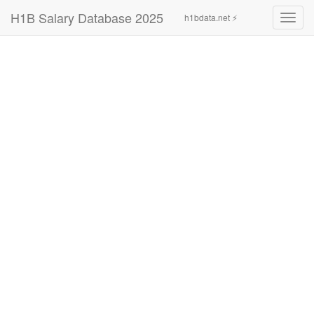
H1B Salary Database 2025
h1bdata.net ⚡
Toggl
navig