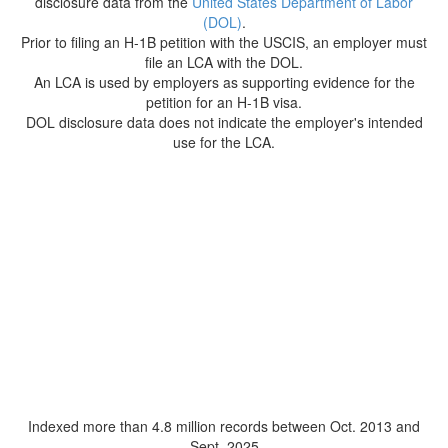
disclosure data from the
United States Department of Labor
(DOL)
.
Prior to filing an H-1B petition with the USCIS, an employer must
file an LCA with the DOL.
An LCA is used by employers as supporting evidence for the
petition for an H-1B visa.
DOL disclosure data does not indicate the employer's intended
use for the LCA.
Indexed more than 4.8 million records between Oct. 2013 and
Sept. 2025