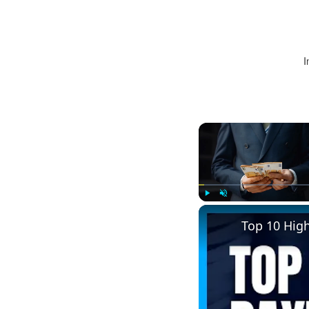
I
Play
Unmute
Top 10 Hig