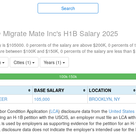
Search
 Migrate Mate Inc's H1B Salary 2025
 is $105000. 0 percents of the salary are above $200K, 0 percents of
are between $100K and $150K, 0 percents of the salary are less than 
1)
Cities (1)
Years (1)
100%
100k-150k
Complete
(success)
BASE SALARY
LOCATION
EER
105,000
BROOKLYN, NY
bor Condition Application (
LCA
) disclosure data from the
United States
filing an H-1B petition with the USCIS, an employer must file an LCA wit
is used by employers as supporting evidence for the petition for an H-
disclosure data does not indicate the employer's intended use for the