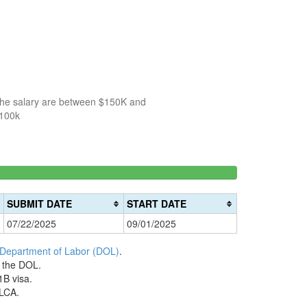
 the salary are between $150K and
$100k
150k-
>200k
0%
200k
0%
Complete
SUBMIT DATE
START DATE
Complete
(danger)
07/22/2025
09/01/2025
(warning)
 Department of Labor (DOL)
.
h the DOL.
1B visa.
 LCA.