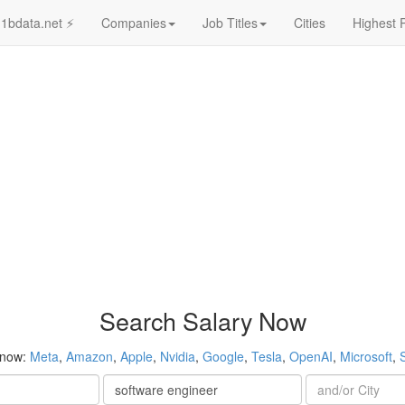
1bdata.net ⚡
Companies
Job Titles
Cities
Highest 
Search Salary Now
 now:
Meta
,
Amazon
,
Apple
,
Nvidia
,
Google
,
Tesla
,
OpenAI
,
Microsoft
,