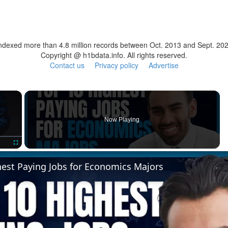
ndexed more than 4.8 million records between Oct. 2013 and Sept. 20
Copyright @ h1bdata.info. All rights reserved.
Contact us
Privacy policy
Advertise
×
Now Playing
Fullscreen
hest Paying Jobs for Economics Majors