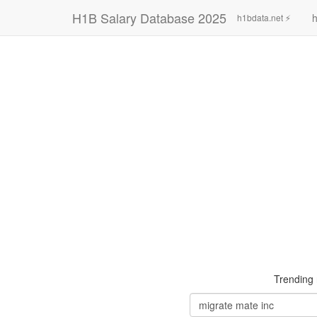
H1B Salary Database 2025
h
h1bdata.net ⚡
Trending