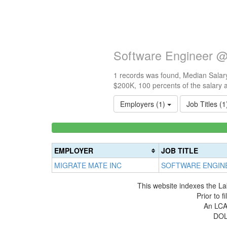
Software Engineer @
1 records was found, Median Salary
$200K, 100 percents of the salary 
Employers (1)
Job Titles (
<100k
0%
Complete
EMPLOYER
JOB TITLE
(success)
MIGRATE MATE INC
SOFTWARE ENGIN
This website indexes the La
Prior to 
An LCA 
DOL 