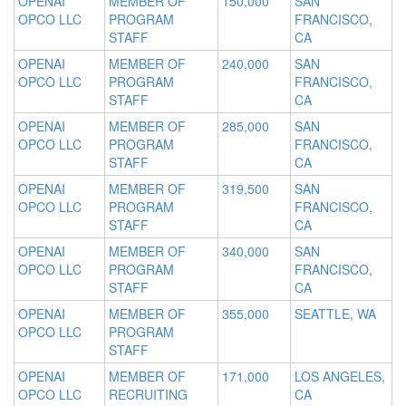
OPENAI
MEMBER OF
150,000
SAN
OPCO LLC
PROGRAM
FRANCISCO,
STAFF
CA
OPENAI
MEMBER OF
240,000
SAN
OPCO LLC
PROGRAM
FRANCISCO,
STAFF
CA
OPENAI
MEMBER OF
285,000
SAN
OPCO LLC
PROGRAM
FRANCISCO,
STAFF
CA
OPENAI
MEMBER OF
319,500
SAN
OPCO LLC
PROGRAM
FRANCISCO,
STAFF
CA
OPENAI
MEMBER OF
340,000
SAN
OPCO LLC
PROGRAM
FRANCISCO,
STAFF
CA
OPENAI
MEMBER OF
355,000
SEATTLE, WA
OPCO LLC
PROGRAM
STAFF
OPENAI
MEMBER OF
171,000
LOS ANGELES,
OPCO LLC
RECRUITING
CA