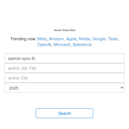
Search Salary Now
Trending now:
Meta
,
Amazon
,
Apple
,
Nvidia
,
Google
,
Tesla
,
OpenAI
,
Microsoft
,
Salesforce
Search