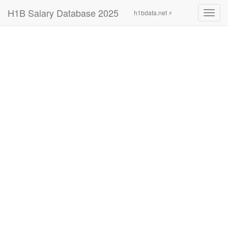
H1B Salary Database 2025
h1bdata.net ⚡
Toggl
navig