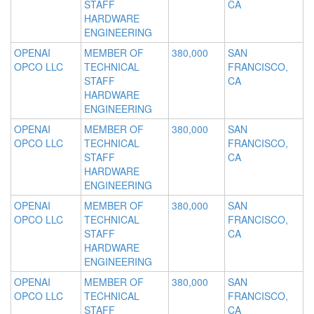
STAFF
CA
HARDWARE
ENGINEERING
OPENAI
MEMBER OF
380,000
SAN
OPCO LLC
TECHNICAL
FRANCISCO,
STAFF
CA
HARDWARE
ENGINEERING
OPENAI
MEMBER OF
380,000
SAN
OPCO LLC
TECHNICAL
FRANCISCO,
STAFF
CA
HARDWARE
ENGINEERING
OPENAI
MEMBER OF
380,000
SAN
OPCO LLC
TECHNICAL
FRANCISCO,
STAFF
CA
HARDWARE
ENGINEERING
OPENAI
MEMBER OF
380,000
SAN
OPCO LLC
TECHNICAL
FRANCISCO,
STAFF
CA