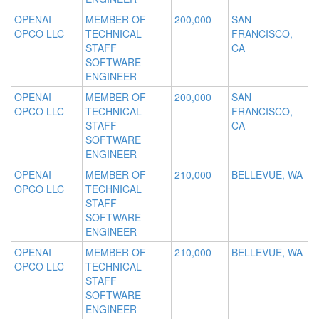
OPENAI
MEMBER OF
200,000
SAN
OPCO LLC
TECHNICAL
FRANCISCO,
STAFF
CA
SOFTWARE
ENGINEER
OPENAI
MEMBER OF
200,000
SAN
OPCO LLC
TECHNICAL
FRANCISCO,
STAFF
CA
SOFTWARE
ENGINEER
OPENAI
MEMBER OF
210,000
BELLEVUE, WA
OPCO LLC
TECHNICAL
STAFF
SOFTWARE
ENGINEER
OPENAI
MEMBER OF
210,000
BELLEVUE, WA
OPCO LLC
TECHNICAL
STAFF
SOFTWARE
ENGINEER