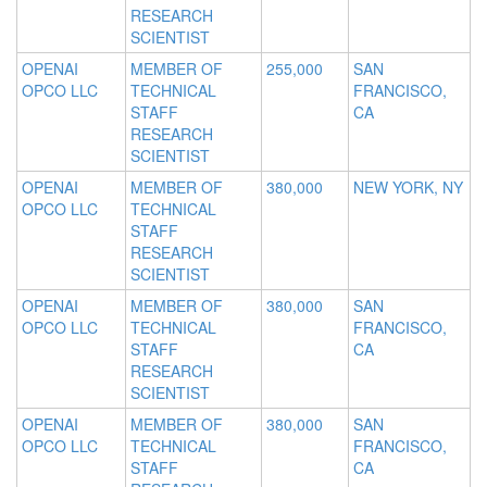
RESEARCH
SCIENTIST
OPENAI
MEMBER OF
255,000
SAN
OPCO LLC
TECHNICAL
FRANCISCO,
STAFF
CA
RESEARCH
SCIENTIST
OPENAI
MEMBER OF
380,000
NEW YORK, NY
OPCO LLC
TECHNICAL
STAFF
RESEARCH
SCIENTIST
OPENAI
MEMBER OF
380,000
SAN
OPCO LLC
TECHNICAL
FRANCISCO,
STAFF
CA
RESEARCH
SCIENTIST
OPENAI
MEMBER OF
380,000
SAN
OPCO LLC
TECHNICAL
FRANCISCO,
STAFF
CA