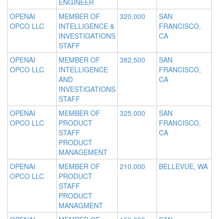
ENGINEER
OPENAI
MEMBER OF
320,000
SAN
OPCO LLC
INTELLIGENCE &
FRANCISCO,
INVESTIGATIONS
CA
STAFF
OPENAI
MEMBER OF
382,500
SAN
OPCO LLC
INTELLIGENCE
FRANCISCO,
AND
CA
INVESTIGATIONS
STAFF
OPENAI
MEMBER OF
325,000
SAN
OPCO LLC
PRODUCT
FRANCISCO,
STAFF
CA
PRODUCT
MANAGEMENT
OPENAI
MEMBER OF
210,000
BELLEVUE, WA
OPCO LLC
PRODUCT
STAFF
PRODUCT
MANAGMENT