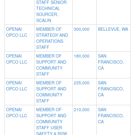
STAFF SENIOR
TECHNICAL
SOURCER,
SCALIN
OPENAI
MEMBER OF
300,000
BELLEVUE, WA
OPCO LLC
STRATEGY AND
OPERATIONS
STAFF
OPENAI
MEMBER OF
180,000
SAN
OPCO LLC
SUPPORT AND
FRANCISCO,
COMMUNITY
CA
STAFF
OPENAI
MEMBER OF
235,000
SAN
OPCO LLC
SUPPORT AND
FRANCISCO,
COMMUNITY
CA
STAFF
OPENAI
MEMBER OF
210,000
SAN
OPCO LLC
SUPPORT AND
FRANCISCO,
COMMUNITY
CA
STAFF USER
SAFETY & RISK