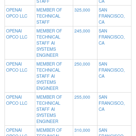
STAFF
CA
OPENAI
MEMBER OF
325,000
SAN
OPCO LLC
TECHNICAL
FRANCISCO,
STAFF
CA
OPENAI
MEMBER OF
245,000
SAN
OPCO LLC
TECHNICAL
FRANCISCO,
STAFF AI
CA
SYSTEMS
ENGINEER
OPENAI
MEMBER OF
250,000
SAN
OPCO LLC
TECHNICAL
FRANCISCO,
STAFF AI
CA
SYSTEMS
ENGINEER
OPENAI
MEMBER OF
255,000
SAN
OPCO LLC
TECHNICAL
FRANCISCO,
STAFF AI
CA
SYSTEMS
ENGINEER
OPENAI
MEMBER OF
310,000
SAN