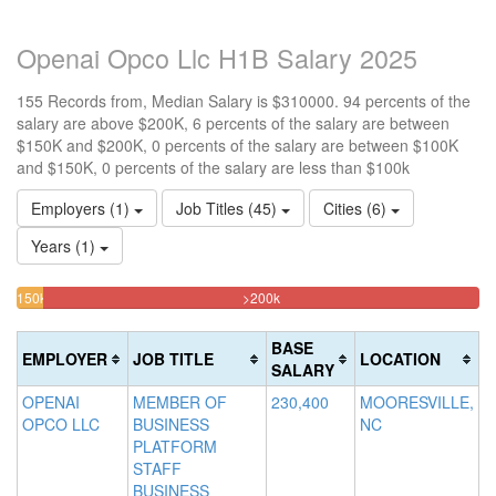
Openai Opco Llc H1B Salary 2025
155 Records from, Median Salary is $310000. 94 percents of the
salary are above $200K, 6 percents of the salary are between
$150K and $200K, 0 percents of the salary are between $100K
and $150K, 0 percents of the salary are less than $100k
Employers (1)
Job Titles (45)
Cities (6)
Years (1)
94.193548387097%
<100k
100k-
150k-
>200k
0%
Complete
150k
200k
Complete
0%
5.8064516129032%
(danger)
BASE
EMPLOYER
JOB TITLE
LOCATION
(success)
Complete
Complete
SALARY
(success)
(warning)
OPENAI
MEMBER OF
230,400
MOORESVILLE,
OPCO LLC
BUSINESS
NC
PLATFORM
STAFF
BUSINESS