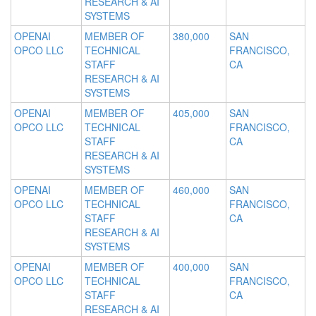
RESEARCH & AI
SYSTEMS
OPENAI
MEMBER OF
380,000
SAN
OPCO LLC
TECHNICAL
FRANCISCO,
STAFF
CA
RESEARCH & AI
SYSTEMS
OPENAI
MEMBER OF
405,000
SAN
OPCO LLC
TECHNICAL
FRANCISCO,
STAFF
CA
RESEARCH & AI
SYSTEMS
OPENAI
MEMBER OF
460,000
SAN
OPCO LLC
TECHNICAL
FRANCISCO,
STAFF
CA
RESEARCH & AI
SYSTEMS
OPENAI
MEMBER OF
400,000
SAN
OPCO LLC
TECHNICAL
FRANCISCO,
STAFF
CA
RESEARCH & AI