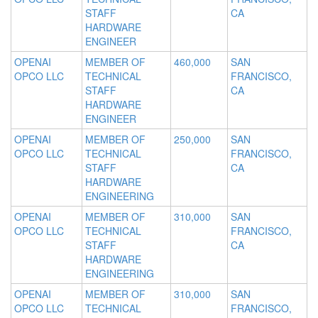
STAFF
CA
HARDWARE
ENGINEER
OPENAI
MEMBER OF
460,000
SAN
OPCO LLC
TECHNICAL
FRANCISCO,
STAFF
CA
HARDWARE
ENGINEER
OPENAI
MEMBER OF
250,000
SAN
OPCO LLC
TECHNICAL
FRANCISCO,
STAFF
CA
HARDWARE
ENGINEERING
OPENAI
MEMBER OF
310,000
SAN
OPCO LLC
TECHNICAL
FRANCISCO,
STAFF
CA
HARDWARE
ENGINEERING
OPENAI
MEMBER OF
310,000
SAN
OPCO LLC
TECHNICAL
FRANCISCO,