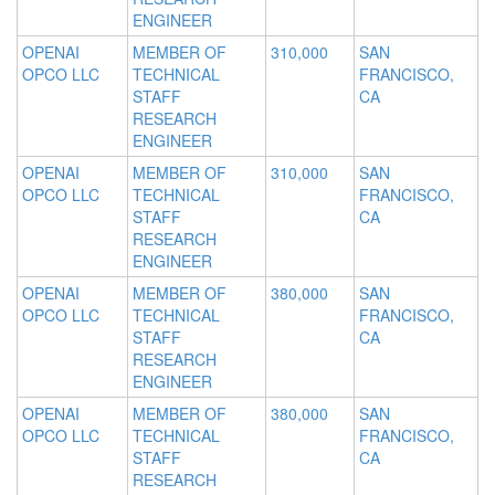
ENGINEER
OPENAI
MEMBER OF
310,000
SAN
OPCO LLC
TECHNICAL
FRANCISCO,
STAFF
CA
RESEARCH
ENGINEER
OPENAI
MEMBER OF
310,000
SAN
OPCO LLC
TECHNICAL
FRANCISCO,
STAFF
CA
RESEARCH
ENGINEER
OPENAI
MEMBER OF
380,000
SAN
OPCO LLC
TECHNICAL
FRANCISCO,
STAFF
CA
RESEARCH
ENGINEER
OPENAI
MEMBER OF
380,000
SAN
OPCO LLC
TECHNICAL
FRANCISCO,
STAFF
CA
RESEARCH