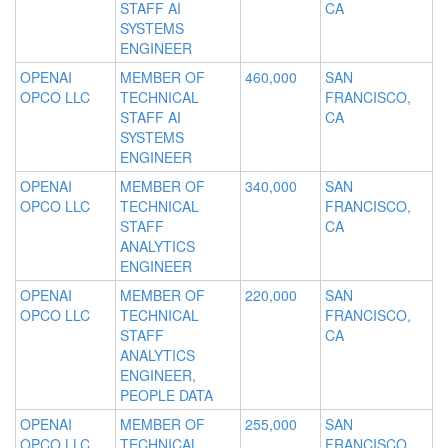
STAFF AI
CA
SYSTEMS
ENGINEER
OPENAI
MEMBER OF
460,000
SAN
OPCO LLC
TECHNICAL
FRANCISCO,
STAFF AI
CA
SYSTEMS
ENGINEER
OPENAI
MEMBER OF
340,000
SAN
OPCO LLC
TECHNICAL
FRANCISCO,
STAFF
CA
ANALYTICS
ENGINEER
OPENAI
MEMBER OF
220,000
SAN
OPCO LLC
TECHNICAL
FRANCISCO,
STAFF
CA
ANALYTICS
ENGINEER,
PEOPLE DATA
OPENAI
MEMBER OF
255,000
SAN
OPCO LLC
TECHNICAL
FRANCISCO,