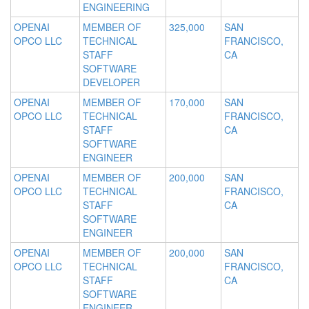
ENGINEERING
OPENAI
MEMBER OF
325,000
SAN
OPCO LLC
TECHNICAL
FRANCISCO,
STAFF
CA
SOFTWARE
DEVELOPER
OPENAI
MEMBER OF
170,000
SAN
OPCO LLC
TECHNICAL
FRANCISCO,
STAFF
CA
SOFTWARE
ENGINEER
OPENAI
MEMBER OF
200,000
SAN
OPCO LLC
TECHNICAL
FRANCISCO,
STAFF
CA
SOFTWARE
ENGINEER
OPENAI
MEMBER OF
200,000
SAN
OPCO LLC
TECHNICAL
FRANCISCO,
STAFF
CA
SOFTWARE
ENGINEER