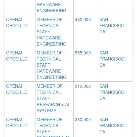
HARDWARE
ENGINEERING
OPENAI
MEMBER OF
460,000
SAN
OPCO LLC
TECHNICAL
FRANCISCO,
STAFF
CA
HARDWARE
ENGINEERING
OPENAI
MEMBER OF
555,000
SAN
OPCO LLC
TECHNICAL
FRANCISCO,
STAFF
CA
HARDWARE
ENGINEERING
OPENAI
MEMBER OF
310,000
SAN
OPCO LLC
TECHNICAL
FRANCISCO,
STAFF
CA
RESEARCH & AI
SYSTEMS
OPENAI
MEMBER OF
380,000
SAN
OPCO LLC
TECHNICAL
FRANCISCO,
STAFF
CA