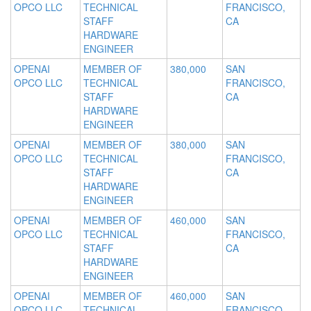
OPCO LLC
TECHNICAL
FRANCISCO,
STAFF
CA
HARDWARE
ENGINEER
OPENAI
MEMBER OF
380,000
SAN
OPCO LLC
TECHNICAL
FRANCISCO,
STAFF
CA
HARDWARE
ENGINEER
OPENAI
MEMBER OF
380,000
SAN
OPCO LLC
TECHNICAL
FRANCISCO,
STAFF
CA
HARDWARE
ENGINEER
OPENAI
MEMBER OF
460,000
SAN
OPCO LLC
TECHNICAL
FRANCISCO,
STAFF
CA
HARDWARE
ENGINEER
OPENAI
MEMBER OF
460,000
SAN
OPCO LLC
TECHNICAL
FRANCISCO,