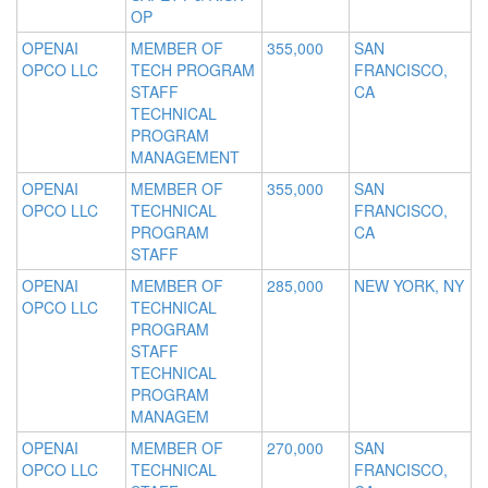
OP
OPENAI
MEMBER OF
355,000
SAN
OPCO LLC
TECH PROGRAM
FRANCISCO,
STAFF
CA
TECHNICAL
PROGRAM
MANAGEMENT
OPENAI
MEMBER OF
355,000
SAN
OPCO LLC
TECHNICAL
FRANCISCO,
PROGRAM
CA
STAFF
OPENAI
MEMBER OF
285,000
NEW YORK, NY
OPCO LLC
TECHNICAL
PROGRAM
STAFF
TECHNICAL
PROGRAM
MANAGEM
OPENAI
MEMBER OF
270,000
SAN
OPCO LLC
TECHNICAL
FRANCISCO,