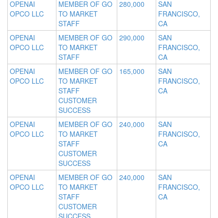
OPENAI
MEMBER OF GO
280,000
SAN
OPCO LLC
TO MARKET
FRANCISCO,
STAFF
CA
OPENAI
MEMBER OF GO
290,000
SAN
OPCO LLC
TO MARKET
FRANCISCO,
STAFF
CA
OPENAI
MEMBER OF GO
165,000
SAN
OPCO LLC
TO MARKET
FRANCISCO,
STAFF
CA
CUSTOMER
SUCCESS
OPENAI
MEMBER OF GO
240,000
SAN
OPCO LLC
TO MARKET
FRANCISCO,
STAFF
CA
CUSTOMER
SUCCESS
OPENAI
MEMBER OF GO
240,000
SAN
OPCO LLC
TO MARKET
FRANCISCO,
STAFF
CA
CUSTOMER
SUCCESS