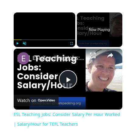
Now Playing
Play
Unmute
Fullscreen
ESL Teaching Jobs: Consider Salary Per Hour Worked | Salary/Hour for TEFL Teachers
Play
Watch on
Video
ESL Teaching Jobs: Consider Salary Per Hour Worked
| Salary/Hour for TEFL Teachers