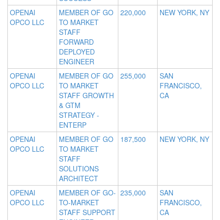
OPENAI
MEMBER OF GO
220,000
NEW YORK, NY
OPCO LLC
TO MARKET
STAFF
FORWARD
DEPLOYED
ENGINEER
OPENAI
MEMBER OF GO
255,000
SAN
OPCO LLC
TO MARKET
FRANCISCO,
STAFF GROWTH
CA
& GTM
STRATEGY -
ENTERP
OPENAI
MEMBER OF GO
187,500
NEW YORK, NY
OPCO LLC
TO MARKET
STAFF
SOLUTIONS
ARCHITECT
OPENAI
MEMBER OF GO-
235,000
SAN
OPCO LLC
TO-MARKET
FRANCISCO,
STAFF SUPPORT
CA