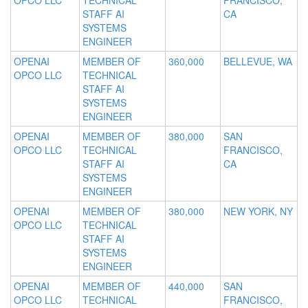
OPCO LLC
TECHNICAL
FRANCISCO,
STAFF AI
CA
SYSTEMS
ENGINEER
OPENAI
MEMBER OF
360,000
BELLEVUE, WA
OPCO LLC
TECHNICAL
STAFF AI
SYSTEMS
ENGINEER
OPENAI
MEMBER OF
380,000
SAN
OPCO LLC
TECHNICAL
FRANCISCO,
STAFF AI
CA
SYSTEMS
ENGINEER
OPENAI
MEMBER OF
380,000
NEW YORK, NY
OPCO LLC
TECHNICAL
STAFF AI
SYSTEMS
ENGINEER
OPENAI
MEMBER OF
440,000
SAN
OPCO LLC
TECHNICAL
FRANCISCO,