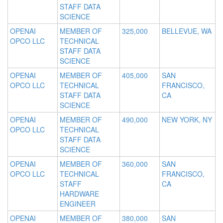
STAFF DATA
SCIENCE
OPENAI
MEMBER OF
325,000
BELLEVUE, WA
OPCO LLC
TECHNICAL
STAFF DATA
SCIENCE
OPENAI
MEMBER OF
405,000
SAN
OPCO LLC
TECHNICAL
FRANCISCO,
STAFF DATA
CA
SCIENCE
OPENAI
MEMBER OF
490,000
NEW YORK, NY
OPCO LLC
TECHNICAL
STAFF DATA
SCIENCE
OPENAI
MEMBER OF
360,000
SAN
OPCO LLC
TECHNICAL
FRANCISCO,
STAFF
CA
HARDWARE
ENGINEER
OPENAI
MEMBER OF
380,000
SAN