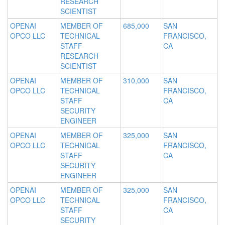
RESEARCH
SCIENTIST
OPENAI
MEMBER OF
685,000
SAN
OPCO LLC
TECHNICAL
FRANCISCO,
STAFF
CA
RESEARCH
SCIENTIST
OPENAI
MEMBER OF
310,000
SAN
OPCO LLC
TECHNICAL
FRANCISCO,
STAFF
CA
SECURITY
ENGINEER
OPENAI
MEMBER OF
325,000
SAN
OPCO LLC
TECHNICAL
FRANCISCO,
STAFF
CA
SECURITY
ENGINEER
OPENAI
MEMBER OF
325,000
SAN
OPCO LLC
TECHNICAL
FRANCISCO,
STAFF
CA
SECURITY