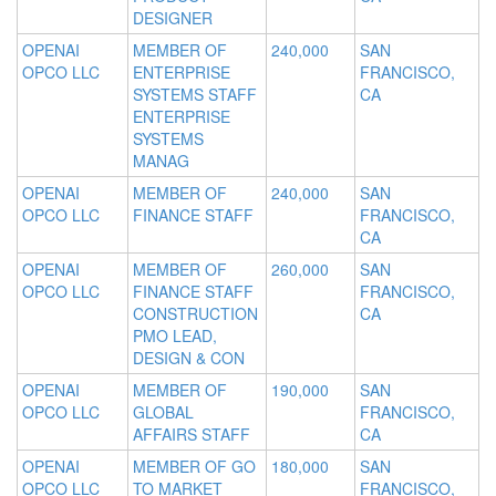
DESIGNER
OPENAI
MEMBER OF
240,000
SAN
OPCO LLC
ENTERPRISE
FRANCISCO,
SYSTEMS STAFF
CA
ENTERPRISE
SYSTEMS
MANAG
OPENAI
MEMBER OF
240,000
SAN
OPCO LLC
FINANCE STAFF
FRANCISCO,
CA
OPENAI
MEMBER OF
260,000
SAN
OPCO LLC
FINANCE STAFF
FRANCISCO,
CONSTRUCTION
CA
PMO LEAD,
DESIGN & CON
OPENAI
MEMBER OF
190,000
SAN
OPCO LLC
GLOBAL
FRANCISCO,
AFFAIRS STAFF
CA
OPENAI
MEMBER OF GO
180,000
SAN
OPCO LLC
TO MARKET
FRANCISCO,