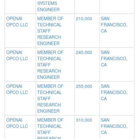
SYSTEMS
ENGINEER
OPENAI
MEMBER OF
210,000
SAN
OPCO LLC
TECHNICAL
FRANCISCO,
STAFF
CA
RESEARCH
ENGINEER
OPENAI
MEMBER OF
245,000
SAN
OPCO LLC
TECHNICAL
FRANCISCO,
STAFF
CA
RESEARCH
ENGINEER
OPENAI
MEMBER OF
255,000
SAN
OPCO LLC
TECHNICAL
FRANCISCO,
STAFF
CA
RESEARCH
ENGINEER
OPENAI
MEMBER OF
310,000
SAN
OPCO LLC
TECHNICAL
FRANCISCO,
STAFF
CA
RESEARCH