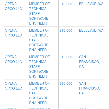
OPENAI
MEMBER OF
210,000
BELLEVUE, WA
OPCO LLC
TECHNICAL
STAFF
SOFTWARE
ENGINEER
OPENAI
MEMBER OF
210,000
BELLEVUE, WA
OPCO LLC
TECHNICAL
STAFF
SOFTWARE
ENGINEER
OPENAI
MEMBER OF
210,000
SAN
OPCO LLC
TECHNICAL
FRANCISCO,
STAFF
CA
SOFTWARE
ENGINEER
OPENAI
MEMBER OF
210,000
SAN
OPCO LLC
TECHNICAL
FRANCISCO,
STAFF
CA
SOFTWARE
ENGINEER