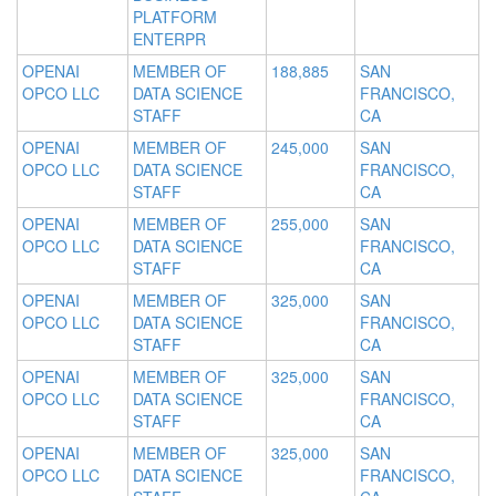
PLATFORM
ENTERPR
OPENAI
MEMBER OF
188,885
SAN
OPCO LLC
DATA SCIENCE
FRANCISCO,
STAFF
CA
OPENAI
MEMBER OF
245,000
SAN
OPCO LLC
DATA SCIENCE
FRANCISCO,
STAFF
CA
OPENAI
MEMBER OF
255,000
SAN
OPCO LLC
DATA SCIENCE
FRANCISCO,
STAFF
CA
OPENAI
MEMBER OF
325,000
SAN
OPCO LLC
DATA SCIENCE
FRANCISCO,
STAFF
CA
OPENAI
MEMBER OF
325,000
SAN
OPCO LLC
DATA SCIENCE
FRANCISCO,
STAFF
CA
OPENAI
MEMBER OF
325,000
SAN
OPCO LLC
DATA SCIENCE
FRANCISCO,