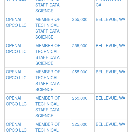
STAFF DATA
CA
SCIENCE
OPENAI
MEMBER OF
255,000
BELLEVUE, WA
OPCO LLC
TECHNICAL
STAFF DATA
SCIENCE
OPENAI
MEMBER OF
255,000
BELLEVUE, WA
OPCO LLC
TECHNICAL
STAFF DATA
SCIENCE
OPENAI
MEMBER OF
255,000
BELLEVUE, WA
OPCO LLC
TECHNICAL
STAFF DATA
SCIENCE
OPENAI
MEMBER OF
255,000
BELLEVUE, WA
OPCO LLC
TECHNICAL
STAFF DATA
SCIENCE
OPENAI
MEMBER OF
325,000
BELLEVUE, WA
OPCO LLC
TECHNICAL