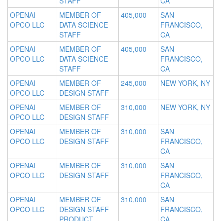
STAFF
CA
OPENAI
MEMBER OF
405,000
SAN
OPCO LLC
DATA SCIENCE
FRANCISCO,
STAFF
CA
OPENAI
MEMBER OF
405,000
SAN
OPCO LLC
DATA SCIENCE
FRANCISCO,
STAFF
CA
OPENAI
MEMBER OF
245,000
NEW YORK, NY
OPCO LLC
DESIGN STAFF
OPENAI
MEMBER OF
310,000
NEW YORK, NY
OPCO LLC
DESIGN STAFF
OPENAI
MEMBER OF
310,000
SAN
OPCO LLC
DESIGN STAFF
FRANCISCO,
CA
OPENAI
MEMBER OF
310,000
SAN
OPCO LLC
DESIGN STAFF
FRANCISCO,
CA
OPENAI
MEMBER OF
310,000
SAN
OPCO LLC
DESIGN STAFF
FRANCISCO,
PRODUCT
CA