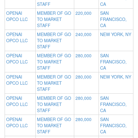
STAFF
CA
OPENAI
MEMBER OF GO
220,000
SAN
OPCO LLC
TO MARKET
FRANCISCO,
STAFF
CA
OPENAI
MEMBER OF GO
240,000
NEW YORK, NY
OPCO LLC
TO MARKET
STAFF
OPENAI
MEMBER OF GO
280,000
SAN
OPCO LLC
TO MARKET
FRANCISCO,
STAFF
CA
OPENAI
MEMBER OF GO
280,000
NEW YORK, NY
OPCO LLC
TO MARKET
STAFF
OPENAI
MEMBER OF GO
280,000
SAN
OPCO LLC
TO MARKET
FRANCISCO,
STAFF
CA
OPENAI
MEMBER OF GO
280,000
SAN
OPCO LLC
TO MARKET
FRANCISCO,
STAFF
CA