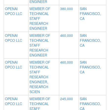
ENGINEER
OPENAI
MEMBER OF
380,000
SAN
OPCO LLC
TECHNICAL
FRANCISCO,
STAFF
CA
RESEARCH
ENGINEER
OPENAI
MEMBER OF
460,000
SAN
OPCO LLC
TECHNICAL
FRANCISCO,
STAFF
CA
RESEARCH
ENGINEER
OPENAI
MEMBER OF
460,000
SAN
OPCO LLC
TECHNICAL
FRANCISCO,
STAFF
CA
RESEARCH
ENGINEER,
RESEARCH
SCIEN
OPENAI
MEMBER OF
245,000
SAN
OPCO LLC
TECHNICAL
FRANCISCO,
STAFF
CA