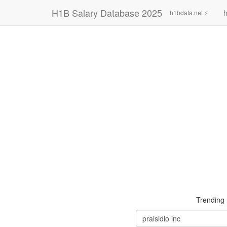
H1B Salary Database 2025
h
h1bdata.net ⚡
Trending