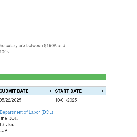
 the salary are between $150K and
$100k
150k-
>200k
0%
200k
0%
Complete
SUBMIT DATE
START DATE
Complete
(danger)
05/22/2025
10/01/2025
(warning)
 Department of Labor (DOL)
.
h the DOL.
1B visa.
 LCA.