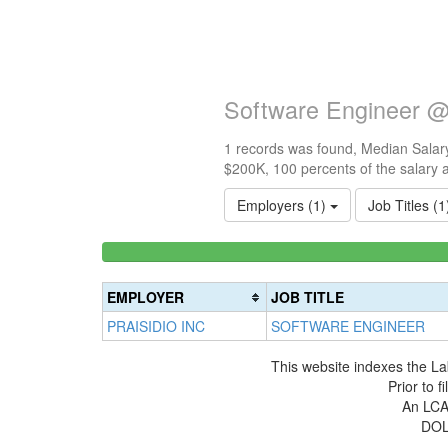
Software Engineer @ 
1 records was found, Median Salary
$200K, 100 percents of the salary 
Employers (1)
Job Titles (
<100k
0%
Complete
EMPLOYER
JOB TITLE
(success)
PRAISIDIO INC
SOFTWARE ENGINEER
This website indexes the La
Prior to 
An LCA 
DOL 