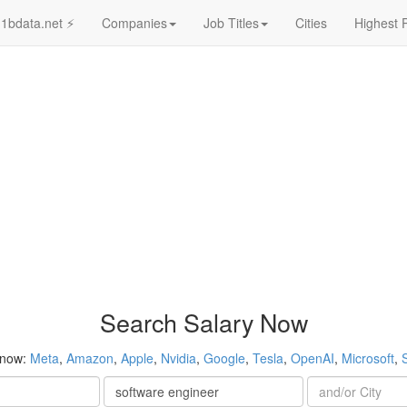
1bdata.net ⚡
Companies
Job Titles
Cities
Highest 
Search Salary Now
 now:
Meta
,
Amazon
,
Apple
,
Nvidia
,
Google
,
Tesla
,
OpenAI
,
Microsoft
,