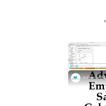
I
Play
Unmute
Advanced E