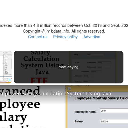
ndexed more than 4.8 million records between Oct. 2013 and Sept. 20
Copyright @ h1bdata.info. All rights reserved.
Contact us
Privacy policy
Advertise
×
Now Playing
Fullscreen
mployee Salary Calculation System Using Java