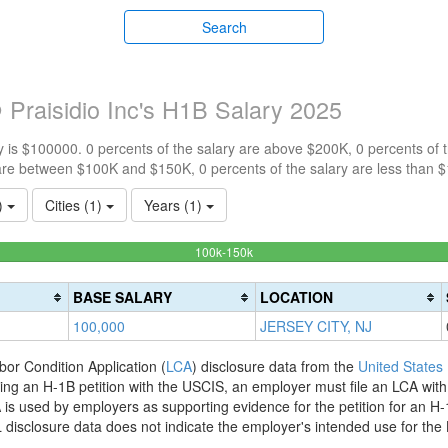
Search
Praisidio Inc's H1B Salary 2025
 is $100000. 0 percents of the salary are above $200K, 0 percents of
are between $100K and $150K, 0 percents of the salary are less than 
1)
Cities (1)
Years (1)
100%
100k-150k
Complete
(success)
BASE SALARY
LOCATION
100,000
JERSEY CITY, NJ
bor Condition Application (
LCA
) disclosure data from the
United States
filing an H-1B petition with the USCIS, an employer must file an LCA wit
is used by employers as supporting evidence for the petition for an H-
disclosure data does not indicate the employer's intended use for the