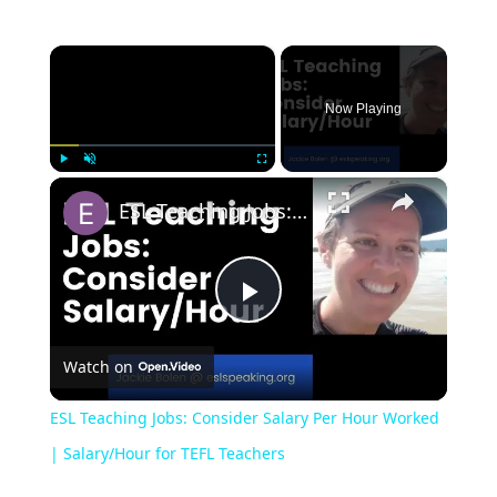
×
Now Playing
×
Play
Unmute
Fullscreen
ESL Teaching Jobs: Consider Salary Per Hour Worked | Salary/Hour for TEFL Teachers
Play
Watch on
Video
ESL Teaching Jobs: Consider Salary Per Hour Worked
| Salary/Hour for TEFL Teachers