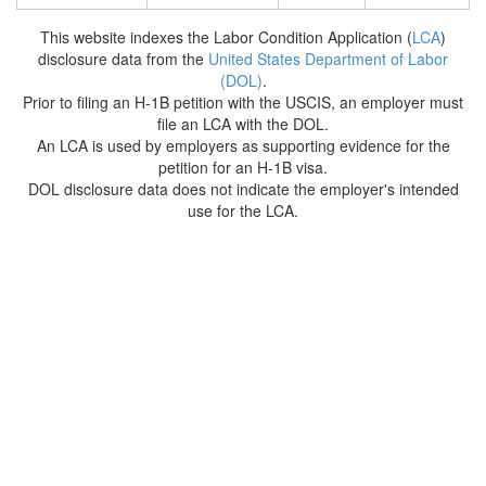
This website indexes the Labor Condition Application (
LCA
)
disclosure data from the
United States Department of Labor
(DOL)
.
Prior to filing an H-1B petition with the USCIS, an employer must
file an LCA with the DOL.
An LCA is used by employers as supporting evidence for the
petition for an H-1B visa.
DOL disclosure data does not indicate the employer's intended
use for the LCA.