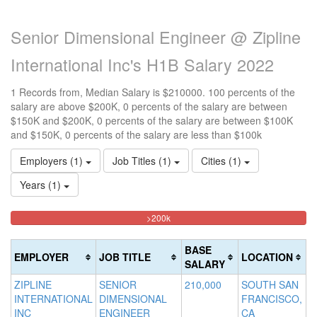
Senior Dimensional Engineer @ Zipline
International Inc's H1B Salary 2022
1 Records from, Median Salary is $210000. 100 percents of the
salary are above $200K, 0 percents of the salary are between
$150K and $200K, 0 percents of the salary are between $100K
and $150K, 0 percents of the salary are less than $100k
Employers (1)
Job Titles (1)
Cities (1)
Years (1)
100%
<100k
100k-
150k-
>200k
0%
Complete
150k
200k
Complete
0%
0%
(danger)
BASE
EMPLOYER
JOB TITLE
LOCATION
(success)
Complete
Complete
SALARY
(success)
(warning)
ZIPLINE
SENIOR
210,000
SOUTH SAN
INTERNATIONAL
DIMENSIONAL
FRANCISCO,
INC
ENGINEER
CA