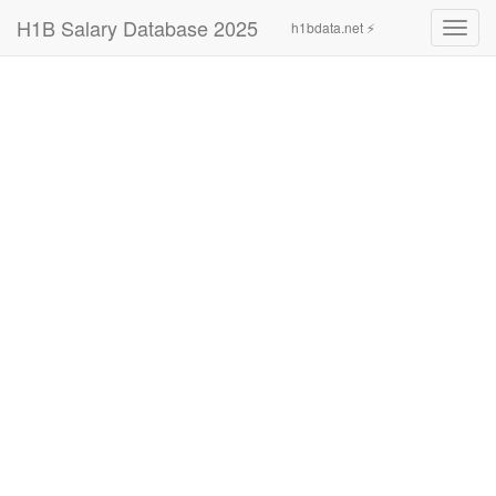
H1B Salary Database 2025
h1bdata.net ⚡
Toggl
navig