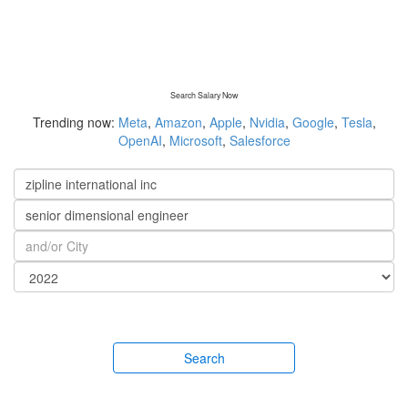
Search Salary Now
Trending now:
Meta
,
Amazon
,
Apple
,
Nvidia
,
Google
,
Tesla
,
OpenAI
,
Microsoft
,
Salesforce
Search