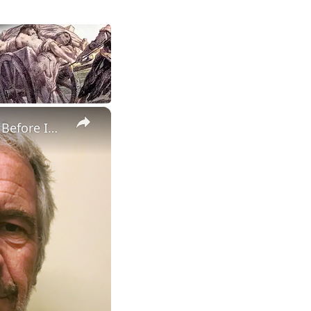
×
Jeffrey Epstein Drafted 3 Apology Letters for His 'Selfish Actions' Before Investigators Closed In