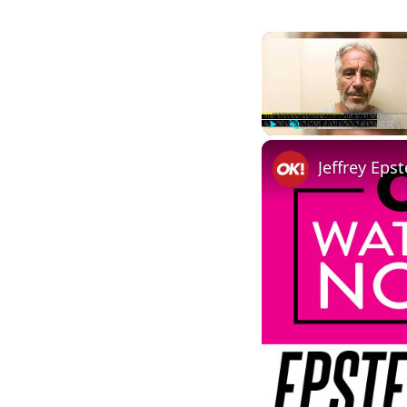
Play
Unmute