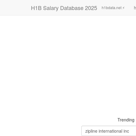
H1B Salary Database 2025
h
h1bdata.net ⚡
Trending