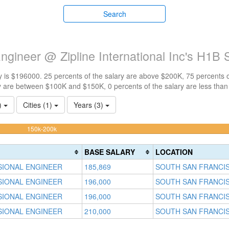
Search
ngineer @ Zipline International Inc's H1B 
 is $196000. 25 percents of the salary are above $200K, 75 percents 
y are between $100K and $150K, 0 percents of the salary are less tha
1)
Cities (1)
Years (3)
75%
150k-200k
Complete
(warning)
BASE SALARY
LOCATION
SIONAL ENGINEER
185,869
SOUTH SAN FRANCIS
SIONAL ENGINEER
196,000
SOUTH SAN FRANCIS
SIONAL ENGINEER
196,000
SOUTH SAN FRANCIS
SIONAL ENGINEER
210,000
SOUTH SAN FRANCIS