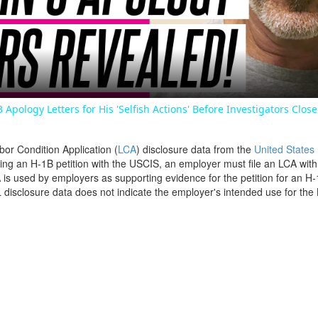
Video
3 Apology Letters for His 'Selfish Actions' Before Investigators Clos
bor Condition Application (
LCA
) disclosure data from the
United States
filing an H-1B petition with the USCIS, an employer must file an LCA wit
is used by employers as supporting evidence for the petition for an H-
disclosure data does not indicate the employer's intended use for the