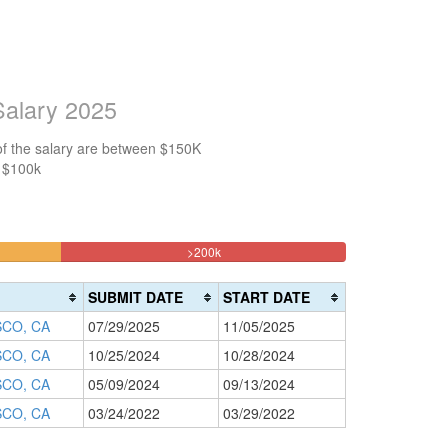
Salary 2025
of the salary are between $150K
n $100k
25%
>200k
Complete
(danger)
SUBMIT DATE
START DATE
CO, CA
07/29/2025
11/05/2025
CO, CA
10/25/2024
10/28/2024
CO, CA
05/09/2024
09/13/2024
CO, CA
03/24/2022
03/29/2022