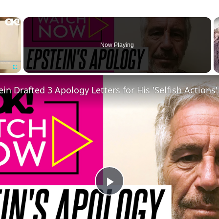
×
Now Playing
Fullscreen
Play