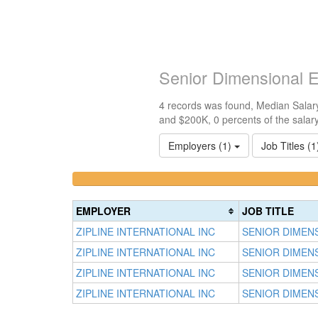
Senior Dimensional E
4 records was found, Median Salary
and $200K, 0 percents of the salar
Employers (1)
Job Titles (
<100k
100k-
0%
150k
Complete
0%
EMPLOYER
JOB TITLE
(success)
Complete
ZIPLINE INTERNATIONAL INC
SENIOR DIMEN
(success)
ZIPLINE INTERNATIONAL INC
SENIOR DIMEN
ZIPLINE INTERNATIONAL INC
SENIOR DIMEN
ZIPLINE INTERNATIONAL INC
SENIOR DIMEN