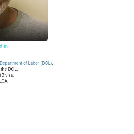
ed In
 Department of Labor (DOL)
.
h the DOL.
1B visa.
 LCA.