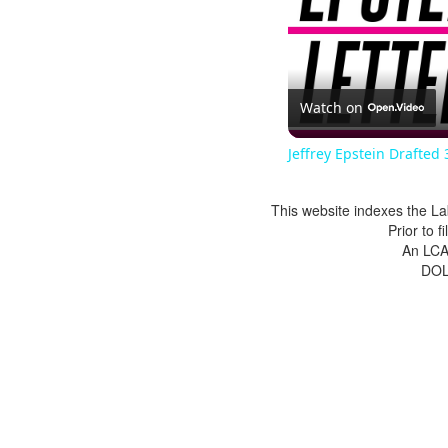
Watch on
Jeffrey Epstein Drafted 
This website indexes the La
Prior to 
An LCA 
DOL 