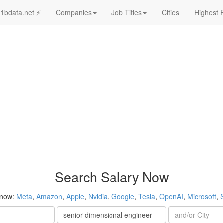
1bdata.net ⚡
Companies
Job Titles
Cities
Highest 
Search Salary Now
 now:
Meta
,
Amazon
,
Apple
,
Nvidia
,
Google
,
Tesla
,
OpenAI
,
Microsoft
,