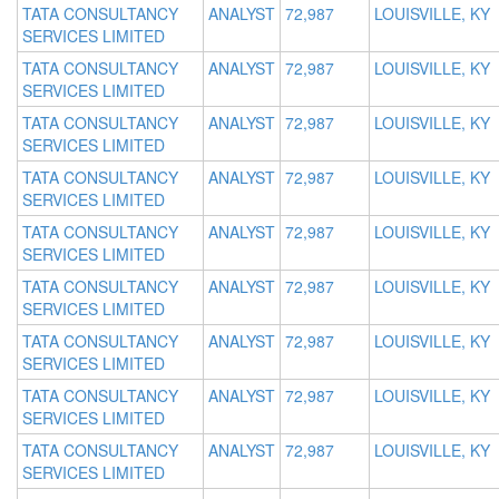
TATA CONSULTANCY
ANALYST
72,987
LOUISVILLE, KY
SERVICES LIMITED
TATA CONSULTANCY
ANALYST
72,987
LOUISVILLE, KY
SERVICES LIMITED
TATA CONSULTANCY
ANALYST
72,987
LOUISVILLE, KY
SERVICES LIMITED
TATA CONSULTANCY
ANALYST
72,987
LOUISVILLE, KY
SERVICES LIMITED
TATA CONSULTANCY
ANALYST
72,987
LOUISVILLE, KY
SERVICES LIMITED
TATA CONSULTANCY
ANALYST
72,987
LOUISVILLE, KY
SERVICES LIMITED
TATA CONSULTANCY
ANALYST
72,987
LOUISVILLE, KY
SERVICES LIMITED
TATA CONSULTANCY
ANALYST
72,987
LOUISVILLE, KY
SERVICES LIMITED
TATA CONSULTANCY
ANALYST
72,987
LOUISVILLE, KY
SERVICES LIMITED