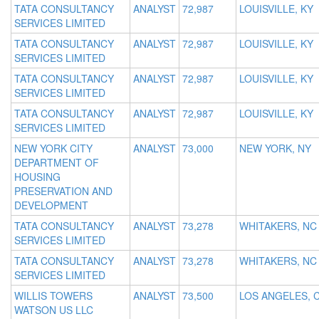
TATA CONSULTANCY
ANALYST
72,987
LOUISVILLE, KY
SERVICES LIMITED
TATA CONSULTANCY
ANALYST
72,987
LOUISVILLE, KY
SERVICES LIMITED
TATA CONSULTANCY
ANALYST
72,987
LOUISVILLE, KY
SERVICES LIMITED
TATA CONSULTANCY
ANALYST
72,987
LOUISVILLE, KY
SERVICES LIMITED
NEW YORK CITY
ANALYST
73,000
NEW YORK, NY
DEPARTMENT OF
HOUSING
PRESERVATION AND
DEVELOPMENT
TATA CONSULTANCY
ANALYST
73,278
WHITAKERS, NC
SERVICES LIMITED
TATA CONSULTANCY
ANALYST
73,278
WHITAKERS, NC
SERVICES LIMITED
WILLIS TOWERS
ANALYST
73,500
LOS ANGELES, 
WATSON US LLC