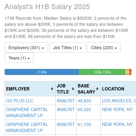
Analyst's H1B Salary 2025
1738 Records from, Median Salary is $92539. 2 percents of the
salary are above $200K, 3 percents of the salary are between
$150K and $200K, 36 percents of the salary are between $100K
and $150K, 58 percents of the salary are less than $100k
Employers (301)
Job Titles (1)
Cities (220)
Years (1)
58.457997698504%
36.478711162
<100k
100k-150k
150k-
>20
Complete
Complete
1.
200k
(success)
(success)
3.27
Co
JOB
BASE
EMPLOYER
LOCATION
Comp
(da
TITLE
SALARY
(warn
GD PLUS LLC
ANALYST
46,820
LOS ANGELES, 
GRAPHENE CAPITAL
ANALYST
60,020
NEW YORK, NY
MANAGEMENT LP
GRAPHENE CAPITAL
ANALYST
61,700
NEW YORK, NY
MANAGEMENT LP