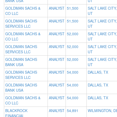
BANK USA
UT
GOLDMAN SACHS &
ANALYST
51,500
SALT LAKE CITY,
CO LLC
UT
GOLDMAN SACHS
ANALYST
51,500
SALT LAKE CITY,
SERVICES LLC
UT
GOLDMAN SACHS &
ANALYST
52,000
SALT LAKE CITY,
CO LLC
UT
GOLDMAN SACHS
ANALYST
52,000
SALT LAKE CITY,
SERVICES LLC
UT
GOLDMAN SACHS
ANALYST
52,000
SALT LAKE CITY,
BANK USA
UT
GOLDMAN SACHS
ANALYST
54,000
DALLAS, TX
SERVICES LLC
GOLDMAN SACHS
ANALYST
54,000
DALLAS, TX
BANK USA
GOLDMAN SACHS &
ANALYST
54,000
DALLAS, TX
CO LLC
BLACKROCK
ANALYST
54,891
WILMINGTON, D
FINANCIAL