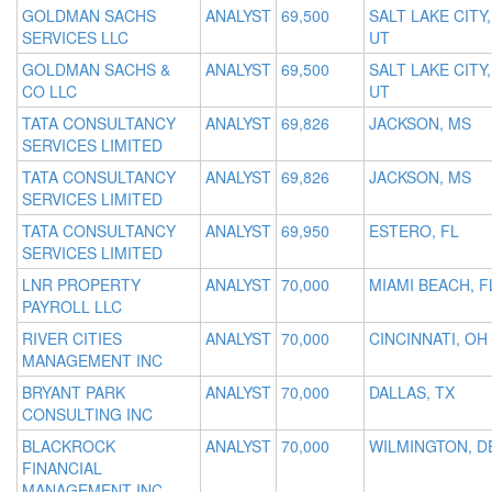
GOLDMAN SACHS
ANALYST
69,500
SALT LAKE CITY,
SERVICES LLC
UT
GOLDMAN SACHS &
ANALYST
69,500
SALT LAKE CITY,
CO LLC
UT
TATA CONSULTANCY
ANALYST
69,826
JACKSON, MS
SERVICES LIMITED
TATA CONSULTANCY
ANALYST
69,826
JACKSON, MS
SERVICES LIMITED
TATA CONSULTANCY
ANALYST
69,950
ESTERO, FL
SERVICES LIMITED
LNR PROPERTY
ANALYST
70,000
MIAMI BEACH, F
PAYROLL LLC
RIVER CITIES
ANALYST
70,000
CINCINNATI, OH
MANAGEMENT INC
BRYANT PARK
ANALYST
70,000
DALLAS, TX
CONSULTING INC
BLACKROCK
ANALYST
70,000
WILMINGTON, D
FINANCIAL
MANAGEMENT INC