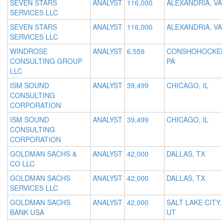
SEVEN STARS
ANALYST
116,000
ALEXANDRIA, VA
SERVICES LLC
SEVEN STARS
ANALYST
116,000
ALEXANDRIA, VA
SERVICES LLC
WINDROSE
ANALYST
6,559
CONSHOHOCKE
CONSULTING GROUP
PA
LLC
ISM SOUND
ANALYST
39,499
CHICAGO, IL
CONSULTING
CORPORATION
ISM SOUND
ANALYST
39,499
CHICAGO, IL
CONSULTING
CORPORATION
GOLDMAN SACHS &
ANALYST
42,000
DALLAS, TX
CO LLC
GOLDMAN SACHS
ANALYST
42,000
DALLAS, TX
SERVICES LLC
GOLDMAN SACHS
ANALYST
42,000
SALT LAKE CITY,
BANK USA
UT