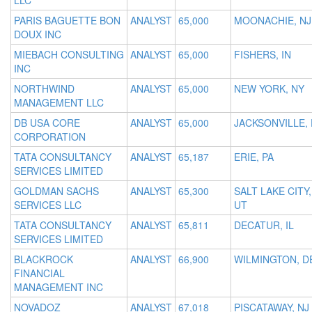
LLC
PARIS BAGUETTE BON
ANALYST
65,000
MOONACHIE, NJ
DOUX INC
MIEBACH CONSULTING
ANALYST
65,000
FISHERS, IN
INC
NORTHWIND
ANALYST
65,000
NEW YORK, NY
MANAGEMENT LLC
DB USA CORE
ANALYST
65,000
JACKSONVILLE, 
CORPORATION
TATA CONSULTANCY
ANALYST
65,187
ERIE, PA
SERVICES LIMITED
GOLDMAN SACHS
ANALYST
65,300
SALT LAKE CITY,
SERVICES LLC
UT
TATA CONSULTANCY
ANALYST
65,811
DECATUR, IL
SERVICES LIMITED
BLACKROCK
ANALYST
66,900
WILMINGTON, D
FINANCIAL
MANAGEMENT INC
NOVADOZ
ANALYST
67,018
PISCATAWAY, NJ