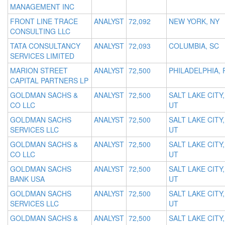
MANAGEMENT INC
FRONT LINE TRACE
ANALYST
72,092
NEW YORK, NY
CONSULTING LLC
TATA CONSULTANCY
ANALYST
72,093
COLUMBIA, SC
SERVICES LIMITED
MARION STREET
ANALYST
72,500
PHILADELPHIA, 
CAPITAL PARTNERS LP
GOLDMAN SACHS &
ANALYST
72,500
SALT LAKE CITY,
CO LLC
UT
GOLDMAN SACHS
ANALYST
72,500
SALT LAKE CITY,
SERVICES LLC
UT
GOLDMAN SACHS &
ANALYST
72,500
SALT LAKE CITY,
CO LLC
UT
GOLDMAN SACHS
ANALYST
72,500
SALT LAKE CITY,
BANK USA
UT
GOLDMAN SACHS
ANALYST
72,500
SALT LAKE CITY,
SERVICES LLC
UT
GOLDMAN SACHS &
ANALYST
72,500
SALT LAKE CITY,