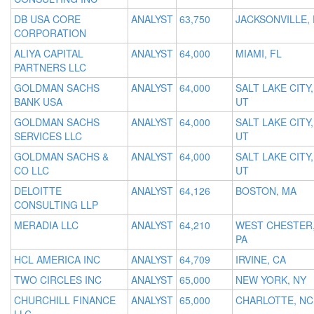
DB USA CORE
ANALYST
63,750
JACKSONVILLE, 
CORPORATION
ALIYA CAPITAL
ANALYST
64,000
MIAMI, FL
PARTNERS LLC
GOLDMAN SACHS
ANALYST
64,000
SALT LAKE CITY,
BANK USA
UT
GOLDMAN SACHS
ANALYST
64,000
SALT LAKE CITY,
SERVICES LLC
UT
GOLDMAN SACHS &
ANALYST
64,000
SALT LAKE CITY,
CO LLC
UT
DELOITTE
ANALYST
64,126
BOSTON, MA
CONSULTING LLP
MERADIA LLC
ANALYST
64,210
WEST CHESTER
PA
HCL AMERICA INC
ANALYST
64,709
IRVINE, CA
TWO CIRCLES INC
ANALYST
65,000
NEW YORK, NY
CHURCHILL FINANCE
ANALYST
65,000
CHARLOTTE, NC