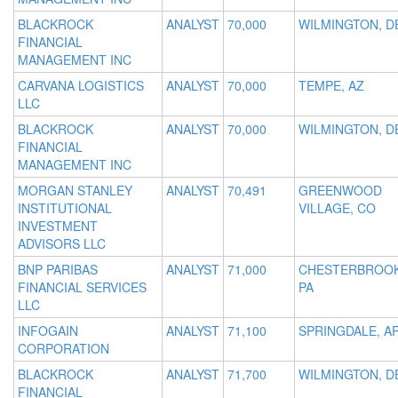
BLACKROCK
ANALYST
70,000
WILMINGTON, D
FINANCIAL
MANAGEMENT INC
CARVANA LOGISTICS
ANALYST
70,000
TEMPE, AZ
LLC
BLACKROCK
ANALYST
70,000
WILMINGTON, D
FINANCIAL
MANAGEMENT INC
MORGAN STANLEY
ANALYST
70,491
GREENWOOD
INSTITUTIONAL
VILLAGE, CO
INVESTMENT
ADVISORS LLC
BNP PARIBAS
ANALYST
71,000
CHESTERBROOK
FINANCIAL SERVICES
PA
LLC
INFOGAIN
ANALYST
71,100
SPRINGDALE, A
CORPORATION
BLACKROCK
ANALYST
71,700
WILMINGTON, D
FINANCIAL