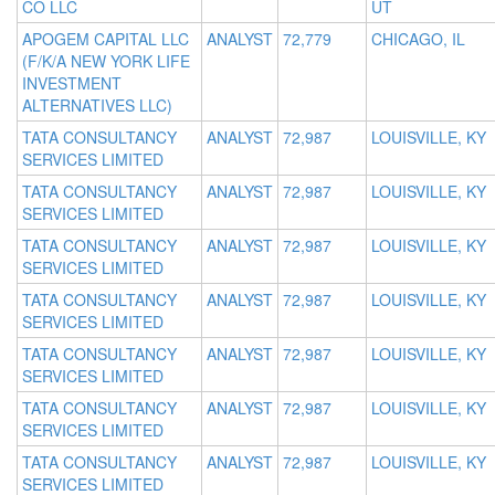
CO LLC
UT
APOGEM CAPITAL LLC
ANALYST
72,779
CHICAGO, IL
(F/K/A NEW YORK LIFE
INVESTMENT
ALTERNATIVES LLC)
TATA CONSULTANCY
ANALYST
72,987
LOUISVILLE, KY
SERVICES LIMITED
TATA CONSULTANCY
ANALYST
72,987
LOUISVILLE, KY
SERVICES LIMITED
TATA CONSULTANCY
ANALYST
72,987
LOUISVILLE, KY
SERVICES LIMITED
TATA CONSULTANCY
ANALYST
72,987
LOUISVILLE, KY
SERVICES LIMITED
TATA CONSULTANCY
ANALYST
72,987
LOUISVILLE, KY
SERVICES LIMITED
TATA CONSULTANCY
ANALYST
72,987
LOUISVILLE, KY
SERVICES LIMITED
TATA CONSULTANCY
ANALYST
72,987
LOUISVILLE, KY
SERVICES LIMITED