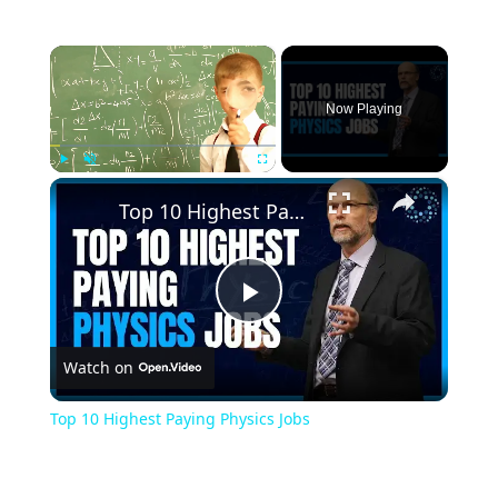
×
Now Playing
×
Play
Unmute
Fullscreen
Top 10 Highest Paying Physics Jobs
Play
Watch on
Video
Top 10 Highest Paying Physics Jobs