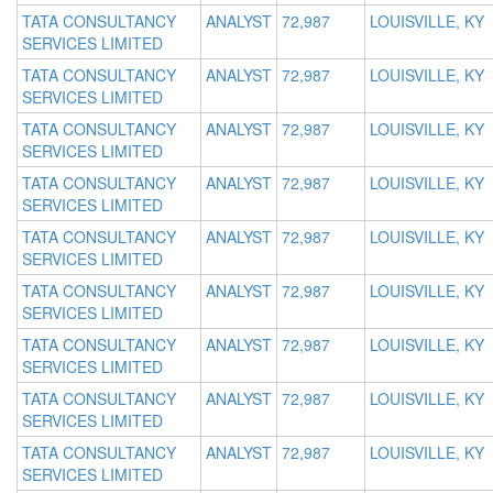
TATA CONSULTANCY
ANALYST
72,987
LOUISVILLE, KY
SERVICES LIMITED
TATA CONSULTANCY
ANALYST
72,987
LOUISVILLE, KY
SERVICES LIMITED
TATA CONSULTANCY
ANALYST
72,987
LOUISVILLE, KY
SERVICES LIMITED
TATA CONSULTANCY
ANALYST
72,987
LOUISVILLE, KY
SERVICES LIMITED
TATA CONSULTANCY
ANALYST
72,987
LOUISVILLE, KY
SERVICES LIMITED
TATA CONSULTANCY
ANALYST
72,987
LOUISVILLE, KY
SERVICES LIMITED
TATA CONSULTANCY
ANALYST
72,987
LOUISVILLE, KY
SERVICES LIMITED
TATA CONSULTANCY
ANALYST
72,987
LOUISVILLE, KY
SERVICES LIMITED
TATA CONSULTANCY
ANALYST
72,987
LOUISVILLE, KY
SERVICES LIMITED