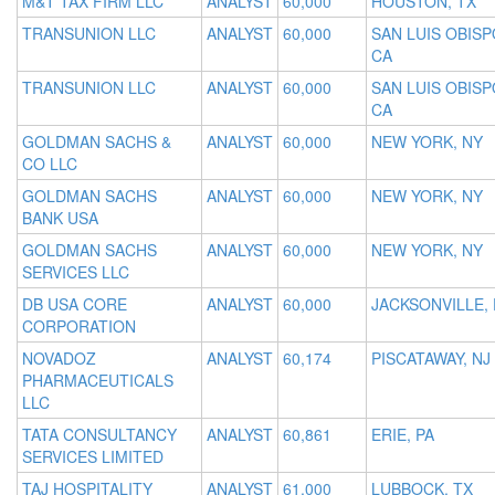
M&T TAX FIRM LLC
ANALYST
60,000
HOUSTON, TX
TRANSUNION LLC
ANALYST
60,000
SAN LUIS OBISP
CA
TRANSUNION LLC
ANALYST
60,000
SAN LUIS OBISP
CA
GOLDMAN SACHS &
ANALYST
60,000
NEW YORK, NY
CO LLC
GOLDMAN SACHS
ANALYST
60,000
NEW YORK, NY
BANK USA
GOLDMAN SACHS
ANALYST
60,000
NEW YORK, NY
SERVICES LLC
DB USA CORE
ANALYST
60,000
JACKSONVILLE, 
CORPORATION
NOVADOZ
ANALYST
60,174
PISCATAWAY, NJ
PHARMACEUTICALS
LLC
TATA CONSULTANCY
ANALYST
60,861
ERIE, PA
SERVICES LIMITED
TAJ HOSPITALITY
ANALYST
61,000
LUBBOCK, TX