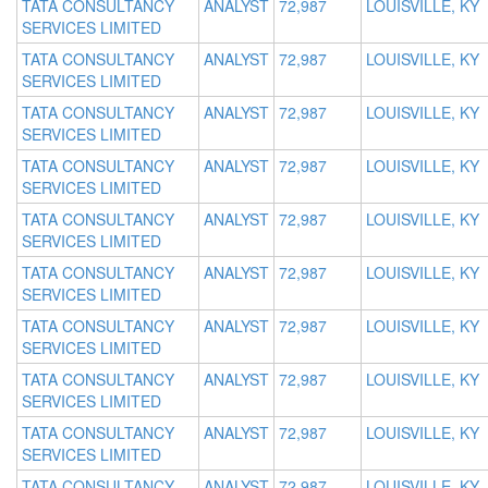
TATA CONSULTANCY
ANALYST
72,987
LOUISVILLE, KY
SERVICES LIMITED
TATA CONSULTANCY
ANALYST
72,987
LOUISVILLE, KY
SERVICES LIMITED
TATA CONSULTANCY
ANALYST
72,987
LOUISVILLE, KY
SERVICES LIMITED
TATA CONSULTANCY
ANALYST
72,987
LOUISVILLE, KY
SERVICES LIMITED
TATA CONSULTANCY
ANALYST
72,987
LOUISVILLE, KY
SERVICES LIMITED
TATA CONSULTANCY
ANALYST
72,987
LOUISVILLE, KY
SERVICES LIMITED
TATA CONSULTANCY
ANALYST
72,987
LOUISVILLE, KY
SERVICES LIMITED
TATA CONSULTANCY
ANALYST
72,987
LOUISVILLE, KY
SERVICES LIMITED
TATA CONSULTANCY
ANALYST
72,987
LOUISVILLE, KY
SERVICES LIMITED
TATA CONSULTANCY
ANALYST
72,987
LOUISVILLE, KY