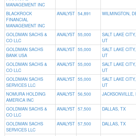
MANAGEMENT INC
BLACKROCK
ANALYST
54,891
WILMINGTON, D
FINANCIAL
MANAGEMENT INC
GOLDMAN SACHS &
ANALYST
55,000
SALT LAKE CITY,
CO LLC
UT
GOLDMAN SACHS
ANALYST
55,000
SALT LAKE CITY,
BANK USA
UT
GOLDMAN SACHS &
ANALYST
55,000
SALT LAKE CITY,
CO LLC
UT
GOLDMAN SACHS
ANALYST
55,000
SALT LAKE CITY,
SERVICES LLC
UT
NOMURA HOLDING
ANALYST
56,500
JACKSONVILLE, 
AMERICA INC
GOLDMAN SACHS &
ANALYST
57,500
DALLAS, TX
CO LLC
GOLDMAN SACHS
ANALYST
57,500
DALLAS, TX
SERVICES LLC