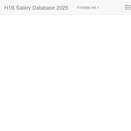
H1B Salary Database 2025
h1bdata.net ⚡
T
n