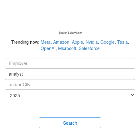
Search Salary Now
Trending now:
Meta
,
Amazon
,
Apple
,
Nvidia
,
Google
,
Tesla
,
OpenAI
,
Microsoft
,
Salesforce
Search