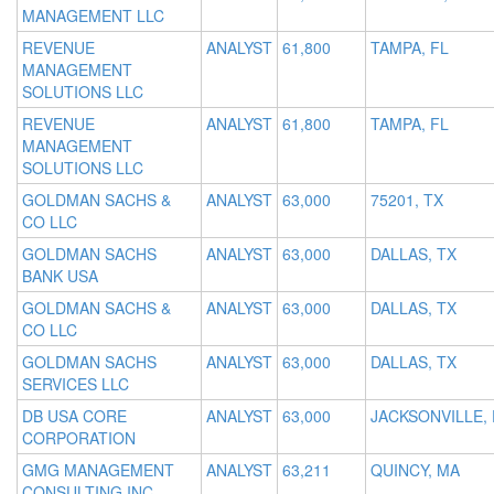
MANAGEMENT LLC
REVENUE
ANALYST
61,800
TAMPA, FL
MANAGEMENT
SOLUTIONS LLC
REVENUE
ANALYST
61,800
TAMPA, FL
MANAGEMENT
SOLUTIONS LLC
GOLDMAN SACHS &
ANALYST
63,000
75201, TX
CO LLC
GOLDMAN SACHS
ANALYST
63,000
DALLAS, TX
BANK USA
GOLDMAN SACHS &
ANALYST
63,000
DALLAS, TX
CO LLC
GOLDMAN SACHS
ANALYST
63,000
DALLAS, TX
SERVICES LLC
DB USA CORE
ANALYST
63,000
JACKSONVILLE, 
CORPORATION
GMG MANAGEMENT
ANALYST
63,211
QUINCY, MA
CONSULTING INC