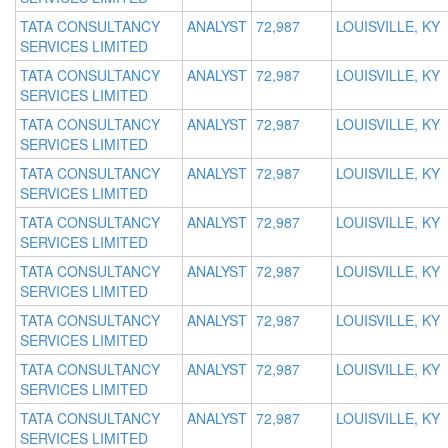
TATA CONSULTANCY
ANALYST
72,987
LOUISVILLE, KY
SERVICES LIMITED
TATA CONSULTANCY
ANALYST
72,987
LOUISVILLE, KY
SERVICES LIMITED
TATA CONSULTANCY
ANALYST
72,987
LOUISVILLE, KY
SERVICES LIMITED
TATA CONSULTANCY
ANALYST
72,987
LOUISVILLE, KY
SERVICES LIMITED
TATA CONSULTANCY
ANALYST
72,987
LOUISVILLE, KY
SERVICES LIMITED
TATA CONSULTANCY
ANALYST
72,987
LOUISVILLE, KY
SERVICES LIMITED
TATA CONSULTANCY
ANALYST
72,987
LOUISVILLE, KY
SERVICES LIMITED
TATA CONSULTANCY
ANALYST
72,987
LOUISVILLE, KY
SERVICES LIMITED
TATA CONSULTANCY
ANALYST
72,987
LOUISVILLE, KY
SERVICES LIMITED