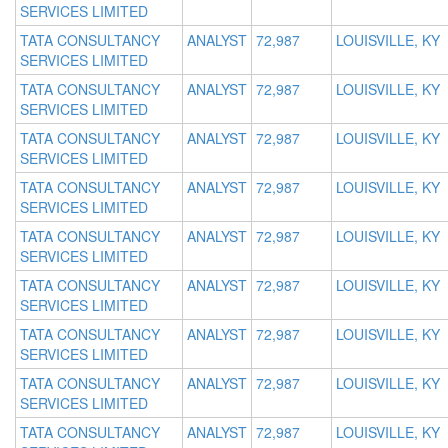
SERVICES LIMITED
TATA CONSULTANCY
ANALYST
72,987
LOUISVILLE, KY
SERVICES LIMITED
TATA CONSULTANCY
ANALYST
72,987
LOUISVILLE, KY
SERVICES LIMITED
TATA CONSULTANCY
ANALYST
72,987
LOUISVILLE, KY
SERVICES LIMITED
TATA CONSULTANCY
ANALYST
72,987
LOUISVILLE, KY
SERVICES LIMITED
TATA CONSULTANCY
ANALYST
72,987
LOUISVILLE, KY
SERVICES LIMITED
TATA CONSULTANCY
ANALYST
72,987
LOUISVILLE, KY
SERVICES LIMITED
TATA CONSULTANCY
ANALYST
72,987
LOUISVILLE, KY
SERVICES LIMITED
TATA CONSULTANCY
ANALYST
72,987
LOUISVILLE, KY
SERVICES LIMITED
TATA CONSULTANCY
ANALYST
72,987
LOUISVILLE, KY