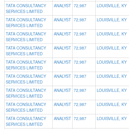
TATA CONSULTANCY
ANALYST
72,987
LOUISVILLE, KY
SERVICES LIMITED
TATA CONSULTANCY
ANALYST
72,987
LOUISVILLE, KY
SERVICES LIMITED
TATA CONSULTANCY
ANALYST
72,987
LOUISVILLE, KY
SERVICES LIMITED
TATA CONSULTANCY
ANALYST
72,987
LOUISVILLE, KY
SERVICES LIMITED
TATA CONSULTANCY
ANALYST
72,987
LOUISVILLE, KY
SERVICES LIMITED
TATA CONSULTANCY
ANALYST
72,987
LOUISVILLE, KY
SERVICES LIMITED
TATA CONSULTANCY
ANALYST
72,987
LOUISVILLE, KY
SERVICES LIMITED
TATA CONSULTANCY
ANALYST
72,987
LOUISVILLE, KY
SERVICES LIMITED
TATA CONSULTANCY
ANALYST
72,987
LOUISVILLE, KY
SERVICES LIMITED