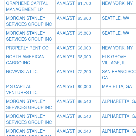
GRAPHENE CAPITAL
ANALYST
61,700
NEW YORK, NY
MANAGEMENT LP
MORGAN STANLEY
ANALYST
63,960
SEATTLE, WA
SERVICES GROUP INC
MORGAN STANLEY
ANALYST
65,880
SEATTLE, WA
SERVICES GROUP INC
PROPERLY RENT CO
ANALYST
68,000
NEW YORK, NY
NORTH AMERICAN
ANALYST
68,000
ELK GROVE
CARGO INC
VILLAGE, IL
NOVAVISTA LLC
ANALYST
72,200
SAN FRANCISCO
CA
P S CAPITAL
ANALYST
80,000
MARIETTA, GA
VENTURES LLC
MORGAN STANLEY
ANALYST
86,540
ALPHARETTA, G
SERVICES GROUP INC
MORGAN STANLEY
ANALYST
86,540
ALPHARETTA, G
SERVICES GROUP INC
MORGAN STANLEY
ANALYST
86,540
ALPHARETTA, G