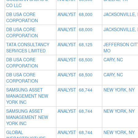
CO LLC
DB USA CORE
ANALYST
68,000
JACKSONVILLE, 
CORPORATION
DB USA CORE
ANALYST
68,000
JACKSONVILLE, 
CORPORATION
TATA CONSULTANCY
ANALYST
68,125
JEFFERSON CIT
SERVICES LIMITED
MO
DB USA CORE
ANALYST
68,500
CARY, NC
CORPORATION
DB USA CORE
ANALYST
68,500
CARY, NC
CORPORATION
SAMSUNG ASSET
ANALYST
68,744
NEW YORK, NY
MANAGEMENT NEW
YORK INC
SAMSUNG ASSET
ANALYST
68,744
NEW YORK, NY
MANAGEMENT NEW
YORK INC
GLOBAL
ANALYST
68,744
NEW YORK, NY