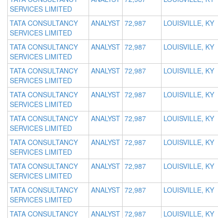
SERVICES LIMITED
TATA CONSULTANCY
ANALYST
72,987
LOUISVILLE, KY
SERVICES LIMITED
TATA CONSULTANCY
ANALYST
72,987
LOUISVILLE, KY
SERVICES LIMITED
TATA CONSULTANCY
ANALYST
72,987
LOUISVILLE, KY
SERVICES LIMITED
TATA CONSULTANCY
ANALYST
72,987
LOUISVILLE, KY
SERVICES LIMITED
TATA CONSULTANCY
ANALYST
72,987
LOUISVILLE, KY
SERVICES LIMITED
TATA CONSULTANCY
ANALYST
72,987
LOUISVILLE, KY
SERVICES LIMITED
TATA CONSULTANCY
ANALYST
72,987
LOUISVILLE, KY
SERVICES LIMITED
TATA CONSULTANCY
ANALYST
72,987
LOUISVILLE, KY
SERVICES LIMITED
TATA CONSULTANCY
ANALYST
72,987
LOUISVILLE, KY