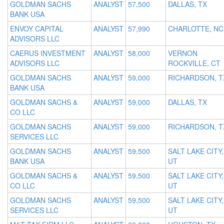
GOLDMAN SACHS
ANALYST
57,500
DALLAS, TX
BANK USA
ENVOY CAPITAL
ANALYST
57,990
CHARLOTTE, NC
ADVISORS LLC
CAERUS INVESTMENT
ANALYST
58,000
VERNON
ADVISORS LLC
ROCKVILLE, CT
GOLDMAN SACHS
ANALYST
59,000
RICHARDSON, T
BANK USA
GOLDMAN SACHS &
ANALYST
59,000
DALLAS, TX
CO LLC
GOLDMAN SACHS
ANALYST
59,000
RICHARDSON, T
SERVICES LLC
GOLDMAN SACHS
ANALYST
59,500
SALT LAKE CITY,
BANK USA
UT
GOLDMAN SACHS &
ANALYST
59,500
SALT LAKE CITY,
CO LLC
UT
GOLDMAN SACHS
ANALYST
59,500
SALT LAKE CITY,
SERVICES LLC
UT