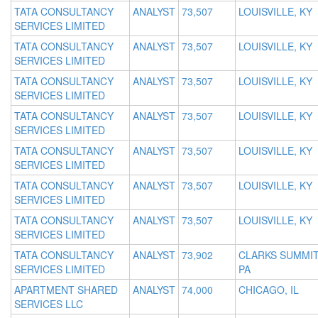
TATA CONSULTANCY
ANALYST
73,507
LOUISVILLE, KY
SERVICES LIMITED
TATA CONSULTANCY
ANALYST
73,507
LOUISVILLE, KY
SERVICES LIMITED
TATA CONSULTANCY
ANALYST
73,507
LOUISVILLE, KY
SERVICES LIMITED
TATA CONSULTANCY
ANALYST
73,507
LOUISVILLE, KY
SERVICES LIMITED
TATA CONSULTANCY
ANALYST
73,507
LOUISVILLE, KY
SERVICES LIMITED
TATA CONSULTANCY
ANALYST
73,507
LOUISVILLE, KY
SERVICES LIMITED
TATA CONSULTANCY
ANALYST
73,507
LOUISVILLE, KY
SERVICES LIMITED
TATA CONSULTANCY
ANALYST
73,902
CLARKS SUMMIT
SERVICES LIMITED
PA
APARTMENT SHARED
ANALYST
74,000
CHICAGO, IL
SERVICES LLC