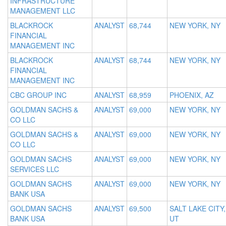
INFRASTRUCTURE
MANAGEMENT LLC
BLACKROCK
ANALYST
68,744
NEW YORK, NY
FINANCIAL
MANAGEMENT INC
BLACKROCK
ANALYST
68,744
NEW YORK, NY
FINANCIAL
MANAGEMENT INC
CBC GROUP INC
ANALYST
68,959
PHOENIX, AZ
GOLDMAN SACHS &
ANALYST
69,000
NEW YORK, NY
CO LLC
GOLDMAN SACHS &
ANALYST
69,000
NEW YORK, NY
CO LLC
GOLDMAN SACHS
ANALYST
69,000
NEW YORK, NY
SERVICES LLC
GOLDMAN SACHS
ANALYST
69,000
NEW YORK, NY
BANK USA
GOLDMAN SACHS
ANALYST
69,500
SALT LAKE CITY,
BANK USA
UT