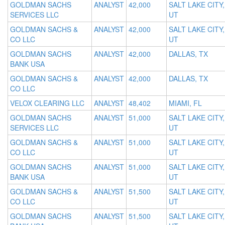
GOLDMAN SACHS
ANALYST
42,000
SALT LAKE CITY,
SERVICES LLC
UT
GOLDMAN SACHS &
ANALYST
42,000
SALT LAKE CITY,
CO LLC
UT
GOLDMAN SACHS
ANALYST
42,000
DALLAS, TX
BANK USA
GOLDMAN SACHS &
ANALYST
42,000
DALLAS, TX
CO LLC
VELOX CLEARING LLC
ANALYST
48,402
MIAMI, FL
GOLDMAN SACHS
ANALYST
51,000
SALT LAKE CITY,
SERVICES LLC
UT
GOLDMAN SACHS &
ANALYST
51,000
SALT LAKE CITY,
CO LLC
UT
GOLDMAN SACHS
ANALYST
51,000
SALT LAKE CITY,
BANK USA
UT
GOLDMAN SACHS &
ANALYST
51,500
SALT LAKE CITY,
CO LLC
UT
GOLDMAN SACHS
ANALYST
51,500
SALT LAKE CITY,