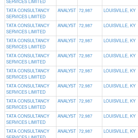
SERVICES LIMITED
TATA CONSULTANCY
ANALYST
72,987
LOUISVILLE, KY
SERVICES LIMITED
TATA CONSULTANCY
ANALYST
72,987
LOUISVILLE, KY
SERVICES LIMITED
TATA CONSULTANCY
ANALYST
72,987
LOUISVILLE, KY
SERVICES LIMITED
TATA CONSULTANCY
ANALYST
72,987
LOUISVILLE, KY
SERVICES LIMITED
TATA CONSULTANCY
ANALYST
72,987
LOUISVILLE, KY
SERVICES LIMITED
TATA CONSULTANCY
ANALYST
72,987
LOUISVILLE, KY
SERVICES LIMITED
TATA CONSULTANCY
ANALYST
72,987
LOUISVILLE, KY
SERVICES LIMITED
TATA CONSULTANCY
ANALYST
72,987
LOUISVILLE, KY
SERVICES LIMITED
TATA CONSULTANCY
ANALYST
72,987
LOUISVILLE, KY
SERVICES LIMITED