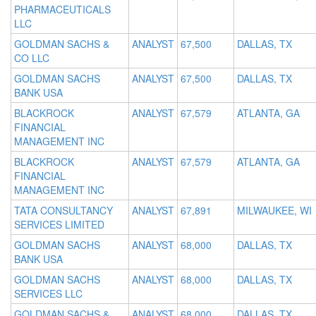
PHARMACEUTICALS
LLC
GOLDMAN SACHS &
ANALYST
67,500
DALLAS, TX
CO LLC
GOLDMAN SACHS
ANALYST
67,500
DALLAS, TX
BANK USA
BLACKROCK
ANALYST
67,579
ATLANTA, GA
FINANCIAL
MANAGEMENT INC
BLACKROCK
ANALYST
67,579
ATLANTA, GA
FINANCIAL
MANAGEMENT INC
TATA CONSULTANCY
ANALYST
67,891
MILWAUKEE, WI
SERVICES LIMITED
GOLDMAN SACHS
ANALYST
68,000
DALLAS, TX
BANK USA
GOLDMAN SACHS
ANALYST
68,000
DALLAS, TX
SERVICES LLC
GOLDMAN SACHS &
ANALYST
68,000
DALLAS, TX