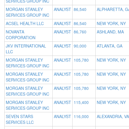
SERVICES GROUP INC
MORGAN STANLEY
ANALYST
86,540
ALPHARETTA, G
SERVICES GROUP INC
ACSEL HEALTH LLC
ANALYST
86,540
NEW YORK, NY
NOVANTA
ANALYST
86,760
ASHLAND, MA
CORPORATION
JKV INTERNATIONAL
ANALYST
90,000
ATLANTA, GA
LLC
MORGAN STANLEY
ANALYST
105,780
NEW YORK, NY
SERVICES GROUP INC
MORGAN STANLEY
ANALYST
105,780
NEW YORK, NY
SERVICES GROUP INC
MORGAN STANLEY
ANALYST
105,780
NEW YORK, NY
SERVICES GROUP INC
MORGAN STANLEY
ANALYST
115,400
NEW YORK, NY
SERVICES GROUP INC
SEVEN STARS
ANALYST
116,000
ALEXANDRIA, VA
SERVICES LLC