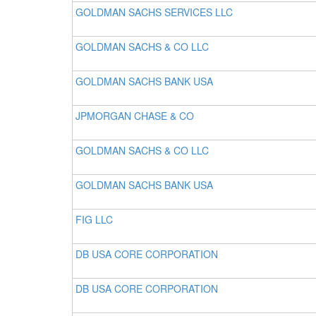
GOLDMAN SACHS SERVICES LLC
GOLDMAN SACHS & CO LLC
GOLDMAN SACHS BANK USA
JPMORGAN CHASE & CO
GOLDMAN SACHS & CO LLC
GOLDMAN SACHS BANK USA
FIG LLC
DB USA CORE CORPORATION
DB USA CORE CORPORATION