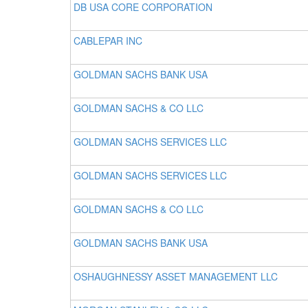
DB USA CORE CORPORATION
CABLEPAR INC
GOLDMAN SACHS BANK USA
GOLDMAN SACHS & CO LLC
GOLDMAN SACHS SERVICES LLC
GOLDMAN SACHS SERVICES LLC
GOLDMAN SACHS & CO LLC
GOLDMAN SACHS BANK USA
OSHAUGHNESSY ASSET MANAGEMENT LLC