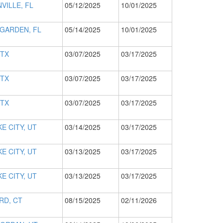
VILLE, FL
05/12/2025
10/01/2025
GARDEN, FL
05/14/2025
10/01/2025
 TX
03/07/2025
03/17/2025
 TX
03/07/2025
03/17/2025
 TX
03/07/2025
03/17/2025
E CITY, UT
03/14/2025
03/17/2025
E CITY, UT
03/13/2025
03/17/2025
E CITY, UT
03/13/2025
03/17/2025
RD, CT
08/15/2025
02/11/2026