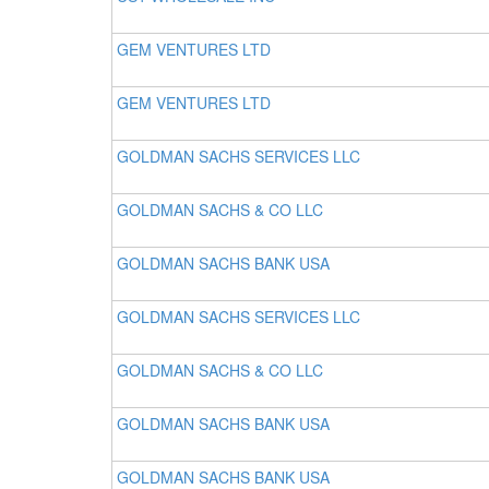
GEM VENTURES LTD
GEM VENTURES LTD
GOLDMAN SACHS SERVICES LLC
GOLDMAN SACHS & CO LLC
GOLDMAN SACHS BANK USA
GOLDMAN SACHS SERVICES LLC
GOLDMAN SACHS & CO LLC
GOLDMAN SACHS BANK USA
GOLDMAN SACHS BANK USA