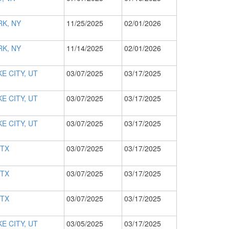
K, NY
11/25/2025
02/01/2026
K, NY
11/14/2025
02/01/2026
E CITY, UT
03/07/2025
03/17/2025
E CITY, UT
03/07/2025
03/17/2025
E CITY, UT
03/07/2025
03/17/2025
 TX
03/07/2025
03/17/2025
 TX
03/07/2025
03/17/2025
 TX
03/07/2025
03/17/2025
E CITY, UT
03/05/2025
03/17/2025