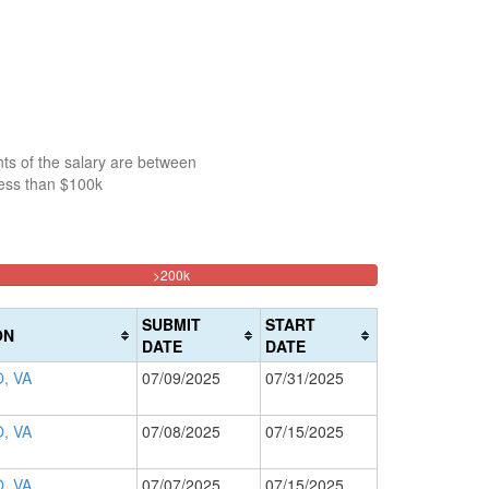
ts of the salary are between
less than $100k
33.213644524237%
>200k
Complete
(danger)
SUBMIT
START
ON
DATE
DATE
, VA
07/09/2025
07/31/2025
, VA
07/08/2025
07/15/2025
, VA
07/07/2025
07/15/2025