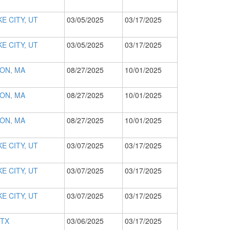
E CITY, UT
03/05/2025
03/17/2025
E CITY, UT
03/05/2025
03/17/2025
ON, MA
08/27/2025
10/01/2025
ON, MA
08/27/2025
10/01/2025
ON, MA
08/27/2025
10/01/2025
E CITY, UT
03/07/2025
03/17/2025
E CITY, UT
03/07/2025
03/17/2025
E CITY, UT
03/07/2025
03/17/2025
 TX
03/06/2025
03/17/2025