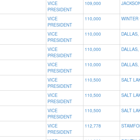
VICE
109,000
JACKSON
PRESIDENT
VICE
110,000
WINTER 
PRESIDENT
VICE
110,000
DALLAS,
PRESIDENT
VICE
110,000
DALLAS,
PRESIDENT
VICE
110,000
DALLAS,
PRESIDENT
VICE
110,500
SALT LAK
PRESIDENT
VICE
110,500
SALT LAK
PRESIDENT
VICE
110,500
SALT LAK
PRESIDENT
VICE
112,778
STAMFO
PRESIDENT