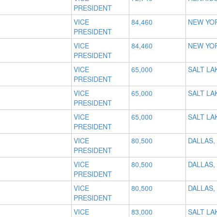
PRESIDENT
VICE
84,460
NEW YOR
PRESIDENT
VICE
84,460
NEW YOR
PRESIDENT
VICE
65,000
SALT LAK
PRESIDENT
VICE
65,000
SALT LAK
PRESIDENT
VICE
65,000
SALT LAK
PRESIDENT
VICE
80,500
DALLAS,
PRESIDENT
VICE
80,500
DALLAS,
PRESIDENT
VICE
80,500
DALLAS,
PRESIDENT
VICE
83,000
SALT LAK