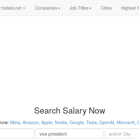
1bdata.net ⚡
Companies
Job Titles
Cities
Highest 
Search Salary Now
 now:
Meta
,
Amazon
,
Apple
,
Nvidia
,
Google
,
Tesla
,
OpenAI
,
Microsoft
,