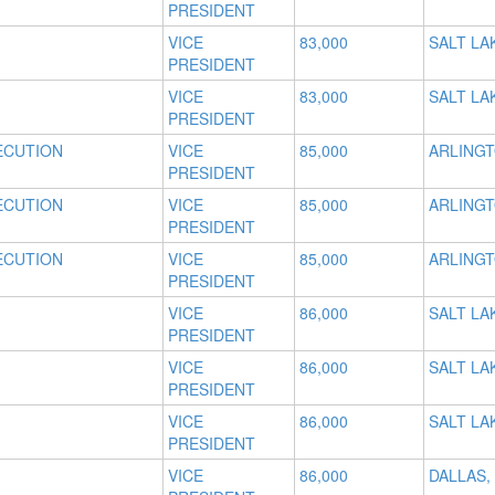
PRESIDENT
VICE
83,000
SALT LAK
PRESIDENT
VICE
83,000
SALT LAK
PRESIDENT
ECUTION
VICE
85,000
ARLINGT
PRESIDENT
ECUTION
VICE
85,000
ARLINGT
PRESIDENT
ECUTION
VICE
85,000
ARLINGT
PRESIDENT
VICE
86,000
SALT LAK
PRESIDENT
VICE
86,000
SALT LAK
PRESIDENT
VICE
86,000
SALT LAK
PRESIDENT
VICE
86,000
DALLAS,