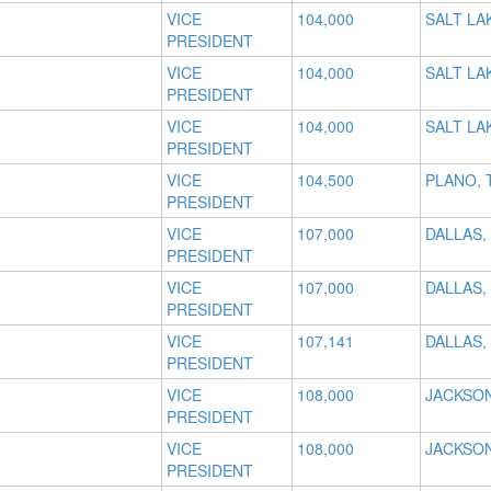
VICE
104,000
SALT LAK
PRESIDENT
VICE
104,000
SALT LAK
PRESIDENT
VICE
104,000
SALT LAK
PRESIDENT
VICE
104,500
PLANO, 
PRESIDENT
VICE
107,000
DALLAS,
PRESIDENT
VICE
107,000
DALLAS,
PRESIDENT
VICE
107,141
DALLAS,
PRESIDENT
VICE
108,000
JACKSON
PRESIDENT
VICE
108,000
JACKSON
PRESIDENT