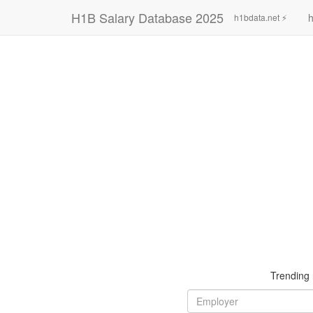
H1B Salary Database 2025
h
h1bdata.net ⚡
Trending