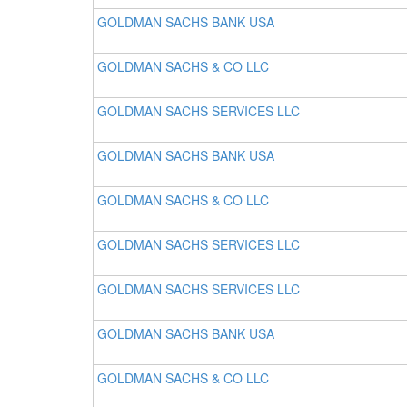
GOLDMAN SACHS BANK USA
GOLDMAN SACHS & CO LLC
GOLDMAN SACHS SERVICES LLC
GOLDMAN SACHS BANK USA
GOLDMAN SACHS & CO LLC
GOLDMAN SACHS SERVICES LLC
GOLDMAN SACHS SERVICES LLC
GOLDMAN SACHS BANK USA
GOLDMAN SACHS & CO LLC