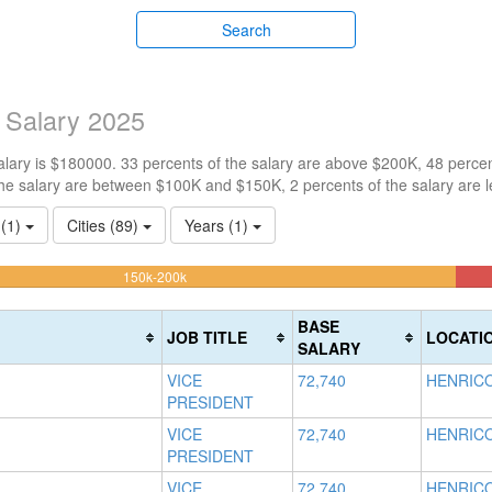
Search
 Salary 2025
ary is $180000. 33 percents of the salary are above $200K, 48 percen
he salary are between $100K and $150K, 2 percents of the salary are 
 (1)
Cities (89)
Years (1)
48.204667863555%
150k-200k
Complete
(warning)
BASE
JOB TITLE
LOCATI
SALARY
VICE
72,740
HENRICO
PRESIDENT
VICE
72,740
HENRICO
PRESIDENT
VICE
72,740
HENRICO