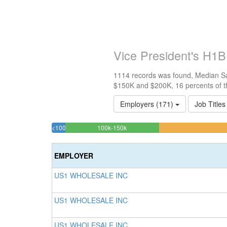
Vice President's H1B
1114 records was found, Median Sal
$150K and $200K, 16 percents of t
Employers (171)
Job Titles
16.247755834829%
<100k
100k-150k
2.3339317773788%
Complete
Complete
(success)
EMPLOYER
(success)
US1 WHOLESALE INC
US1 WHOLESALE INC
US1 WHOLESALE INC