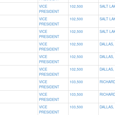
VICE
102,500
SALT LAK
PRESIDENT
VICE
102,500
SALT LAK
PRESIDENT
VICE
102,500
SALT LAK
PRESIDENT
VICE
102,500
DALLAS,
PRESIDENT
VICE
102,500
DALLAS,
PRESIDENT
VICE
102,500
DALLAS,
PRESIDENT
VICE
103,500
RICHARD
PRESIDENT
VICE
103,500
RICHARD
PRESIDENT
VICE
103,500
DALLAS,
PRESIDENT