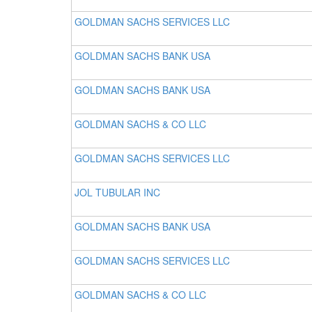
GOLDMAN SACHS SERVICES LLC
GOLDMAN SACHS BANK USA
GOLDMAN SACHS BANK USA
GOLDMAN SACHS & CO LLC
GOLDMAN SACHS SERVICES LLC
JOL TUBULAR INC
GOLDMAN SACHS BANK USA
GOLDMAN SACHS SERVICES LLC
GOLDMAN SACHS & CO LLC