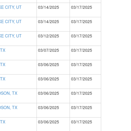
E CITY, UT
03/14/2025
03/17/2025
E CITY, UT
03/14/2025
03/17/2025
E CITY, UT
03/12/2025
03/17/2025
 TX
03/07/2025
03/17/2025
 TX
03/06/2025
03/17/2025
 TX
03/06/2025
03/17/2025
SON, TX
03/06/2025
03/17/2025
SON, TX
03/06/2025
03/17/2025
 TX
03/06/2025
03/17/2025