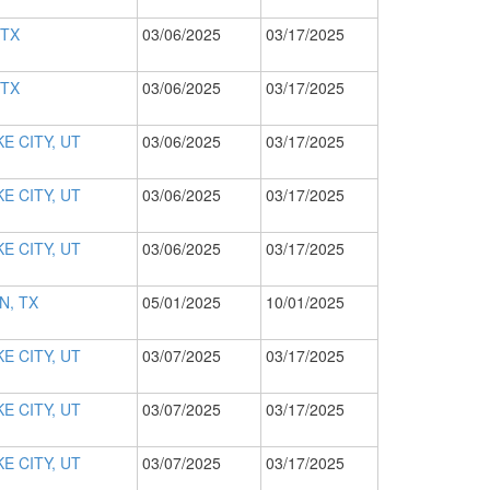
 TX
03/06/2025
03/17/2025
 TX
03/06/2025
03/17/2025
E CITY, UT
03/06/2025
03/17/2025
E CITY, UT
03/06/2025
03/17/2025
E CITY, UT
03/06/2025
03/17/2025
N, TX
05/01/2025
10/01/2025
E CITY, UT
03/07/2025
03/17/2025
E CITY, UT
03/07/2025
03/17/2025
E CITY, UT
03/07/2025
03/17/2025