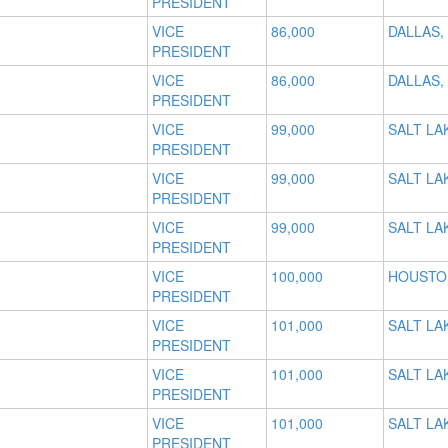
PRESIDENT
VICE
86,000
DALLAS,
PRESIDENT
VICE
86,000
DALLAS,
PRESIDENT
VICE
99,000
SALT LAK
PRESIDENT
VICE
99,000
SALT LAK
PRESIDENT
VICE
99,000
SALT LAK
PRESIDENT
VICE
100,000
HOUSTO
PRESIDENT
VICE
101,000
SALT LAK
PRESIDENT
VICE
101,000
SALT LAK
PRESIDENT
VICE
101,000
SALT LAK
PRESIDENT