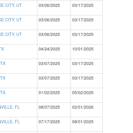
E CITY, UT
03/06/2025
03/17/2025
E CITY, UT
03/06/2025
03/17/2025
E CITY, UT
03/06/2025
03/17/2025
TX
04/24/2025
10/01/2025
 TX
03/07/2025
03/17/2025
 TX
03/07/2025
03/17/2025
 TX
01/02/2025
05/02/2025
VILLE, FL
08/07/2025
02/01/2026
VILLE, FL
07/17/2025
08/01/2025