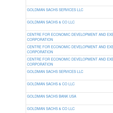
GOLDMAN SACHS SERVICES LLC
GOLDMAN SACHS & CO LLC
CENTRE FOR ECONOMIC DEVELOPMENT AND EX
CORPORATION
CENTRE FOR ECONOMIC DEVELOPMENT AND EX
CORPORATION
CENTRE FOR ECONOMIC DEVELOPMENT AND EX
CORPORATION
GOLDMAN SACHS SERVICES LLC
GOLDMAN SACHS & CO LLC
GOLDMAN SACHS BANK USA
GOLDMAN SACHS & CO LLC